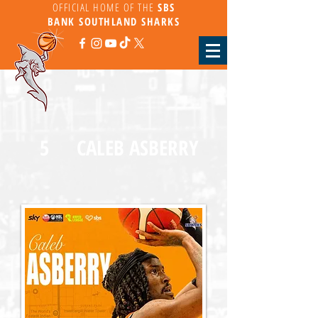
OFFICIAL HOME OF THE
SBS
BANK
SOUTHLAND SHARKS
5
CALEB ASBERRY