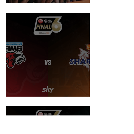
Sharks to play in first ever home final
Preview: NBL Semi Final @ Rams