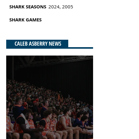
SHARK SEASONS
2024, 2005
SHARK
GAMES
CALEB ASBERRY NEWS