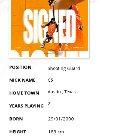
POSITION
Shooting Guard
NICK NAME
C5
Austin , Texas
HOME TOWN
2
YEARS PLAYING
BORN
29/01/2000
HEIGHT
183 cm