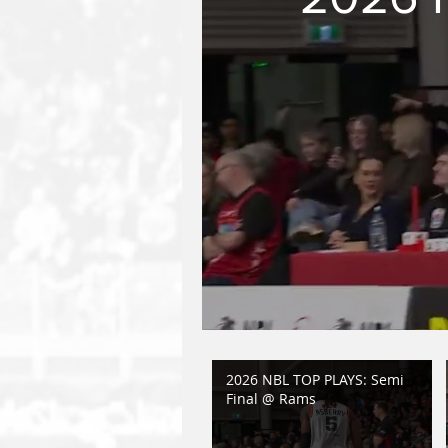
2026 NBL TOP PLAYS: Semi
Final @ Rams