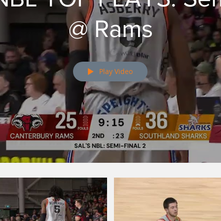
@ Rams
Play Video