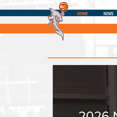
HOME
NEWS
2026 