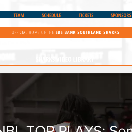
TEAM
SCHEDULE
TICKETS
SPONSORS
OFFICIAL HOME OF THE
SBS BANK
SOUTHLAND SHARKS
SHARKS VIDEO LIBRARY
NBL TOP PLAYS: Semi