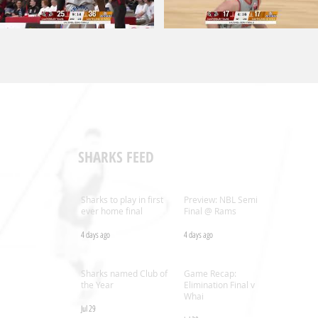
SHARKS FEED
Sharks to play in first
Preview: NBL Semi
ever home final
Final @ Rams
4 days ago
4 days ago
.nz
Sharks named Club of
Game Recap:
the Year
Elimination Final v
Whai
Jul 29