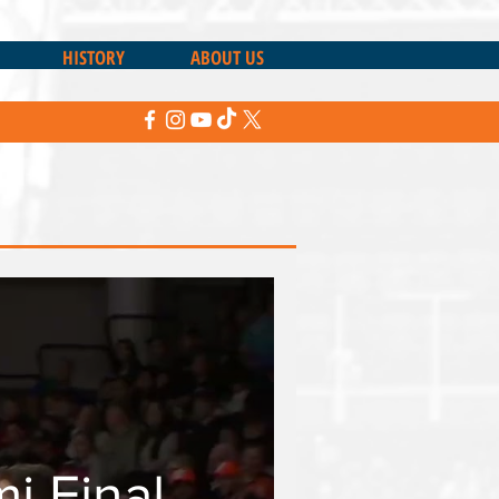
HISTORY
ABOUT US
 Final