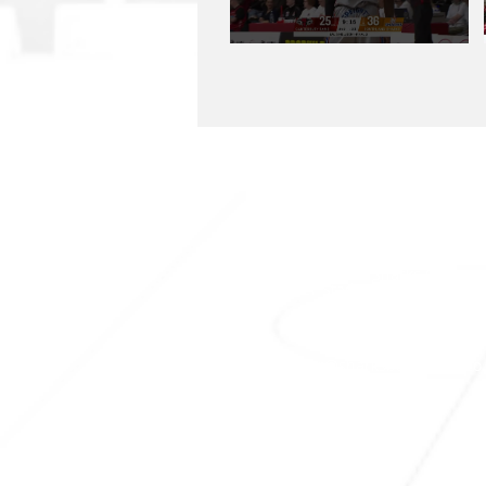
SHARKS HQ
Southland Sharks Office
ILT Stadium Southland
Surrey Park Road
I
nvercargill 9010
jill.bolger@sharksbasketball.co