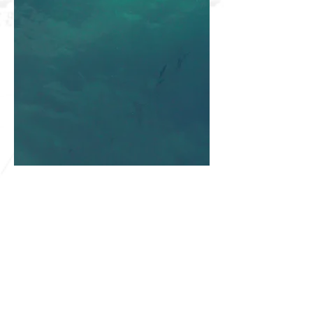
SHARKS HQ
Southland Sharks Office
ILT Stadium Southland
Surrey Park Road
I
nvercargill 9010
jill.bolger@sharksbasketball.co.nz