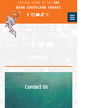
OFFICIAL HOME OF THE
SBS
BANK
SOUTHLAND SHARKS
CONTACT
Contact Us