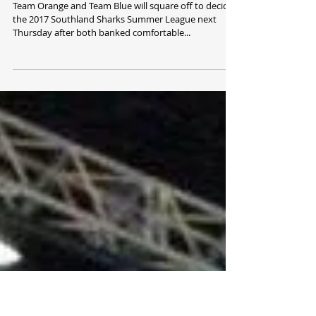
Orange and Blue into Summer League
Final
Team Orange and Team Blue will square off to decide
the 2017 Southland Sharks Summer League next
Thursday after both banked comfortable...