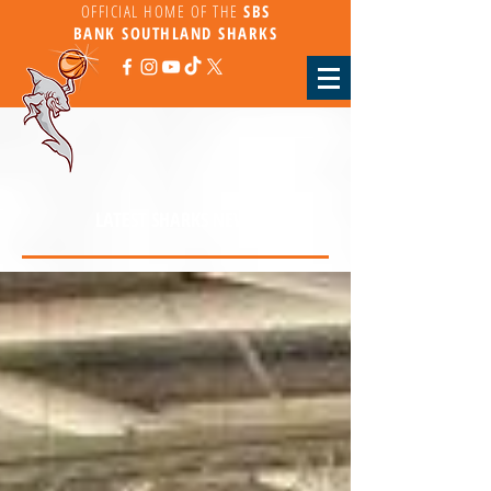
OFFICIAL HOME OF THE
SBS
BANK
SOUTHLAND SHARKS
LATEST SHARKS NEWS