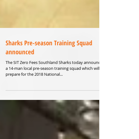
Sharks Pre-season Training Squad
announced
The SIT Zero Fees Southland Sharks today announced
a 14-man local pre-season training squad which will
prepare for the 2018 National...