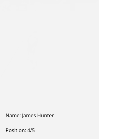
Name: James Hunter 
Position: 4/5 