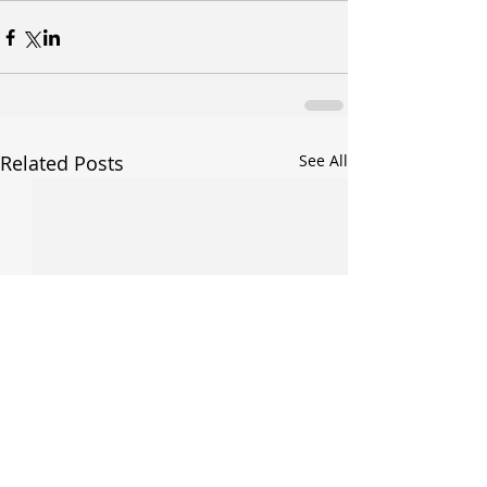
Related Posts
See All