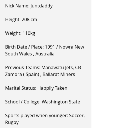
Nick Name: Juntdaddy 
Height: 208 cm 
Weight: 110kg
Birth Date / Place: 1991 / Nowra New 
South Wales , Australia 
Previous Teams: Manawatu Jets, CB 
Zamora ( Spain) , Ballarat Miners 
Marital Status: Happily Taken 
School / College: Washington State 
Sports played when younger: Soccer, 
Rugby 