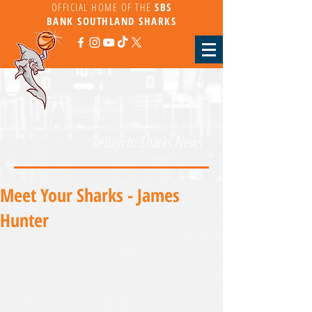
OFFICIAL HOME OF THE
SBS
BANK
SOUTHLAND SHARKS
Return to Sharks News
Meet Your Sharks - James
Hunter