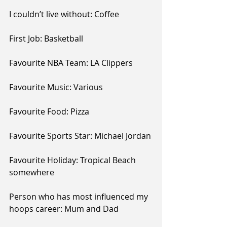
I couldn’t live without: Coffee
First Job: Basketball 
Favourite NBA Team: LA Clippers
Favourite Music: Various
Favourite Food: Pizza
Favourite Sports Star: Michael Jordan
Favourite Holiday: Tropical Beach 
somewhere 
Person who has most influenced my 
hoops career: Mum and Dad 