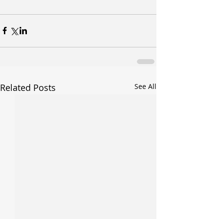
Related Posts
See All