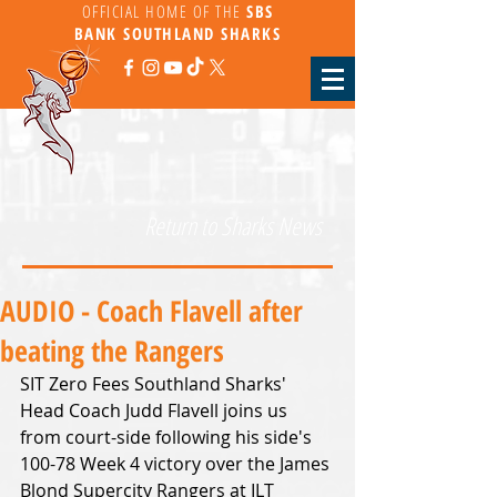
OFFICIAL HOME OF THE
SBS
BANK
SOUTHLAND SHARKS
Return to Sharks News
AUDIO - Coach Flavell after
beating the Rangers
SIT Zero Fees Southland Sharks' 
Head Coach Judd Flavell joins us 
from court-side following his side's 
100-78 Week 4 victory over the James 
Blond Supercity Rangers at ILT 