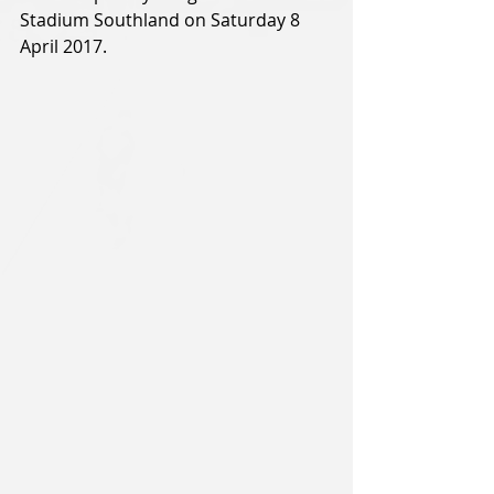
Stadium Southland on Saturday 8 
April 2017.