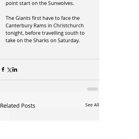
point start on the Sunwolves.
The Giants first have to face the 
Canterbury Rams in Christchurch 
tonight, before travelling south to 
take on the Sharks on Saturday.
Related Posts
See All