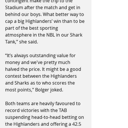
contingent make the trip to the 
Stadium after the match and get in 
behind our boys. What better way to 
cap a big Highlanders’ win than to be 
part of the best sporting 
atmosphere in the NBL in our Shark 
Tank,” she said.
“It’s always outstanding value for 
money and we've pretty much 
halved the price. It might be a good 
contest between the Highlanders 
and Sharks as to who scores the 
most points,” Bolger joked.
Both teams are heavily favoured to 
record victories with the TAB 
suspending head-to-head betting on 
the Highlanders and offering a 42.5 