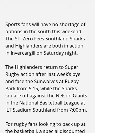
Sports fans will have no shortage of 
options in the south this weekend. 
The SIT Zero Fees Southland Sharks 
and Highlanders are both in action 
in Invercargill on Saturday night.
The Highlanders return to Super 
Rugby action after last week’s bye 
and face the Sunwolves at Rugby 
Park from 5:15, while the Sharks 
square off against the Nelson Giants 
in the National Basketball League at 
ILT Stadium Southland from 7:00pm.
For rugby fans looking to back up at 
the basketball, a special discounted 