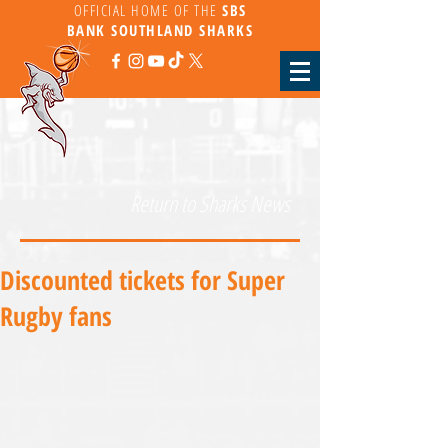
OFFICIAL HOME OF THE
SBS
BANK
SOUTHLAND SHARKS
Return to Sharks News
Discounted tickets for Super
Rugby fans