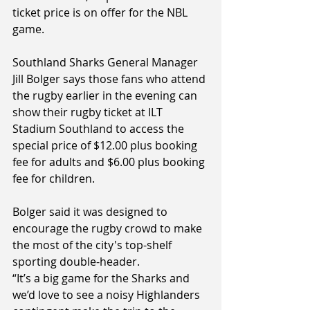
ticket price is on offer for the NBL 
game.
Southland Sharks General Manager 
Jill Bolger says those fans who attend 
the rugby earlier in the evening can 
show their rugby ticket at ILT 
Stadium Southland to access the 
special price of $12.00 plus booking 
fee for adults and $6.00 plus booking 
fee for children.
Bolger said it was designed to 
encourage the rugby crowd to make 
the most of the city's top-shelf 
sporting double-header.
“It’s a big game for the Sharks and 
we’d love to see a noisy Highlanders 