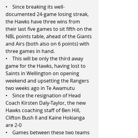
•    Since breaking its well-
documented 24-game losing streak, 
the Hawks have three wins from 
their last five games to sit fifth on the 
NBL points table, ahead of the Giants 
and Airs (both also on 6 points) with 
three games in hand.
•    This will be only the third away 
game for the Hawks, having lost to 
Saints in Wellington on opening 
weekend and upsetting the Rangers 
two weeks ago in Te Awamutu
•    Since the resignation of Head 
Coach Kirsten Daly-Taylor, the new 
Hawks coaching staff of Ben Hill, 
Clifton Bush II and Kaine Hokianga 
are 2-0
•    Games between these two teams 