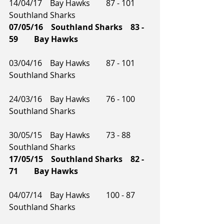
14/04/17    Bay Hawks        87 - 101    
Southland Sharks     
07/05/16    Southland Sharks    83 - 
59        Bay Hawks    
03/04/16    Bay Hawks        87 - 101    
Southland Sharks
24/03/16    Bay Hawks        76 - 100    
Southland Sharks        
30/05/15    Bay Hawks        73 - 88        
Southland Sharks    
17/05/15    Southland Sharks    82 - 
71        Bay Hawks     
04/07/14    Bay Hawks        100 - 87    
Southland Sharks    