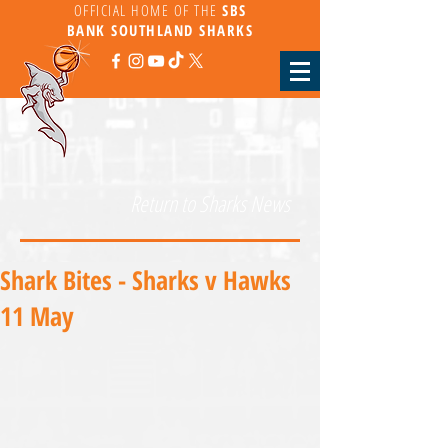
OFFICIAL HOME OF THE
SBS
BANK
SOUTHLAND SHARKS
Return to Sharks News
Shark Bites - Sharks v Hawks
11 May