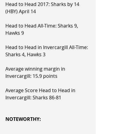
Head to Head 2017: Sharks by 14 
(HBY) April 14
Head to Head All-Time: Sharks 9, 
Hawks 9
Head to Head in Invercargill All-Time: 
Sharks 4, Hawks 3
Average winning margin in 
Invercargill: 15.9 points
Average Score Head to Head in 
Invercargill: Sharks 86-81
NOTEWORTHY: