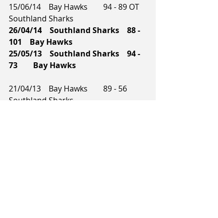
15/06/14    Bay Hawks        94 - 89 OT    
Southland Sharks
26/04/14    Southland Sharks    88 - 
101    Bay Hawks        
25/05/13    Southland Sharks    94 - 
73        Bay Hawks    
21/04/13    Bay Hawks        89 - 56        
Southland Sharks    
14/04/12    Southland Sharks    102 - 
87    Bay Hawks        
02/03/12    Bay Hawks        90 - 81        
Southland Sharks
12/07/11    Bay Hawks        89 - 75        
Southland Sharks    
08/07/11    Bay Hawks        96 - 70        