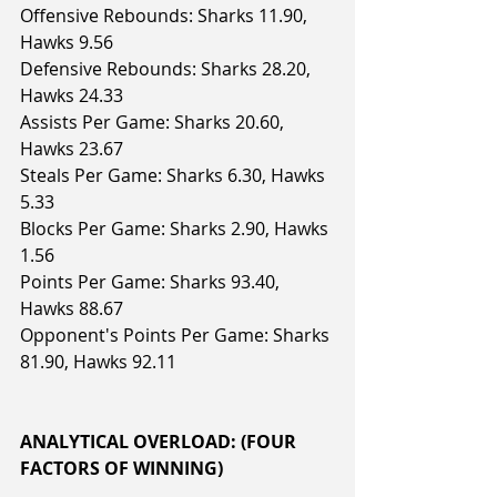
Offensive Rebounds: Sharks 11.90, 
Hawks 9.56
Defensive Rebounds: Sharks 28.20, 
Hawks 24.33
Assists Per Game: Sharks 20.60, 
Hawks 23.67
Steals Per Game: Sharks 6.30, Hawks 
5.33
Blocks Per Game: Sharks 2.90, Hawks 
1.56
Points Per Game: Sharks 93.40, 
Hawks 88.67
Opponent's Points Per Game: Sharks 
81.90, Hawks 92.11
ANALYTICAL OVERLOAD: (FOUR 
FACTORS OF WINNING)