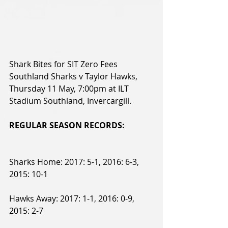
Shark Bites for SIT Zero Fees 
Southland Sharks v Taylor Hawks, 
Thursday 11 May, 7:00pm at ILT 
Stadium Southland, Invercargill.
REGULAR SEASON RECORDS:
Sharks Home: 2017: 5-1, 2016: 6-3, 
2015: 10-1
Hawks Away: 2017: 1-1, 2016: 0-9, 
2015: 2-7 