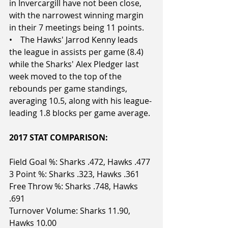
in Invercargill have not been close, 
with the narrowest winning margin 
in their 7 meetings being 11 points.
•    The Hawks' Jarrod Kenny leads 
the league in assists per game (8.4) 
while the Sharks' Alex Pledger last 
week moved to the top of the 
rebounds per game standings, 
averaging 10.5, along with his league-
leading 1.8 blocks per game average.
2017 STAT COMPARISON:
Field Goal %: Sharks .472, Hawks .477
3 Point %: Sharks .323, Hawks .361
Free Throw %: Sharks .748, Hawks 
.691
Turnover Volume: Sharks 11.90, 
Hawks 10.00