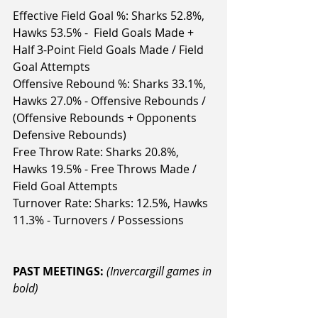
Effective Field Goal %: Sharks 52.8%, 
Hawks 53.5% -  Field Goals Made + 
Half 3-Point Field Goals Made / Field 
Goal Attempts
Offensive Rebound %: Sharks 33.1%, 
Hawks 27.0% - Offensive Rebounds / 
(Offensive Rebounds + Opponents 
Defensive Rebounds)
Free Throw Rate: Sharks 20.8%, 
Hawks 19.5% - Free Throws Made / 
Field Goal Attempts
Turnover Rate: Sharks: 12.5%, Hawks 
11.3% - Turnovers / Possessions
PAST MEETINGS: 
(Invercargill games in 
bold)