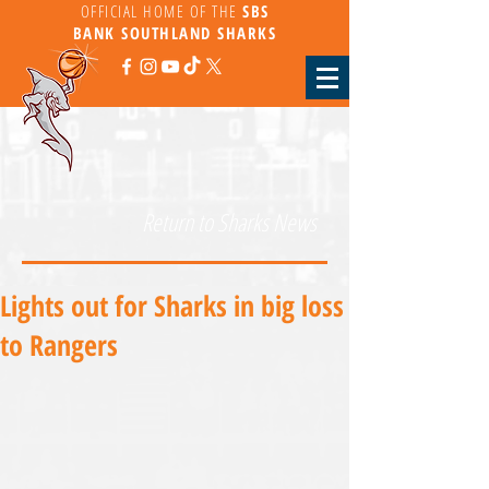
OFFICIAL HOME OF THE
SBS
BANK
SOUTHLAND SHARKS
Return to Sharks News
Lights out for Sharks in big loss
to Rangers