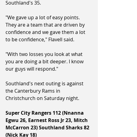
Southland's 35.
"We gave up a lot of easy points. 
They are a team that are driven by 
confidence and we gave them a lot 
to be confidence," Flavell said.
"With two losses you look at what 
you are doing a bit deeper. I know 
our guys will respond."
Southland's next outing is against 
the Canterbury Rams in 
Christchurch on Saturday night.
Super City Rangers 112 (Nnanna 
Egwu 26, Earnest Ross Jr 23, Mitch 
McCarron 23) Southland Sharks 82 
(Nick Kay 18) 