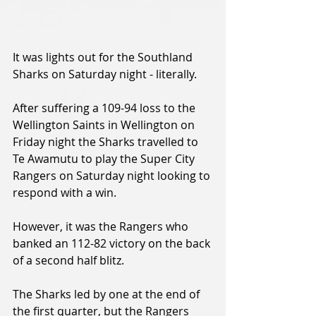
It was lights out for the Southland 
Sharks on Saturday night - literally.
After suffering a 109-94 loss to the 
Wellington Saints in Wellington on 
Friday night the Sharks travelled to 
Te Awamutu to play the Super City 
Rangers on Saturday night looking to 
respond with a win.
However, it was the Rangers who 
banked an 112-82 victory on the back 
of a second half blitz.
The Sharks led by one at the end of 
the first quarter, but the Rangers 