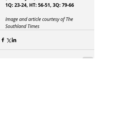
1Q: 23-24, HT: 56-51, 3Q: 79-66
Image and article courtesy of The 
Southland Times
Related Posts
See All