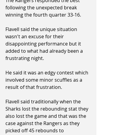
The Rangers responded the best 
following the unexpected break 
winning the fourth quarter 33-16.
Flavell said the unique situation 
wasn't an excuse for their 
disappointing performance but it 
added to what had already been a 
frustrating night.
He said it was an edgy contest which 
involved some minor scuffles as a 
result of that frustration.
Flavell said traditionally when the 
Sharks lost the rebounding stat they 
also lost the game and that was the 
case against the Rangers as they 
picked off 45 rebounds to 