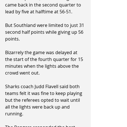
came back in the second quarter to 
lead by five at halftime at 56-51.
But Southland were limited to just 31 
second half points while giving up 56 
points.
Bizarrely the game was delayed at 
the start of the fourth quarter for 15 
minutes when the lights above the 
crowd went out.
Sharks coach Judd Flavell said both 
teams felt it was fine to keep playing 
but the referees opted to wait until 
all the lights were back up and 
running.