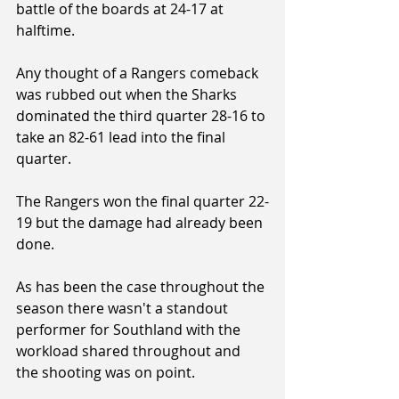
battle of the boards at 24-17 at 
halftime.
Any thought of a Rangers comeback 
was rubbed out when the Sharks 
dominated the third quarter 28-16 to 
take an 82-61 lead into the final 
quarter.
The Rangers won the final quarter 22-
19 but the damage had already been 
done.
As has been the case throughout the 
season there wasn't a standout 
performer for Southland with the 
workload shared throughout and 
the shooting was on point.