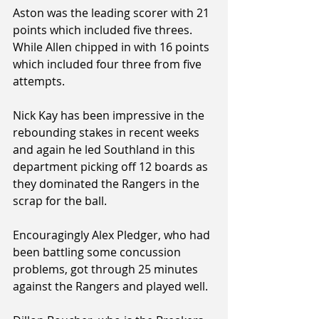
Aston was the leading scorer with 21 
points which included five threes. 
While Allen chipped in with 16 points 
which included four three from five 
attempts.
Nick Kay has been impressive in the 
rebounding stakes in recent weeks 
and again he led Southland in this 
department picking off 12 boards as 
they dominated the Rangers in the 
scrap for the ball.
Encouragingly Alex Pledger, who had 
been battling some concussion 
problems, got through 25 minutes 
against the Rangers and played well.