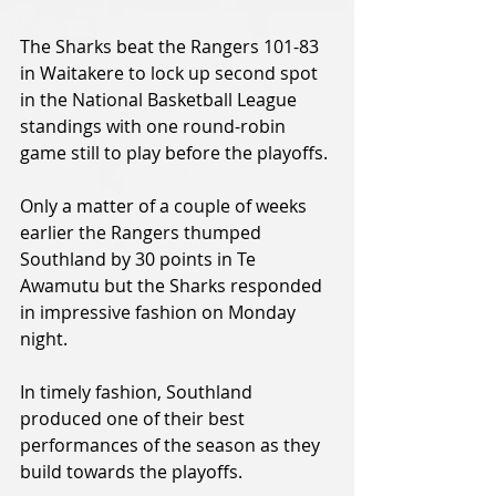
The Sharks beat the Rangers 101-83 
in Waitakere to lock up second spot 
in the National Basketball League 
standings with one round-robin 
game still to play before the playoffs.
Only a matter of a couple of weeks 
earlier the Rangers thumped 
Southland by 30 points in Te 
Awamutu but the Sharks responded 
in impressive fashion on Monday 
night.
In timely fashion, Southland 
produced one of their best 
performances of the season as they 
build towards the playoffs.