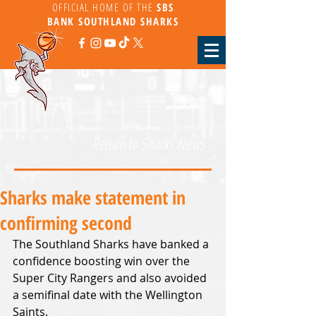
OFFICIAL HOME OF THE
SBS
BANK
SOUTHLAND SHARKS
Return to Sharks News
Sharks make statement in
confirming second
The Southland Sharks have banked a 
confidence boosting win over the 
Super City Rangers and also avoided 
a semifinal date with the Wellington 
Saints.