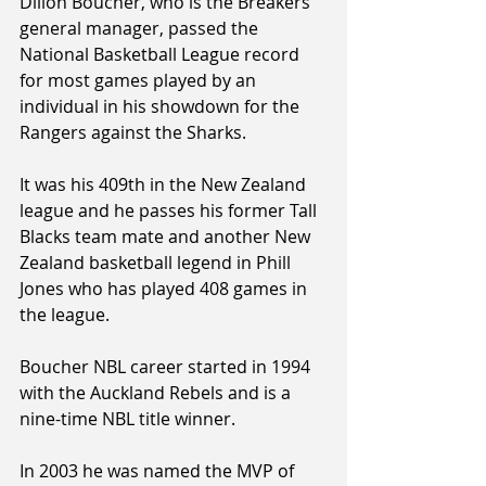
Dillon Boucher, who is the Breakers 
general manager, passed the 
National Basketball League record 
for most games played by an 
individual in his showdown for the 
Rangers against the Sharks.
It was his 409th in the New Zealand 
league and he passes his former Tall 
Blacks team mate and another New 
Zealand basketball legend in Phill 
Jones who has played 408 games in 
the league.
Boucher NBL career started in 1994 
with the Auckland Rebels and is a 
nine-time NBL title winner.
In 2003 he was named the MVP of 