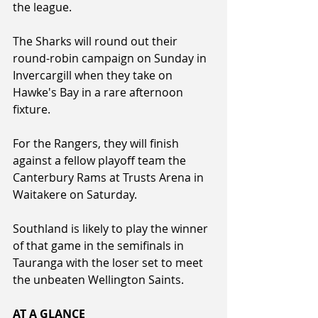
the league.  
The Sharks will round out their 
round-robin campaign on Sunday in 
Invercargill when they take on 
Hawke's Bay in a rare afternoon 
fixture.
For the Rangers, they will finish 
against a fellow playoff team the 
Canterbury Rams at Trusts Arena in 
Waitakere on Saturday.
Southland is likely to play the winner 
of that game in the semifinals in 
Tauranga with the loser set to meet 
the unbeaten Wellington Saints.
AT A GLANCE