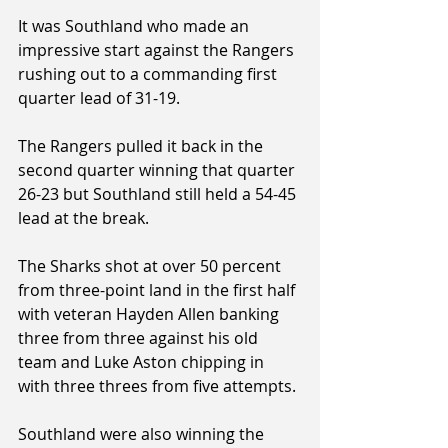
It was Southland who made an 
impressive start against the Rangers 
rushing out to a commanding first 
quarter lead of 31-19.
The Rangers pulled it back in the 
second quarter winning that quarter 
26-23 but Southland still held a 54-45 
lead at the break.
The Sharks shot at over 50 percent 
from three-point land in the first half 
with veteran Hayden Allen banking 
three from three against his old 
team and Luke Aston chipping in 
with three threes from five attempts.
Southland were also winning the 