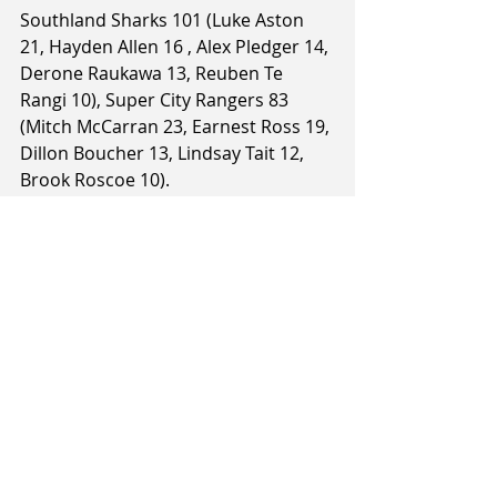
Southland Sharks 101 (Luke Aston 
21, Hayden Allen 16 , Alex Pledger 14, 
Derone Raukawa 13, Reuben Te 
Rangi 10), Super City Rangers 83 
(Mitch McCarran 23, Earnest Ross 19, 
Dillon Boucher 13, Lindsay Tait 12, 
Brook Roscoe 10).
1stQ: 31-19, HT: 54-45, 3rdQ: 82-61.
 Article and image courtesy of The 
Southland Times / Stuff.co.nz