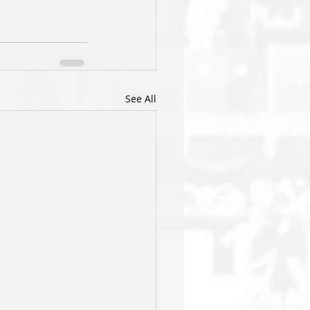
See All