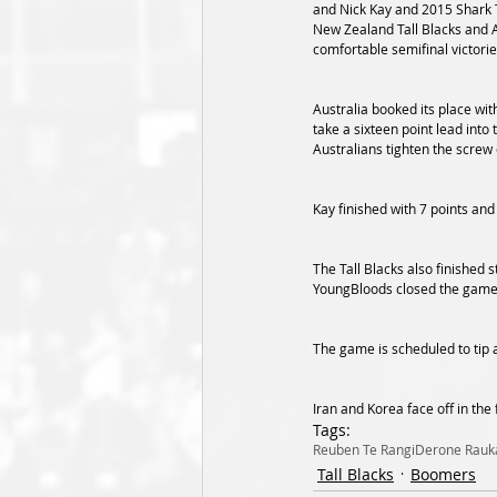
and Nick Kay and 2015 Shark T
New Zealand Tall Blacks and 
comfortable semifinal victorie
Australia booked its place wit
take a sixteen point lead into 
Australians tighten the screw 
Kay finished with 7 points and
The Tall Blacks also finished 
YoungBloods closed the game ou
The game is scheduled to tip 
Iran and Korea face off in the 
Tags:
Reuben Te Rangi
Derone Rau
Tall Blacks
Boomers