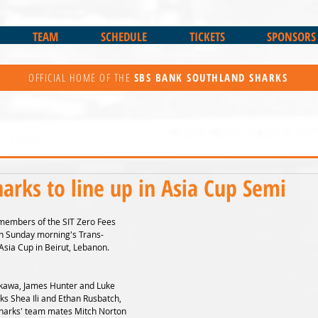
TEAM
SCHEDULE
TICKETS
SPONSORS
OFFICIAL HOME OF THE
SBS BANK
SOUTHLAND SHARKS
harks to line up in Asia Cup Semi
members of the SIT Zero Fees 
 in Sunday morning's Trans-
Asia Cup in Beirut, Lebanon.
kawa, James Hunter and Luke 
ks Shea Ili and Ethan Rusbatch, 
Sharks' team mates Mitch Norton 