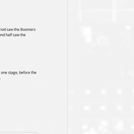
period saw the Boomers 
ond half saw the 
t one stage, before the 
.