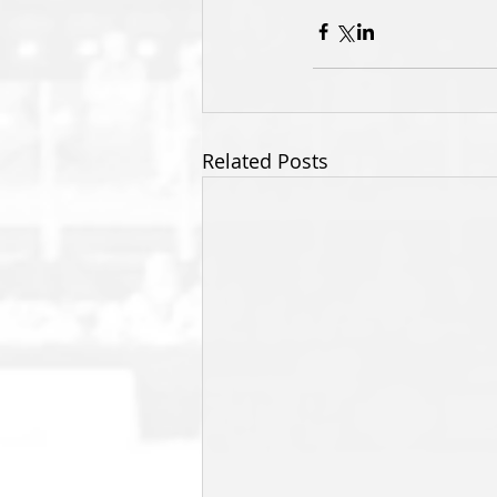
Related Posts