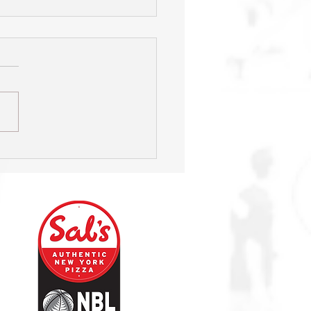
lacks all have role to play