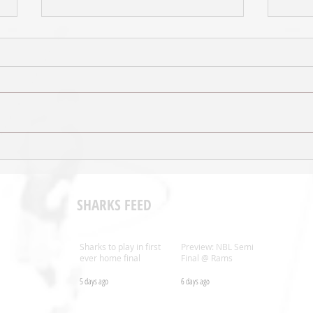
Tall B
VIDEO: Reuben Te Rangi previews
1/4 Final
SHARKS FEED
Sharks to play in first
Preview: NBL Semi
ever home final
Final @ Rams
5 days ago
6 days ago
.nz