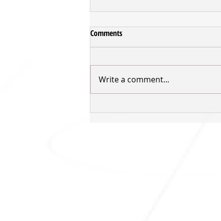
Comments
Write a comment...
Young Tall Blacks into Medal
Contention
SHARKS HQ
Southland Sharks Office
ILT Stadium Southland
Surrey Park Road
I
nvercargill 9010
jill.bolger@sharksbasketball.co