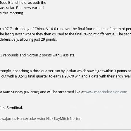
odd Blanchfield, as both the 
Australian Boomers earned 
s this morning.
h a 97-71 drubbing of China. A 14-0 run over the final four minutes of the third 
the last quarter where they then cruised to the final 26-point differential. The sec
defensively, allowing just 29 points.
 3 rebounds and Norton 2 points with 3 assists.
strongly, absorbing a third quarter run by Jordan which saw it get within 3 points a
t with a 32-13 final quarter to earn a 98-70 win and a date with their arch rival
at 6am Sunday (NZ time) and will be streamed live at 
www.maoritelevision.com
first Semifinal.
kawa
James Hunter
Luke Aston
Nick Kay
Mitch Norton