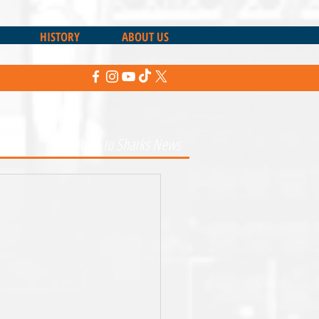
HISTORY
ABOUT US
Return to Sharks News