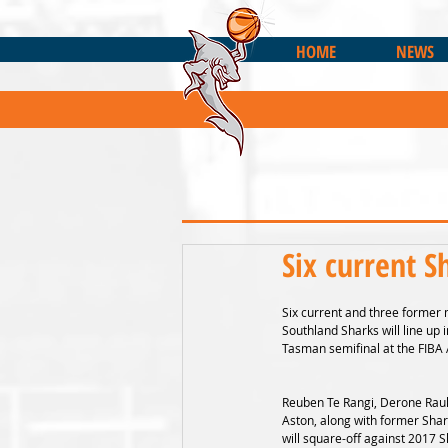
HOME
NEWS
Six current S
Six current and three former 
Southland Sharks will line up
Tasman semifinal at the FIBA 
Reuben Te Rangi, Derone Rau
Aston, along with former Shar
will square-off against 2017 