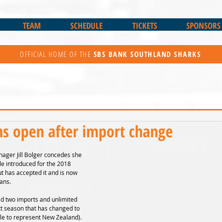
TEAM
SCHEDULE
TICKETS
SPONSORS
OFFICIAL HOME OF THE
SBS BANK
SOUTHLAND SHARKS
ns open after import change
ager Jill Bolger concedes she 
le introduced for the 2018 
t has accepted it and is now 
lans.
d two imports and unlimited 
t season that has changed to 
ble to represent New Zealand).