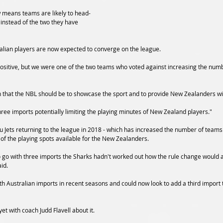
w means teams are likely to head-
 instead of the two they have 
lian players are now expected to converge on the league.
 positive, but we were one of the two teams who voted against increasing the numb
 that the NBL should be to showcase the sport and to provide New Zealanders wi
ee imports potentially limiting the playing minutes of New Zealand players."
 Jets returning to the league in 2018 - which has increased the number of teams 
e of the playing spots available for the New Zealanders.
o go with three imports the Sharks hadn't worked out how the rule change would a
id.
 Australian imports in recent seasons and could now look to add a third import to
et with coach Judd Flavell about it.