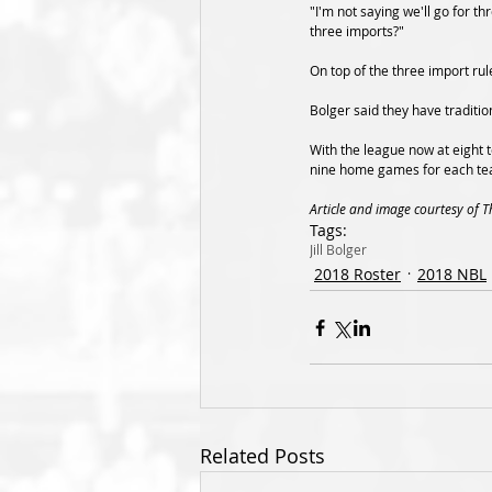
"I'm not saying we'll go for t
three imports?"
On top of the three import rul
Bolger said they have traditio
With the league now at eight t
nine home games for each te
Article and image courtesy of 
Tags:
Jill Bolger
2018 Roster
2018 NBL
Related Posts