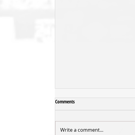
Comments
Write a comment...