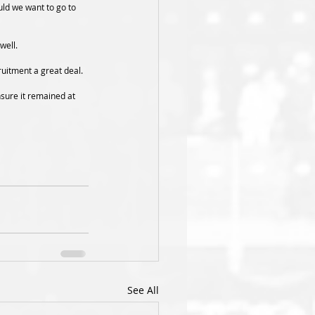
uld we want to go to 
well.
ruitment a great deal.
nsure it remained at 
See All