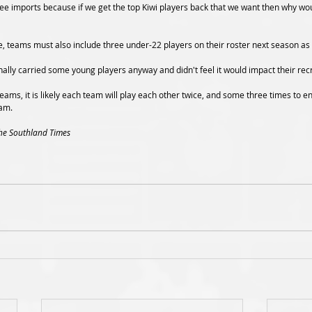
hree imports because if we get the top Kiwi players back that we want then why wo
e, teams must also include three under-22 players on their roster next season as 
nally carried some young players anyway and didn't feel it would impact their rec
eams, it is likely each team will play each other twice, and some three times to e
am.
The Southland Times