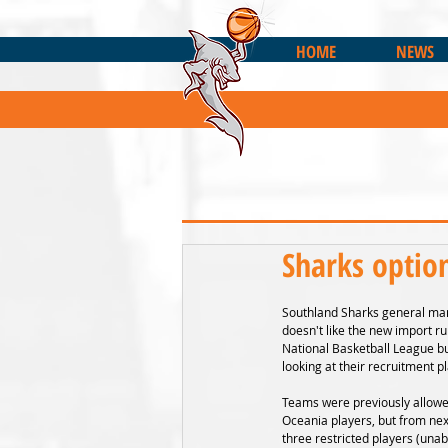
HOME
NEWS
Sharks optio
Southland Sharks general man
doesn't like the new import ru
National Basketball League bu
looking at their recruitment p
Teams were previously allowe
Oceania players, but from nex
three restricted players (una