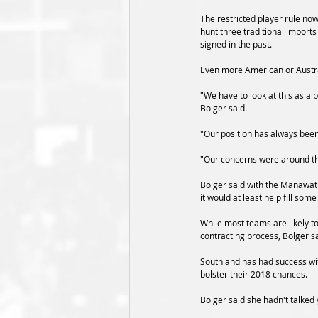
The restricted player rule no
hunt three traditional imports
signed in the past. 
Even more American or Austra
"We have to look at this as a
Bolger said.
"Our position has always been
"Our concerns were around thr
Bolger said with the Manawatu
it would at least help fill som
While most teams are likely t
contracting process, Bolger sa
Southland has had success with
bolster their 2018 chances.
Bolger said she hadn't talked y