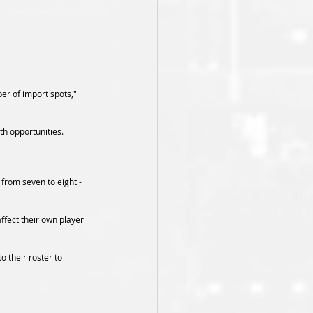
er of import spots," 
th opportunities.
from seven to eight - 
ffect their own player 
 their roster to 