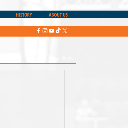
HISTORY
ABOUT US
Return to Sharks News