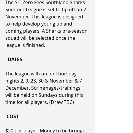
The SIT Zero Fees Southland Sharks 
Summer League is set to tip off on 2 
November. This league is designed 
to help develop young up and 
coming players. A Sharks pre-season 
squad will be selected once the 
league is finished.
  DATES  
The league will run on Thursday 
nights 2, 9, 23, 30 & November & 7 
December. Scrimmages/trainings 
will be held on Sundays during this 
time for all players. (Draw TBC)
COST  
$20 per player. Money to be brought 