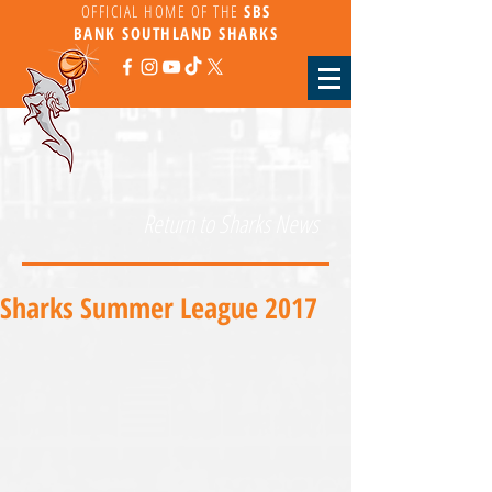
OFFICIAL HOME OF THE
SBS
BANK
SOUTHLAND SHARKS
Return to Sharks News
Sharks Summer League 2017