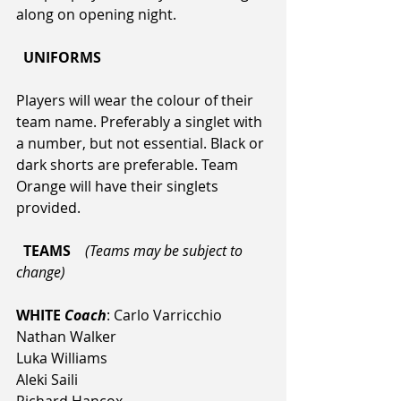
along on opening night.
  UNIFORMS  
Players will wear the colour of their 
team name. Preferably a singlet with 
a number, but not essential. Black or 
dark shorts are preferable. Team 
Orange will have their singlets 
provided.
  TEAMS  
(Teams may be subject to 
change)
WHITE 
Coach
: Carlo Varricchio
Nathan Walker
Luka Williams
Aleki Saili