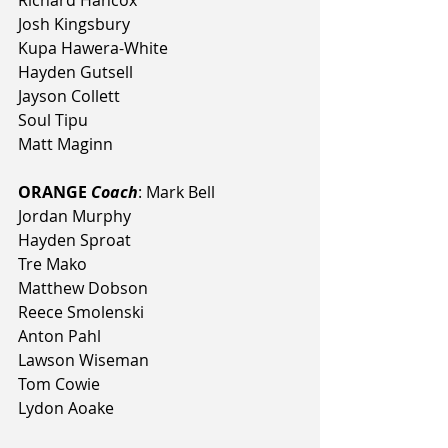
Richard Hancox
Josh Kingsbury
Kupa Hawera-White
Hayden Gutsell
Jayson Collett
Soul Tipu
Matt Maginn
ORANGE 
Coach
: Mark Bell
Jordan Murphy
Hayden Sproat
Tre Mako
Matthew Dobson
Reece Smolenski
Anton Pahl
Lawson Wiseman
Tom Cowie
Lydon Aoake