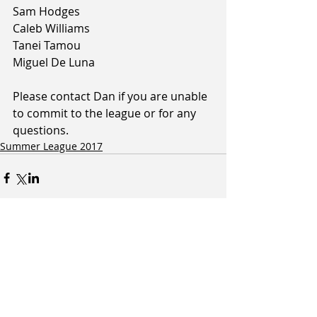
Sam Hodges
Caleb Williams
Tanei Tamou
Miguel De Luna
Please contact Dan if you are unable 
to commit to the league or for any 
questions.
Summer League 2017
Related Posts
See All