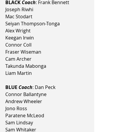
BLACK 
Coach
: Frank Bennett
Joseph Riwhi
Mac Stodart
Seiyan Thompson-Tonga
Alex Wright
Keegan Irwin
Connor Coll
Fraser Wiseman
Cam Archer
Takunda Mabonga
Liam Martin
BLUE 
Coach
: Dan Peck
Connor Ballantyne
Andrew Wheeler
Jono Ross
Paratene McLeod
Sam Lindsay
Sam Whitaker