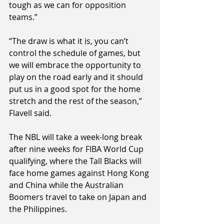
tough as we can for opposition 
teams.”
“The draw is what it is, you can’t 
control the schedule of games, but 
we will embrace the opportunity to 
play on the road early and it should 
put us in a good spot for the home 
stretch and the rest of the season,” 
Flavell said.
The NBL will take a week-long break 
after nine weeks for FIBA World Cup 
qualifying, where the Tall Blacks will 
face home games against Hong Kong 
and China while the Australian 
Boomers travel to take on Japan and 
the Philippines.