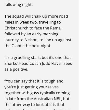
following night.
The squad will chalk up more road 
miles in week two, travelling to 
Christchurch to face the Rams, 
followed by an early-morning 
journey to Nelson, to line up against 
the Giants the next night.
It’s a gruelling start, but it’s one that 
Sharks’ Head Coach Judd Flavell sees 
as a positive.
“You can say that it is tough and 
you’re just getting yourselves 
together with guys typically coming 
in late from the Australian NBL, but 
the other way to look at it is that 