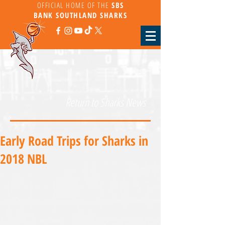
OFFICIAL HOME OF THE
SBS
BANK
SOUTHLAND SHARKS
Return to Sharks News
Early Road Trips for Sharks in
2018 NBL