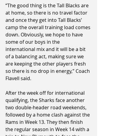
“The good thing is the Tall Blacks are 
at home, so there is no travel factor 
and once they get into Tall Blacks’ 
camp the overall training load comes 
down. Obviously, we hope to have 
some of our boys in the 
international mix and it will be a bit 
of a balancing act, making sure we 
are keeping the other players fresh 
so there is no drop in energy,” Coach 
Flavell said.
After the week off for international 
qualifying, the Sharks face another 
two double-header road weekends, 
followed by a home clash against the 
Rams in Week 13. They then finish 
the regular season in Week 14 with a 