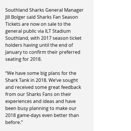
Southland Sharks General Manager 
Jill Bolger said Sharks Fan Season 
Tickets are now on sale to the 
general public via ILT Stadium 
Southland, with 2017 season ticket 
holders having until the end of 
January to confirm their preferred 
seating for 2018.
“We have some big plans for the 
Shark Tank in 2018. We’ve sought 
and received some great feedback 
from our Sharks Fans on their 
experiences and ideas and have 
been busy planning to make our 
2018 game-days even better than 
before.”