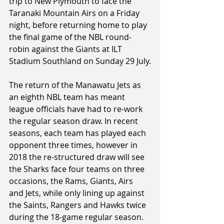
trip to New Plymouth to face the 
Taranaki Mountain Airs on a Friday 
night, before returning home to play 
the final game of the NBL round-
robin against the Giants at ILT 
Stadium Southland on Sunday 29 July.
The return of the Manawatu Jets as 
an eighth NBL team has meant 
league officials have had to re-work 
the regular season draw. In recent 
seasons, each team has played each 
opponent three times, however in 
2018 the re-structured draw will see 
the Sharks face four teams on three 
occasions, the Rams, Giants, Airs 
and Jets, while only lining up against 
the Saints, Rangers and Hawks twice 
during the 18-game regular season.