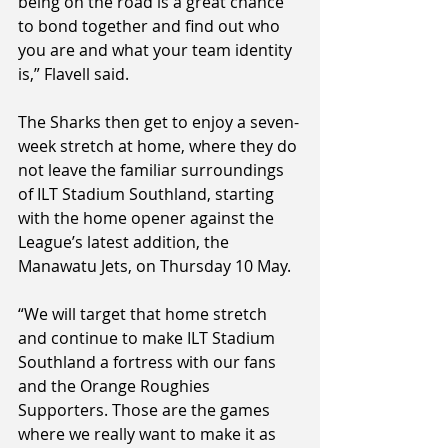
being on the road is a great chance 
to bond together and find out who 
you are and what your team identity 
is,” Flavell said.
The Sharks then get to enjoy a seven-
week stretch at home, where they do 
not leave the familiar surroundings 
of ILT Stadium Southland, starting 
with the home opener against the 
League’s latest addition, the 
Manawatu Jets, on Thursday 10 May.
“We will target that home stretch 
and continue to make ILT Stadium 
Southland a fortress with our fans 
and the Orange Roughies 
Supporters. Those are the games 
where we really want to make it as 