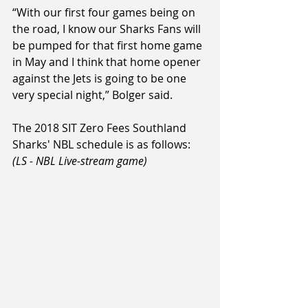
“With our first four games being on 
the road, I know our Sharks Fans will 
be pumped for that first home game 
in May and I think that home opener 
against the Jets is going to be one 
very special night,” Bolger said.
The 2018 SIT Zero Fees Southland 
Sharks' NBL schedule is as follows: 
(LS - NBL Live-stream game)