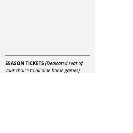
SEASON TICKETS
(Dedicated seat of 
your choice to all nine home games)
ADULTS: $149 (plus booking fee)  
STUDENTS: $120 (plus booking 
fee)  
CHILDREN: $95 (plus booking 
fee) 
On sale now from ILT Stadium 
Southland.