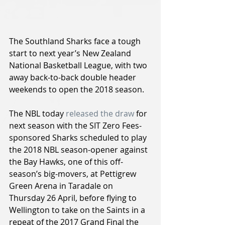
The Southland Sharks face a tough 
start to next year’s New Zealand 
National Basketball League, with two 
away back-to-back double header 
weekends to open the 2018 season.
The NBL today 
released the draw
 for 
next season with the SIT Zero Fees-
sponsored Sharks scheduled to play 
the 2018 NBL season-opener against 
the Bay Hawks, one of this off-
season’s big-movers, at Pettigrew 
Green Arena in Taradale on 
Thursday 26 April, before flying to 
Wellington to take on the Saints in a 
repeat of the 2017 Grand Final the 