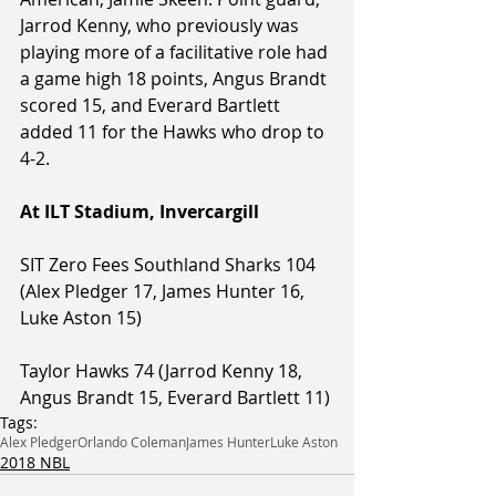
Jarrod Kenny, who previously was 
playing more of a facilitative role had 
a game high 18 points, Angus Brandt 
scored 15, and Everard Bartlett 
added 11 for the Hawks who drop to 
4-2.
At ILT Stadium, Invercargill
SIT Zero Fees Southland Sharks 104 
(Alex Pledger 17, James Hunter 16, 
Luke Aston 15)
Taylor Hawks 74 (Jarrod Kenny 18, 
Angus Brandt 15, Everard Bartlett 11)
Tags:
Alex Pledger
Orlando Coleman
James Hunter
Luke Aston
2018 NBL