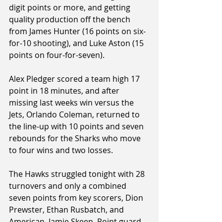
digit points or more, and getting 
quality production off the bench 
from James Hunter (16 points on six-
for-10 shooting), and Luke Aston (15 
points on four-for-seven).
Alex Pledger scored a team high 17 
point in 18 minutes, and after 
missing last weeks win versus the 
Jets, Orlando Coleman, returned to 
the line-up with 10 points and seven 
rebounds for the Sharks who move 
to four wins and two losses.
The Hawks struggled tonight with 28 
turnovers and only a combined 
seven points from key scorers, Dion 
Prewster, Ethan Rusbatch, and 
American, Jamie Skeen. Point guard, 