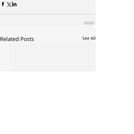
Related Posts
See All