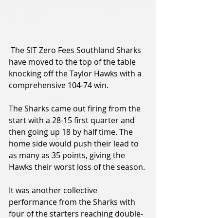
 The SIT Zero Fees Southland Sharks 
have moved to the top of the table 
knocking off the Taylor Hawks with a 
comprehensive 104-74 win.
The Sharks came out firing from the 
start with a 28-15 first quarter and 
then going up 18 by half time. The 
home side would push their lead to 
as many as 35 points, giving the 
Hawks their worst loss of the season.
It was another collective 
performance from the Sharks with 
four of the starters reaching double-