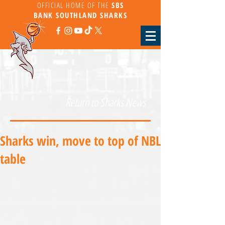
OFFICIAL HOME OF THE
SBS
BANK
SOUTHLAND SHARKS
Return to Sharks News
Sharks win, move to top of NBL
table