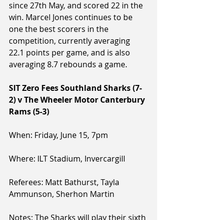
since 27th May, and scored 22 in the 
win. Marcel Jones continues to be 
one the best scorers in the 
competition, currently averaging 
22.1 points per game, and is also 
averaging 8.7 rebounds a game.
SIT Zero Fees Southland Sharks (7-
2) v The Wheeler Motor Canterbury 
Rams (5-3)
When: Friday, June 15, 7pm
Where: ILT Stadium, Invercargill
Referees: Matt Bathurst, Tayla 
Ammunson, Sherhon Martin
Notes: The Sharks will play their sixth 