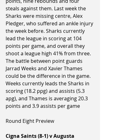
points, nine rebounds and four 
steals against them. Last week the 
Sharks were missing centre, Alex 
Pledger, who suffered an ankle injury 
the week before. Sharks currently 
lead the league in scoring at 104 
points per game, and overall they 
shoot a league high 41% from three. 
The battle between point guards 
Jarrad Weeks and Xavier Thames 
could be the difference in the game. 
Weeks currently leads the Sharks in 
scoring (18.2 ppg) and assists (5.3 
apg), and Thames is averaging 20.3 
points and 3.9 assists per game
Round Eight Preview
Cigna Saints (8-1) v Augusta 