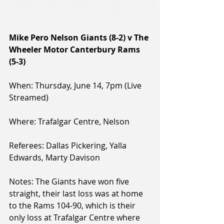
Mike Pero Nelson Giants (8-2) v The 
Wheeler Motor Canterbury Rams 
(5-3)
When: Thursday, June 14, 7pm (Live 
Streamed)
Where: Trafalgar Centre, Nelson
Referees: Dallas Pickering, Yalla 
Edwards, Marty Davison
Notes: The Giants have won five 
straight, their last loss was at home 
to the Rams 104-90, which is their 
only loss at Trafalgar Centre where 