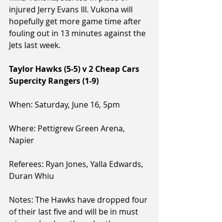
injured Jerry Evans III. Vukona will 
hopefully get more game time after 
fouling out in 13 minutes against the 
Jets last week.
Taylor Hawks (5-5) v 2 Cheap Cars 
Supercity Rangers (1-9)
When: Saturday, June 16, 5pm
Where: Pettigrew Green Arena, 
Napier
Referees: Ryan Jones, Yalla Edwards, 
Duran Whiu
Notes: The Hawks have dropped four 
of their last five and will be in must 