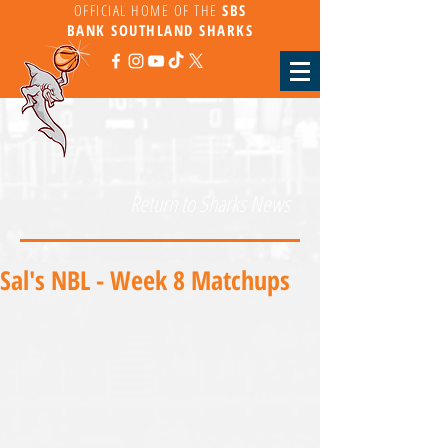
OFFICIAL HOME OF THE
SBS
BANK
SOUTHLAND SHARKS
Return to Sharks News
Sal's NBL - Week 8 Matchups