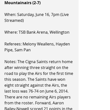
Mountainairs (2-7)
When: Saturday, June 16, 7pm (Live 
Streamed)
Where: TSB Bank Arena, Wellington
Referees: Melony Weallens, Hayden 
Pipe, Sam Pan
Notes: The Cigna Saints return home 
after winning three straight on the 
road to play the Airs for the first time 
this season. The Saints have won 
eight straight against the Airs, the 
last loss was 76-74 on June 6, 2014. 
There are no remaining Airs players 
from the roster. Forward, Aaron 
Bailey-Nowell scored 21 points in the 