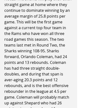
straight game at home where they 
continue to dominate winning by an 
average margin of 25.8 points per 
game. This will be the first game 
against a current top four team in 
the Rams who have won all three 
road games this season. The two 
teams last met in Round Two, the 
Sharks winning 108-95. Sharks 
forward, Orlando Coleman, had 24 
points and 13 rebounds. Coleman 
has had three straight double-
doubles, and during that span is 
aver-aging 20.3 points and 12 
rebounds, and is the best offensive 
rebounder in the league at 4.5 per 
game. Coleman will probably match 
up against Shepard who had 26 