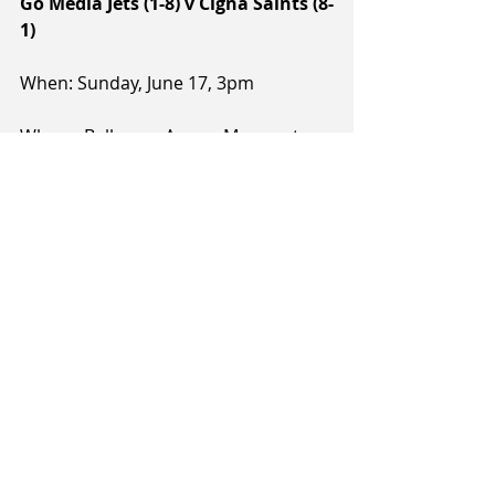
Go Media Jets (1-8) v Cigna Saints (8-
1)
When: Sunday, June 17, 3pm
Where: Ballroom Arena, Manawatu
Referees: Sean Cronin, Gavin 
Zimmerman, Hayden Pipe
Notes: The Go Media will play their 
first home game since the 20th of 
May and will be hosting a Saints side 
that will be coming off a home game 
the night before and will without 
their leading scorer, Shea Ili, who will 
be attending an NBA camp with the 
Dallas Mavericks. The Jets are 
currently 0-3 at home, but in their 