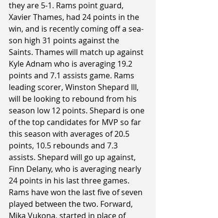
they are 5-1. Rams point guard, 
Xavier Thames, had 24 points in the 
win, and is recently coming off a sea-
son high 31 points against the 
Saints. Thames will match up against 
Kyle Adnam who is averaging 19.2 
points and 7.1 assists game. Rams 
leading scorer, Winston Shepard III, 
will be looking to rebound from his 
season low 12 points. Shepard is one 
of the top candidates for MVP so far 
this season with averages of 20.5 
points, 10.5 rebounds and 7.3 
assists. Shepard will go up against, 
Finn Delany, who is averaging nearly 
24 points in his last three games. 
Rams have won the last five of seven 
played between the two. Forward, 
Mika Vukona, started in place of 