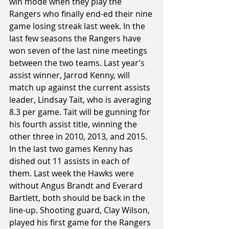
win mode when they play the 
Rangers who finally end-ed their nine 
game losing streak last week. In the 
last few seasons the Rangers have 
won seven of the last nine meetings 
between the two teams. Last year’s 
assist winner, Jarrod Kenny, will 
match up against the current assists 
leader, Lindsay Tait, who is averaging 
8.3 per game. Tait will be gunning for 
his fourth assist title, winning the 
other three in 2010, 2013, and 2015. 
In the last two games Kenny has 
dished out 11 assists in each of 
them. Last week the Hawks were 
without Angus Brandt and Everard 
Bartlett, both should be back in the 
line-up. Shooting guard, Clay Wilson, 
played his first game for the Rangers 