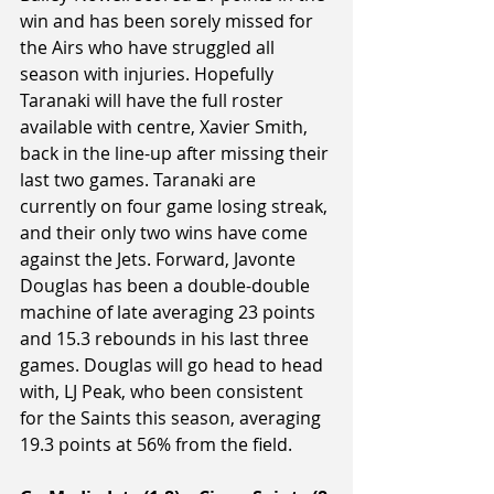
win and has been sorely missed for 
the Airs who have struggled all 
season with injuries. Hopefully 
Taranaki will have the full roster 
available with centre, Xavier Smith, 
back in the line-up after missing their 
last two games. Taranaki are 
currently on four game losing streak, 
and their only two wins have come 
against the Jets. Forward, Javonte 
Douglas has been a double-double 
machine of late averaging 23 points 
and 15.3 rebounds in his last three 
games. Douglas will go head to head 
with, LJ Peak, who been consistent 
for the Saints this season, averaging 
19.3 points at 56% from the field.