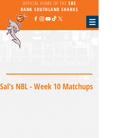
OFFICIAL HOME OF THE
SBS
BANK
SOUTHLAND SHARKS
Return to Sharks News
Sal's NBL - Week 10 Matchups