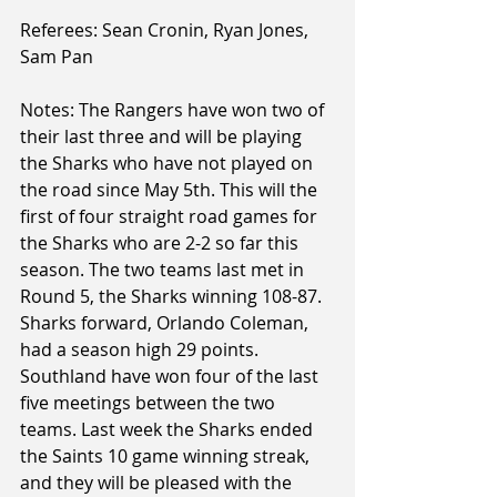
Referees: Sean Cronin, Ryan Jones, 
Sam Pan
Notes: The Rangers have won two of 
their last three and will be playing 
the Sharks who have not played on 
the road since May 5th. This will the 
first of four straight road games for 
the Sharks who are 2-2 so far this 
season. The two teams last met in 
Round 5, the Sharks winning 108-87. 
Sharks forward, Orlando Coleman, 
had a season high 29 points. 
Southland have won four of the last 
five meetings between the two 
teams. Last week the Sharks ended 
the Saints 10 game winning streak, 
and they will be pleased with the 