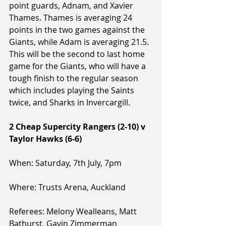
point guards, Adnam, and Xavier 
Thames. Thames is averaging 24 
points in the two games against the 
Giants, while Adam is averaging 21.5. 
This will be the second to last home 
game for the Giants, who will have a 
tough finish to the regular season 
which includes playing the Saints 
twice, and Sharks in Invercargill.
2 Cheap Supercity Rangers (2-10) v 
Taylor Hawks (6-6)
When: Saturday, 7th July, 7pm
Where: Trusts Arena, Auckland
Referees: Melony Wealleans, Matt 
Bathurst, Gavin Zimmerman