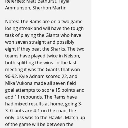
Referees: Matt Bathurst, Tayla 
Ammunson, Sherhon Martin
Notes: The Rams are on a two game 
losing streak and will have the tough 
task of playing the Giants who have 
won seven straight and possibly 
eight if they beat the Sharks. The two 
teams have played twice in Nelson, 
both splitting the wins. In the last 
meeting it was the Giants that won 
96-92. Kyle Adnam scored 22, and 
Mika Vukona made all seven field 
goal attempts to score 15 points and 
add 11 rebounds. The Rams have 
had mixed results at home, going 3-
3. Giants are 4-1 on the road, the 
only loss was to the Hawks. Match up 
of the game will be between the 