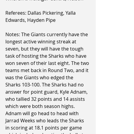
Referees: Dallas Pickering, Yalla 
Edwards, Hayden Pipe
Notes: The Giants currently have the 
longest active winning streak at 
seven, but they will have the tough 
task of hosting the Sharks who have 
won seven of their last eight. The two 
teams met back in Round Two, and it 
was the Giants who edged the 
Sharks 103-100. The Sharks had no 
answer for point guard, Kyle Adnam, 
who tallied 32 points and 14 assists 
which were both season highs. 
Adnam will go head to head with 
Jarrad Weeks who leads the Sharks 
in scoring at 18.1 points per game 