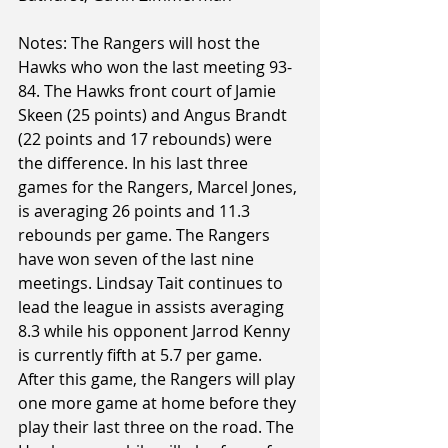
Notes: The Rangers will host the 
Hawks who won the last meeting 93-
84. The Hawks front court of Jamie 
Skeen (25 points) and Angus Brandt 
(22 points and 17 rebounds) were 
the difference. In his last three 
games for the Rangers, Marcel Jones, 
is averaging 26 points and 11.3 
rebounds per game. The Rangers 
have won seven of the last nine 
meetings. Lindsay Tait continues to 
lead the league in assists averaging 
8.3 while his opponent Jarrod Kenny 
is currently fifth at 5.7 per game. 
After this game, the Rangers will play 
one more game at home before they 
play their last three on the road. The 