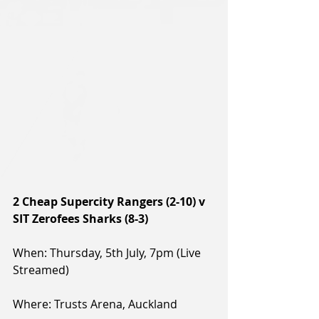
2 Cheap Supercity Rangers (2-10) v 
SIT Zerofees Sharks (8-3)
When: Thursday, 5th July, 7pm (Live 
Streamed)
Where: Trusts Arena, Auckland