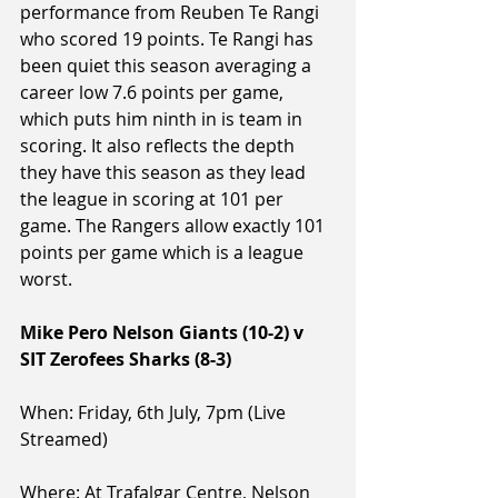
performance from Reuben Te Rangi 
who scored 19 points. Te Rangi has 
been quiet this season averaging a 
career low 7.6 points per game, 
which puts him ninth in is team in 
scoring. It also reflects the depth 
they have this season as they lead 
the league in scoring at 101 per 
game. The Rangers allow exactly 101 
points per game which is a league 
worst.
Mike Pero Nelson Giants (10-2) v 
SIT Zerofees Sharks (8-3)
When: Friday, 6th July, 7pm (Live 
Streamed)
Where: At Trafalgar Centre, Nelson