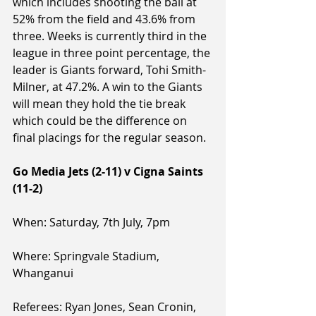
which includes shooting the ball at 
52% from the field and 43.6% from 
three. Weeks is currently third in the 
league in three point percentage, the 
leader is Giants forward, Tohi Smith-
Milner, at 47.2%. A win to the Giants 
will mean they hold the tie break 
which could be the difference on 
final placings for the regular season.
Go Media Jets (2-11) v Cigna Saints 
(11-2)
When: Saturday, 7th July, 7pm
Where: Springvale Stadium, 
Whanganui
Referees: Ryan Jones, Sean Cronin, 