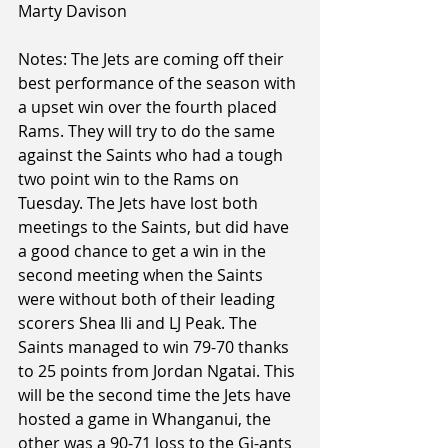
Marty Davison
Notes: The Jets are coming off their 
best performance of the season with 
a upset win over the fourth placed 
Rams. They will try to do the same 
against the Saints who had a tough 
two point win to the Rams on 
Tuesday. The Jets have lost both 
meetings to the Saints, but did have 
a good chance to get a win in the 
second meeting when the Saints 
were without both of their leading 
scorers Shea Ili and LJ Peak. The 
Saints managed to win 79-70 thanks 
to 25 points from Jordan Ngatai. This 
will be the second time the Jets have 
hosted a game in Whanganui, the 
other was a 90-71 loss to the Gi-ants 