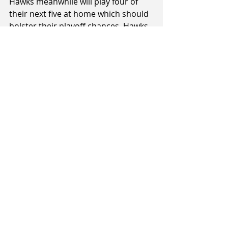
Hawks meanwhile will play four of 
their next five at home which should 
bolster their playoff chances. Hawks 
playoff chances will probably be 
determined by the two games 
against the Rams who are currently 
in the fourth spot but only by half a 
game.
Augusta Mountainairs (3-9) v Cigna 
Saints (11-2)
When: Sunday, 8th July, 7pm (Live 
Streamed)
Where: TSB Stadium, New Plymouth
Referees: Matt Bathurst, Gavin 
Zimmerman, Marty Davison