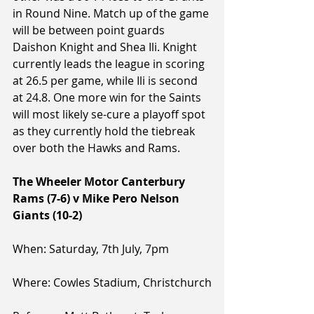
in Round Nine. Match up of the game 
will be between point guards 
Daishon Knight and Shea Ili. Knight 
currently leads the league in scoring 
at 26.5 per game, while Ili is second 
at 24.8. One more win for the Saints 
will most likely se-cure a playoff spot 
as they currently hold the tiebreak 
over both the Hawks and Rams.
The Wheeler Motor Canterbury 
Rams (7-6) v Mike Pero Nelson 
Giants (10-2)
When: Saturday, 7th July, 7pm
Where: Cowles Stadium, Christchurch