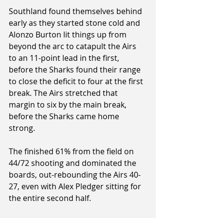
Southland found themselves behind 
early as they started stone cold and 
Alonzo Burton lit things up from 
beyond the arc to catapult the Airs 
to an 11-point lead in the first, 
before the Sharks found their range 
to close the deficit to four at the first 
break. The Airs stretched that 
margin to six by the main break, 
before the Sharks came home 
strong.
The finished 61% from the field on 
44/72 shooting and dominated the 
boards, out-rebounding the Airs 40-
27, even with Alex Pledger sitting for 
the entire second half.