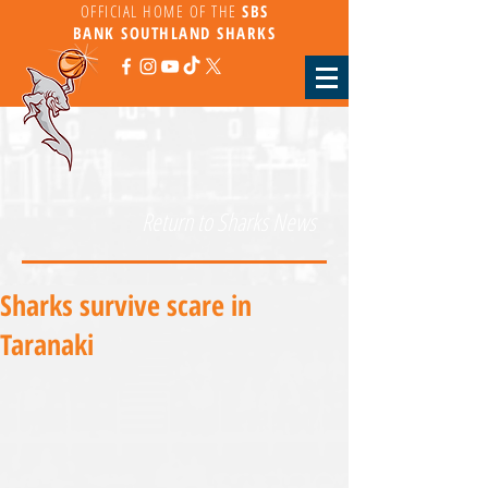
OFFICIAL HOME OF THE
SBS
BANK
SOUTHLAND SHARKS
Return to Sharks News
Sharks survive scare in
Taranaki