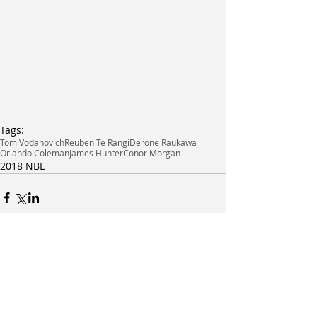
Tags:
Tom Vodanovich
Reuben Te Rangi
Derone Raukawa
Orlando Coleman
James Hunter
Conor Morgan
2018 NBL
Related Posts
See All