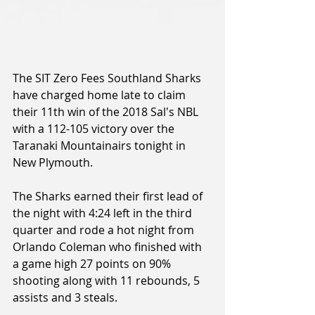
The SIT Zero Fees Southland Sharks 
have charged home late to claim 
their 11th win of the 2018 Sal's NBL 
with a 112-105 victory over the 
Taranaki Mountainairs tonight in 
New Plymouth.
The Sharks earned their first lead of 
the night with 4:24 left in the third 
quarter and rode a hot night from 
Orlando Coleman who finished with 
a game high 27 points on 90% 
shooting along with 11 rebounds, 5 
assists and 3 steals.