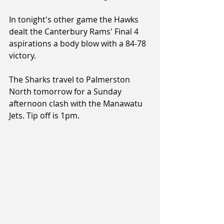
In tonight's other game the Hawks 
dealt the Canterbury Rams' Final 4 
aspirations a body blow with a 84-78 
victory.
The Sharks travel to Palmerston 
North tomorrow for a Sunday 
afternoon clash with the Manawatu 
Jets. Tip off is 1pm.