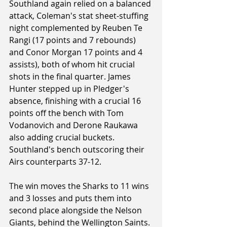
Southland again relied on a balanced 
attack, Coleman's stat sheet-stuffing 
night complemented by Reuben Te 
Rangi (17 points and 7 rebounds) 
and Conor Morgan 17 points and 4 
assists), both of whom hit crucial 
shots in the final quarter. James 
Hunter stepped up in Pledger's 
absence, finishing with a crucial 16 
points off the bench with Tom 
Vodanovich and Derone Raukawa 
also adding crucial buckets. 
Southland's bench outscoring their 
Airs counterparts 37-12.
The win moves the Sharks to 11 wins 
and 3 losses and puts them into 
second place alongside the Nelson 
Giants, behind the Wellington Saints.