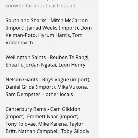
know so far about each squad:
Southland Sharks - Mitch McCarron 
(import), Jarrad Weeks (import), Dom 
Kelman-Poto, Hyrum Harris, Tom 
Vodanovich
Wellington Saints - Reuben Te Rangi, 
Shea Ili, Jordan Ngatai, Leon Henry
Nelson Giants - Rhys Vague (import), 
Daniel Grida (import), Mika Vukona, 
Sam Dempster + other locals
Canterbury Rams - Cam Gliddon 
(import), Emmett Naar (import), 
Tony Tolovae, Mike Karena, Taylor 
Britt, Nathan Campbell, Toby Gilooly