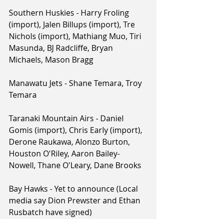
Southern Huskies - Harry Froling 
(import), Jalen Billups (import), Tre 
Nichols (import), Mathiang Muo, Tiri 
Masunda, BJ Radcliffe, Bryan 
Michaels, Mason Bragg
Manawatu Jets - Shane Temara, Troy 
Temara
Taranaki Mountain Airs - Daniel 
Gomis (import), Chris Early (import), 
Derone Raukawa, Alonzo Burton, 
Houston O'Riley, Aaron Bailey-
Nowell, Thane O'Leary, Dane Brooks
Bay Hawks - Yet to announce (Local 
media say Dion Prewster and Ethan 
Rusbatch have signed)