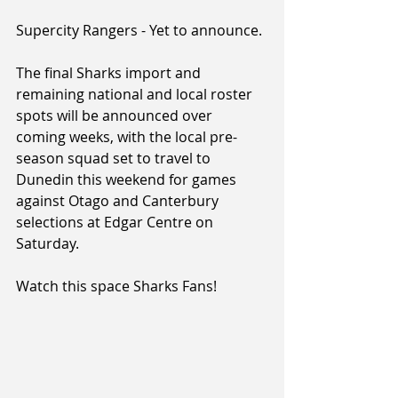
Supercity Rangers - Yet to announce.
The final Sharks import and 
remaining national and local roster 
spots will be announced over 
coming weeks, with the local pre-
season squad set to travel to 
Dunedin this weekend for games 
against Otago and Canterbury 
selections at Edgar Centre on 
Saturday.
Watch this space Sharks Fans!