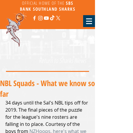
OFFICIAL HOME OF THE
SBS
BANK
SOUTHLAND SHARKS
Return to Sharks News
NBL Squads - What we know so
far
34 days until the Sal's NBL tips off for 
2019. The final pieces of the puzzle 
for the league's nine rosters are 
falling in to place. Courtesy of the 
boys from 
NZHoops,
 here's what we 