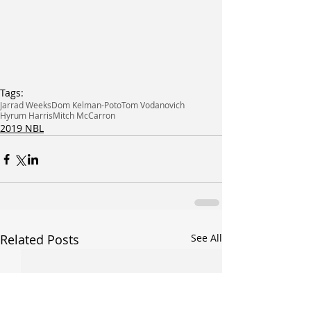
Tags:
Jarrad Weeks
Dom Kelman-Poto
Tom Vodanovich
Hyrum Harris
Mitch McCarron
2019 NBL
Related Posts
See All