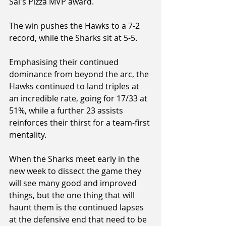
Sal's Pizza MVP award.
The win pushes the Hawks to a 7-2 
record, while the Sharks sit at 5-5.
Emphasising their continued 
dominance from beyond the arc, the 
Hawks continued to land triples at 
an incredible rate, going for 17/33 at 
51%, while a further 23 assists 
reinforces their thirst for a team-first 
mentality.
When the Sharks meet early in the 
new week to dissect the game they 
will see many good and improved 
things, but the one thing that will 
haunt them is the continued lapses 
at the defensive end that need to be 