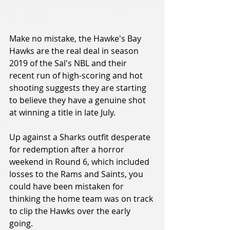
Make no mistake, the Hawke's Bay 
Hawks are the real deal in season 
2019 of the Sal's NBL and their 
recent run of high-scoring and hot 
shooting suggests they are starting 
to believe they have a genuine shot 
at winning a title in late July.
Up against a Sharks outfit desperate 
for redemption after a horror 
weekend in Round 6, which included 
losses to the Rams and Saints, you 
could have been mistaken for 
thinking the home team was on track 
to clip the Hawks over the early 
going.