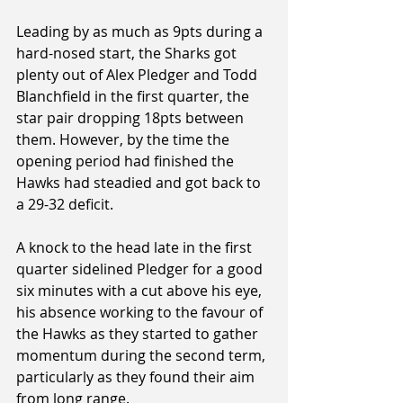
Leading by as much as 9pts during a 
hard-nosed start, the Sharks got 
plenty out of Alex Pledger and Todd 
Blanchfield in the first quarter, the 
star pair dropping 18pts between 
them. However, by the time the 
opening period had finished the 
Hawks had steadied and got back to 
a 29-32 deficit.
A knock to the head late in the first 
quarter sidelined Pledger for a good 
six minutes with a cut above his eye, 
his absence working to the favour of 
the Hawks as they started to gather 
momentum during the second term, 
particularly as they found their aim 
from long range.