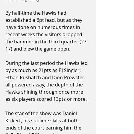
By half-time the Hawks had 
established a 6pt lead, but as they 
have done on numerous times in 
recent weeks the visitors dropped 
the hammer in the third quarter (27-
17) and blew the game open.
During the last period the Hawks led 
by as much as 21pts as EJ Singler, 
Ethan Rusbatch and Dion Prewster 
all powered away, the depth of the 
Hawks shining through once more 
as six players scored 13pts or more.
The star of the show was Daniel 
Kickert, his sublime skills at both 
ends of the court earning him the 