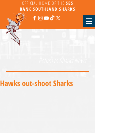
OFFICIAL HOME OF THE
SBS
BANK
SOUTHLAND SHARKS
Return to Sharks News
Hawks out-shoot Sharks