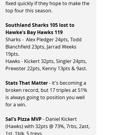
fixed quickly if they hope to make the 
top four this season.
Southland Sharks 105 lost to 
Hawke's Bay Hawks 119
Sharks -  Alex Pledger 24pts, Todd 
Blanchfield 23pts, Jarrad Weeks 
19pts.
Hawks - Kickert 32pts, Singler 24pts, 
Prewster 22pts, Kenny 13pts & 9ast.
Stats That Matter
 - it's becoming a 
broken record, but 17 triples at 51% 
is always going to position you well 
for a win.
Sal's Pizza MVP
 - Daniel Kickert 
(Hawks) with 32pts @ 73%, 7rbs, 2ast, 
1st, 1blk, 5 treys.