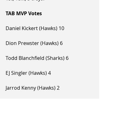
TAB MVP Votes
Daniel Kickert (Hawks) 10
Dion Prewster (Hawks) 6
Todd Blanchfield (Sharks) 6
EJ Singler (Hawks) 4
Jarrod Kenny (Hawks) 2
Alex Pledger (Sharks) 1
Jarrad Weeks (Sharks) 1
Tags:
Alex Pledger
Todd Blanchfield
2019 NBL