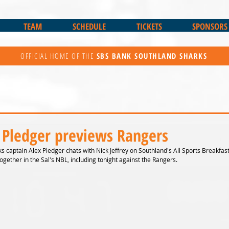
TEAM
SCHEDULE
TICKETS
SPONSORS
OFFICIAL HOME OF THE
SBS BANK
SOUTHLAND SHARKS
 Pledger previews Rangers
 captain Alex Pledger chats with Nick Jeffrey on Southland's All Sports Breakfast
ogether in the Sal's NBL, including tonight against the Rangers.