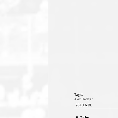
Tags:
Alex Pledger
2019 NBL