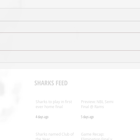
VIDEO - Game Highlights: Week 8
AUDIO
@ Rangers
Comm
SHARKS FEED
Sharks to play in first
Preview: NBL Semi
ever home final
Final @ Rams
4 days ago
5 days ago
.nz
Sharks named Club of
Game Recap:
the Year
Elimination Final v