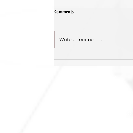
Comments
Write a comment...
GAME PREVIEW: Sharks v Rangers
- Week 9
SHARKS HQ
Southland Sharks Office
ILT Stadium Southland
Surrey Park Road
I
nvercargill 9010
jill.bolger@sharksbasketball.co