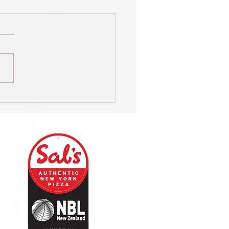
 - Huw Beynon: Sky Sport
entator