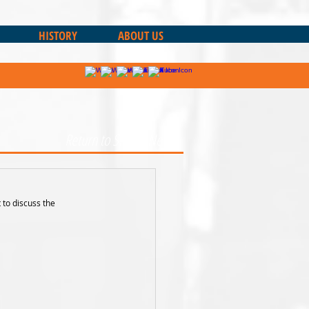
HISTORY
ABOUT US
Return to Sharks News
 to discuss the 