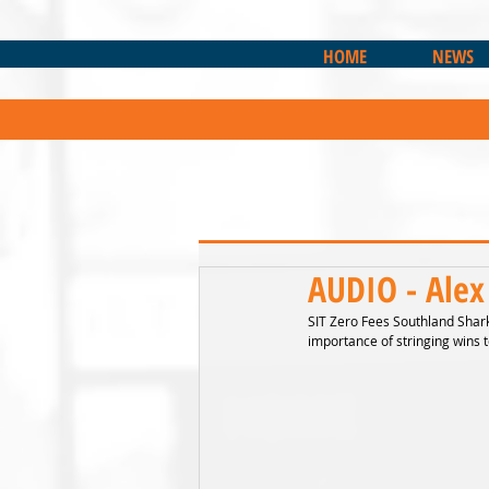
HOME
NEWS
AUDIO - Alex
SIT Zero Fees Southland Sharks
importance of stringing wins t