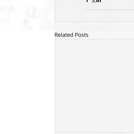
Related Posts