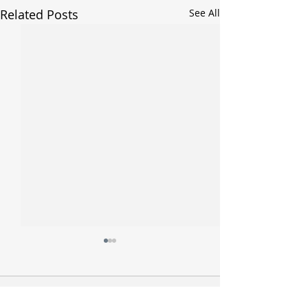
Related Posts
See All
Comments