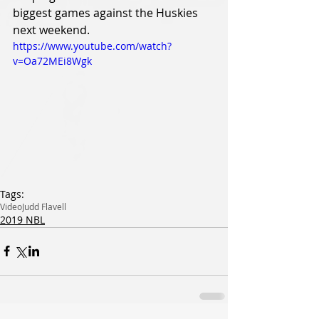
biggest games against the Huskies 
next weekend.
https://www.youtube.com/watch?
v=Oa72MEi8Wgk
Tags:
Video
Judd Flavell
2019 NBL