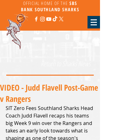
OFFICIAL HOME OF THE
SBS
BANK
SOUTHLAND SHARKS
Return to Sharks News
VIDEO - Judd Flavell Post-Game
v Rangers
SIT Zero Fees Southland Sharks Head 
Coach Judd Flavell recaps his teams 
big Week 9 win over the Rangers and 
takes an early look towards what is 
shaping as one of the season's 