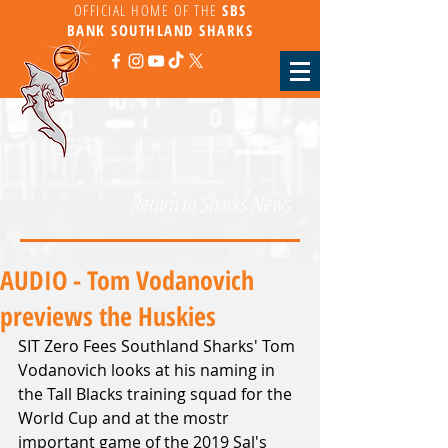
OFFICIAL HOME OF THE
SBS
BANK
SOUTHLAND SHARKS
Return to Sharks News
AUDIO - Tom Vodanovich
previews the Huskies
SIT Zero Fees Southland Sharks' Tom 
Vodanovich looks at his naming in 
the Tall Blacks training squad for the 
World Cup and at the mostr 
important game of the 2019 Sal's 