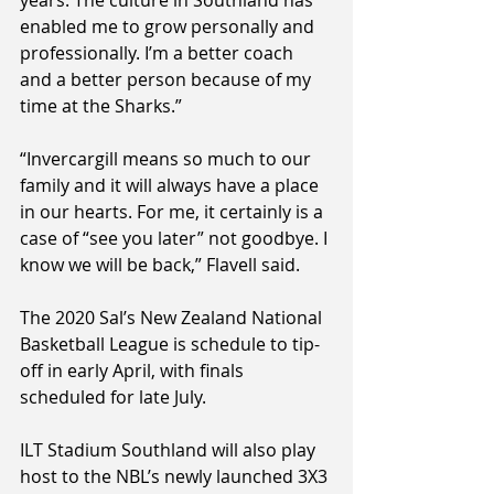
enabled me to grow personally and 
professionally. I’m a better coach 
and a better person because of my 
time at the Sharks.”
“Invercargill means so much to our 
family and it will always have a place 
in our hearts. For me, it certainly is a 
case of “see you later” not goodbye. I 
know we will be back,” Flavell said.
The 2020 Sal’s New Zealand National 
Basketball League is schedule to tip-
off in early April, with finals 
scheduled for late July.
ILT Stadium Southland will also play 
host to the NBL’s newly launched 3X3 