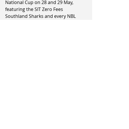
National Cup on 28 and 29 May, 
featuring the SIT Zero Fees 
Southland Sharks and every NBL 
franchise, along with potential future 
expansion teams, the Franklin Bulls 
and Otago Nuggets.
Tags:
Judd Flavell
Rob Beveridge
Jill Bolger
2020 NBL