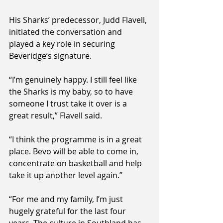
His Sharks’ predecessor, Judd Flavell, 
initiated the conversation and 
played a key role in securing 
Beveridge’s signature.
“I’m genuinely happy. I still feel like 
the Sharks is my baby, so to have 
someone I trust take it over is a 
great result,” Flavell said.
“I think the programme is in a great 
place. Bevo will be able to come in, 
concentrate on basketball and help 
take it up another level again.”
“For me and my family, I’m just 
hugely grateful for the last four 
years. The culture in Southland has 