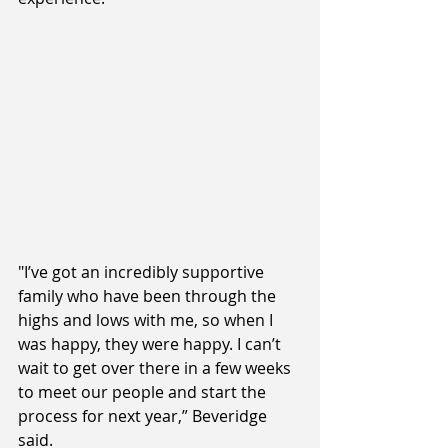
"I’ve got an incredibly supportive 
family who have been through the 
highs and lows with me, so when I 
was happy, they were happy. I can’t 
wait to get over there in a few weeks 
to meet our people and start the 
process for next year,” Beveridge 
said. 