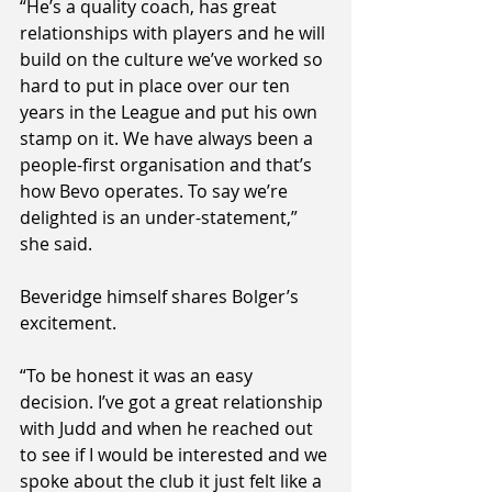
“He’s a quality coach, has great 
relationships with players and he will 
build on the culture we’ve worked so 
hard to put in place over our ten 
years in the League and put his own 
stamp on it. We have always been a 
people-first organisation and that’s 
how Bevo operates. To say we’re 
delighted is an under-statement,” 
she said.
Beveridge himself shares Bolger’s 
excitement. 
“To be honest it was an easy 
decision. I’ve got a great relationship 
with Judd and when he reached out 
to see if I would be interested and we 
spoke about the club it just felt like a 