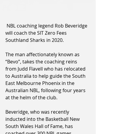
 NBL coaching legend Rob Beveridge 
will coach the SIT Zero Fees 
Southland Sharks in 2020.
The man affectionately known as 
“Bevo”, takes the coaching reins 
from Judd Flavell who has relocated 
to Australia to help guide the South 
East Melbourne Phoenix in the 
Australian NBL, following four years 
at the helm of the club.
Beveridge, who was recently 
inducted into the Basketball New 
South Wales Hall of Fame, has 
coached over 300 NBL games, 