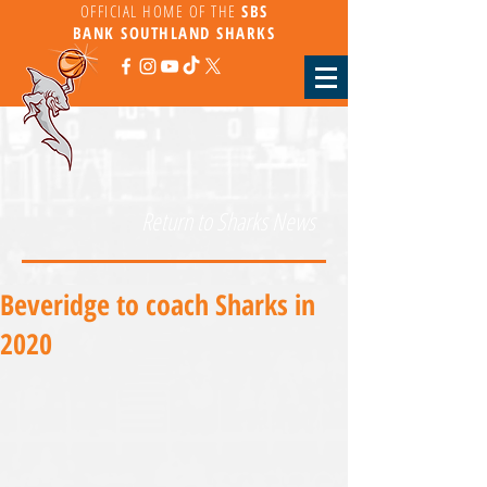
OFFICIAL HOME OF THE
SBS
BANK
SOUTHLAND SHARKS
Return to Sharks News
Beveridge to coach Sharks in
2020