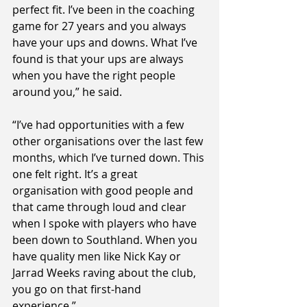
perfect fit. I’ve been in the coaching 
game for 27 years and you always 
have your ups and downs. What I’ve 
found is that your ups are always 
when you have the right people 
around you,” he said.
“I’ve had opportunities with a few 
other organisations over the last few 
months, which I’ve turned down. This 
one felt right. It’s a great 
organisation with good people and 
that came through loud and clear 
when I spoke with players who have 
been down to Southland. When you 
have quality men like Nick Kay or 
Jarrad Weeks raving about the club, 
you go on that first-hand 
experience.”