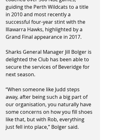
guiding the Perth Wildcats to a title 
in 2010 and most recently a 
successful four-year stint with the 
Illawarra Hawks, highlighted by a 
Grand Final appearance in 2017.
Sharks General Manager Jill Bolger is 
delighted the Club has been able to 
secure the services of Beveridge for 
next season.
“When someone like Judd steps 
away, after being such a big part of 
our organisation, you naturally have 
some concerns on how you fill shoes 
like that, but with Rob, everything 
just fell into place,” Bolger said.