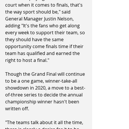
court when it comes to finals, that's 
the way sport should be," said 
General Manager Justin Nelson, 
adding "It's the fans who get along 
every week to support their team, so 
they should have the same 
opportunity come finals time if their 
team has qualified and earned the 
right to host a final."
Though the Grand Final will continue 
to be a one game, winner-take-all 
showdown in 2020, a move to a best-
of-three series to decide the annual 
championship winner hasn't been 
written off.
"The teams talk about it all the time, 