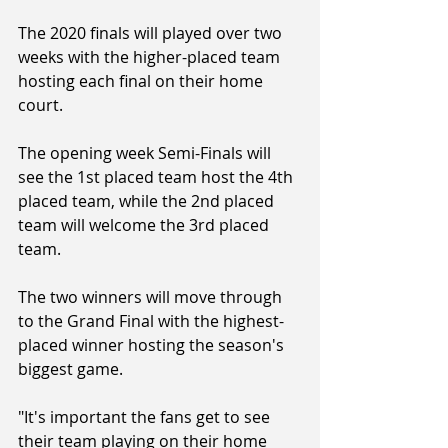
The 2020 finals will played over two 
weeks with the higher-placed team 
hosting each final on their home 
court.
The opening week Semi-Finals will 
see the 1st placed team host the 4th 
placed team, while the 2nd placed 
team will welcome the 3rd placed 
team.
The two winners will move through 
to the Grand Final with the highest-
placed winner hosting the season's 
biggest game.
"It's important the fans get to see 
their team playing on their home 