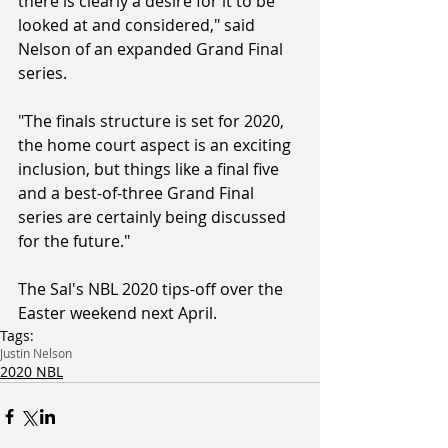
there is clearly a desire for it to be 
looked at and considered," said 
Nelson of an expanded Grand Final 
series.
"The finals structure is set for 2020, 
the home court aspect is an exciting 
inclusion, but things like a final five 
and a best-of-three Grand Final 
series are certainly being discussed 
for the future."
The Sal's NBL 2020 tips-off over the 
Easter weekend next April.
Tags:
Justin Nelson
2020 NBL