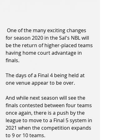
 One of the many exciting changes 
for season 2020 in the Sal's NBL will 
be the return of higher-placed teams 
having home court advantage in 
finals.
The days of a Final 4 being held at 
one venue appear to be over.
And while next season will see the 
finals contested between four teams 
once again, there is a push by the 
league to move to a Final 5 system in 
2021 when the competition expands 
to 9 or 10 teams.