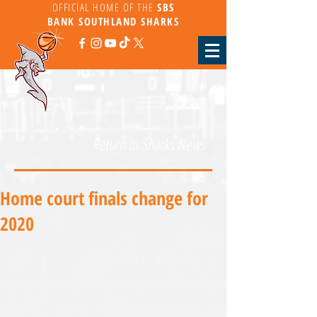
OFFICIAL HOME OF THE
SBS
BANK
SOUTHLAND SHARKS
Return to Sharks News
Home court finals change for
2020