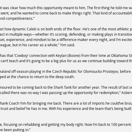
 was clear how much this opportunity meant to him. The first thing he told me wa
n went, and he wanted to come back to make things right. That kind of accountabil
and competitiveness.”
ust how dynamic Caleb is on both ends of the floor. He’s one of the most athletic p
pact in multiple ways—whether it’s scoring, defending, or making plays in transi
ll set, experience, and mindset to be a difference-maker every night, and I’m excit
league, but in his career as a whole,” Yim said.
 has that ‘Cowboy’ connection with Keylan (Boone) from their time at Oklahoma Sta
can’t teach and it’s going to be a big plus for us as we continue building toward t
aland off-season playing in the Czech Republic for Olomoucko Prostejov, before
ped at the chance to return to the deep south.
oured to be coming back to the Shark Tank for another year. The result of last sea
lled there was no way I was passing up the opportunity for redemption,” Asberr
 thank Coach Yim for bringing me back. There are a lot of imports he could’ve brou
ust and belief he has in me. With his experience and the team that’s being built 
e, focusing on rehabbing and getting my body right. Now I’m back to 100 percent an
e been putting in.”