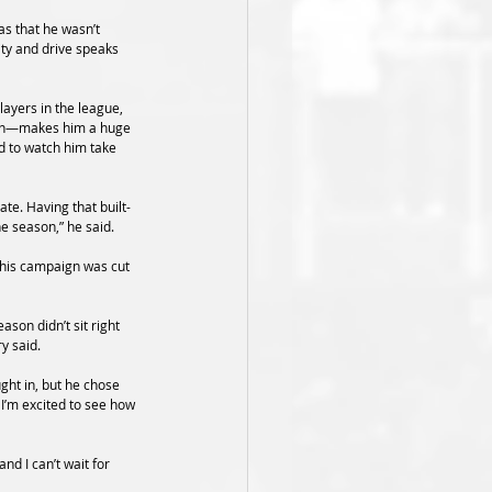
s that he wasn’t 
ity and drive speaks 
layers in the league, 
tion—makes him a huge 
ed to watch him take 
te. Having that built-
he season,” he said.
 his campaign was cut 
son didn’t sit right 
y said.
ght in, but he chose 
I’m excited to see how 
d I can’t wait for 