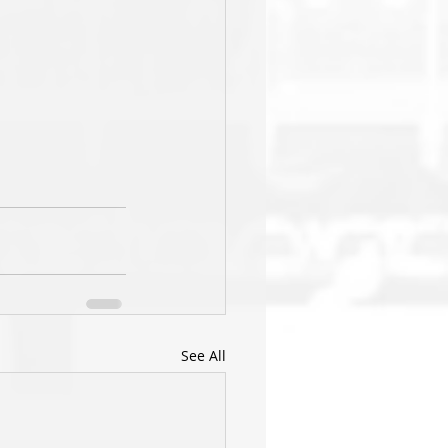
See All