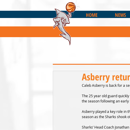
HOME
NEWS
Asberry retu
Caleb Asberry is back for a s
The 25 year old guard quickly 
the season following an early
Asberry played a key role in t
season as the Sharks shook of
Sharks’ Head Coach Jonathan Y