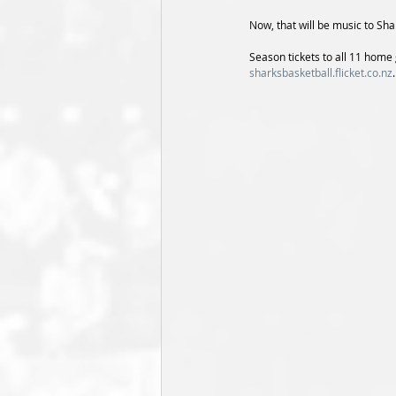
Now, that will be music to Sha
Season tickets to all 11 hom
sharksbasketball.flicket.co.nz