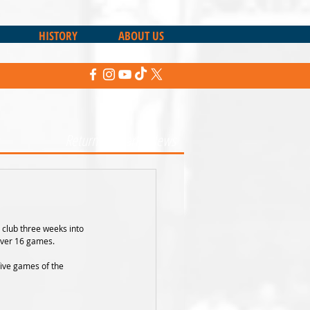
HISTORY
ABOUT US
Return to Sharks News
 club three weeks into 
over 16 games.
five games of the 