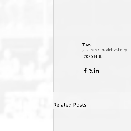
Tags:
Jonathan Yim
Caleb Asberry
2025 NBL
Related Posts