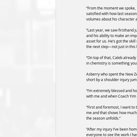
“From the moment we spoke, it
satisfied with how last seaso
volumes about his character 
“Last year, we saw firsthand j
and his ability to make an im
asset for us. He’s got the ski
the next step—not just in this 
“On top of that, Caleb already
in chemistry is something you 
Asberry who spent the New Ze
short by a shoulder injury jum
“I’m extremely blessed and hon
with me and when Coach Yim ca
“First and foremost, I want to
me and that shows how much tr
the season unfolds.” 
“After my injury I’ve been hom
everyone to see the work I hav