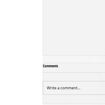
Comments
Write a comment...
Sharks fall to Saints in Grand Final