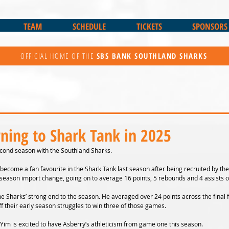
TEAM
SCHEDULE
TICKETS
SPONSORS
OFFICIAL HOME OF THE
SBS BANK
SOUTHLAND SHARKS
rning to Shark Tank in 2025
econd season with the Southland Sharks.
become a fan favourite in the Shark Tank last season after being recruited by the
 season import change, going on to average 16 points, 5 rebounds and 4 assists 
he Sharks’ strong end to the season. He averaged over 24 points across the final 
f their early season struggles to win three of those games.
im is excited to have Asberry’s athleticism from game one this season.