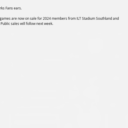
rks Fans ears.
e games are now on sale for 2024 members from ILT Stadium Southland and 
. Public sales will follow next week.