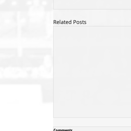
Related Posts
Comments