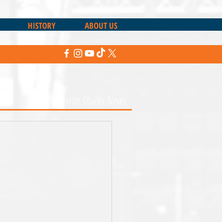
HISTORY
ABOUT US
Return to Sharks News