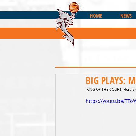
HOME
NEWS
BIG PLAYS: M
 KING OF THE COURT: Here's w
https://youtu.be/TTo