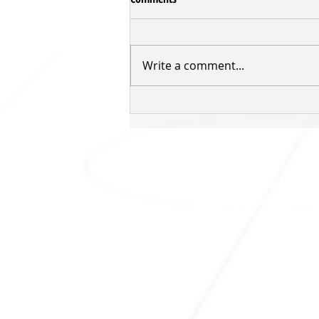
Write a comment...
Inger returns for third Sharks'
season
SHARKS HQ
Southland Sharks Office
ILT Stadium Southland
Surrey Park Road
I
nvercargill 9010
jill.bolger@sharksbasketball.co