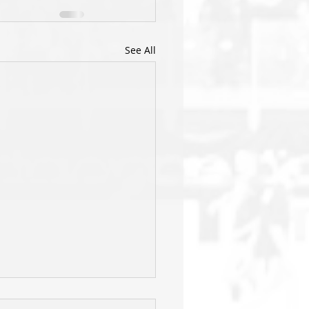
See All