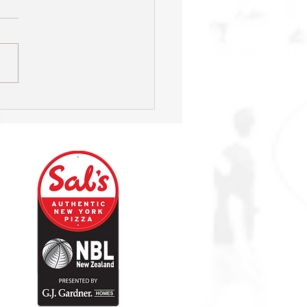
s on hunt for new Head
h