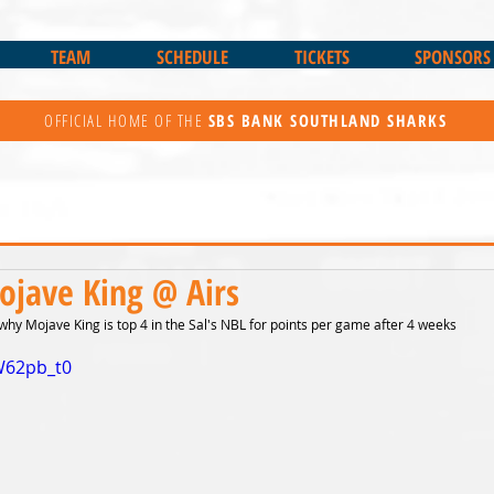
TEAM
SCHEDULE
TICKETS
SPONSORS
OFFICIAL HOME OF THE
SBS BANK
SOUTHLAND SHARKS
ojave King @ Airs
hy Mojave King is top 4 in the Sal's NBL for points per game after 4 weeks
W62pb_t0