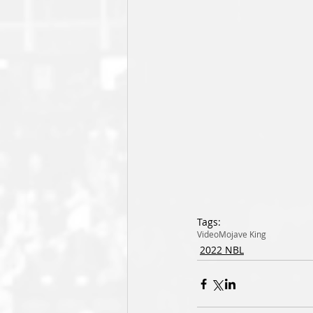
Tags:
Video
Mojave King
2022 NBL