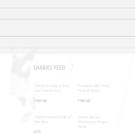
Sal’s NBL Extends Broadcast
Shark
Agreement with ESPN
Coac
SHARKS FEED
Sharks to play in first
Preview: NBL Semi
ever home final
Final @ Rams
5 days ago
6 days ago
.nz
Sharks named Club of
Game Recap:
the Year
Elimination Final v
Whai
Jul 29