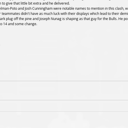
to give that little bit extra and he delivered. 
 teammates didn't have as much luck with their displays which lead to their demi
to 14 and some change. 
8