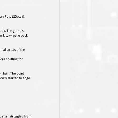
man-Poto (25pts & 
break. The game's 
ork to wrestle back 
m all areas of the 
re splitting for 
n half. The point 
lowly started to edge 