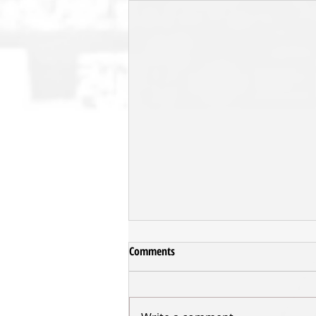
Comments