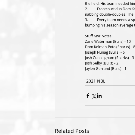
the field. His team needed him 
2.	Frontcourt duo Dom Kelman-Poto and Josh Cunningham were notable names to mention in this clash, with both forwards 
nabbing double-doubles. Their
3.	Every team needs a spark plug off the pine and Joseph Nunag is shaping as that guy for the Bulls. He poured in 17 tonight, 
bumping his season average 
Stuff MVP Votes
Zane Waterman (Bulls) - 10
Dom Kelman-Poto (Sharks) - 
Joseph Nunag (Bulls) - 6
Josh Cunningham (Sharks) - 3
Josh Selby (Bulls) - 2
Jaylen Gerrand (Bulls) - 1
2021 NBL
Related Posts