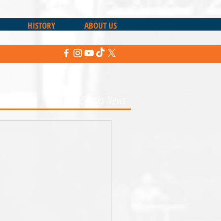
HISTORY
ABOUT US
Return to Sharks News