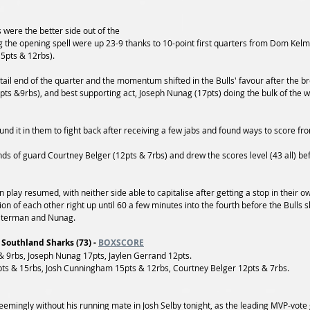
s were the better side out of the 
g the opening spell were up 23-9 thanks to 10-point first quarters from Dom Kel
5pts & 12rbs). 
e tail end of the quarter and the momentum shifted in the Bulls' favour after the 
ts &9rbs), and best supporting act, Joseph Nunag (17pts) doing the bulk of the w
und it in them to fight back after receiving a few jabs and found ways to score fro
ds of guard Courtney Belger (12pts & 7rbs) and drew the scores level (43 all) befo
 play resumed, with neither side able to capitalise after getting a stop in their ow
ion of each other right up until 60 a few minutes into the fourth before the Bulls s
aterman and Nunag.
 Southland Sharks (73) - 
BOXSCORE
 9rbs, Joseph Nunag 17pts, Jaylen Gerrand 12pts. 
s & 15rbs, Josh Cunningham 15pts & 12rbs, Courtney Belger 12pts & 7rbs. 