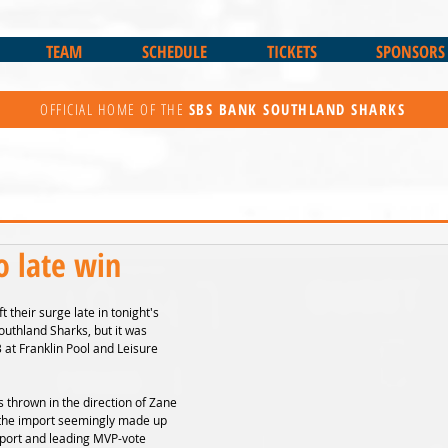
TEAM
SCHEDULE
TICKETS
SPONSORS
OFFICIAL HOME OF THE
SBS BANK
SOUTHLAND SHARKS
o late win
t their surge late in tonight's 
outhland Sharks, but it was 
at Franklin Pool and Leisure 
 thrown in the direction of Zane 
the import seemingly made up 
mport and leading MVP-vote 