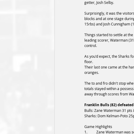
getter, Josh Selby. 
Surprisingly, it was the visitor
blocks and at one stage durin
15rbs) and Josh Cunnigham (1
Things started to settle at th
leading scorer, Waterman (31p
control.
As you'd expect, the Sharks fo
floor. 
Their last one came at the han
oranges. 
The to and fro didn't stop when
totals stayed within a possess
away through scores from W
Franklin Bulls (82) defeated
Bulls: Zane Waterman 31 pts &
Sharks: Dom Kelman-Poto 25pt
Game Highlights
1.	Zane Waterman was seemingly without his running mate in Josh Selby tonight, as the leading MVP-vote getter struggled from 