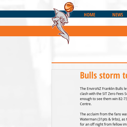
HOME
NEWS
Bulls storm t
The EnviroNZ Franklin Bulls lef
clash with the SIT Zero Fees S
enough to see them win 82-73 
Centre.
The acclaim from the fans was
Waterman (31pts & 9rbs), as 
for an off night from fellow i