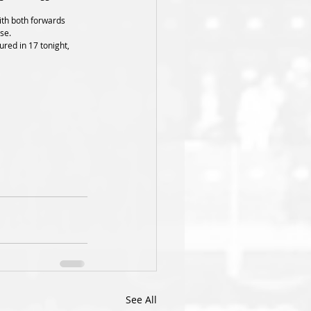
se. 
See All