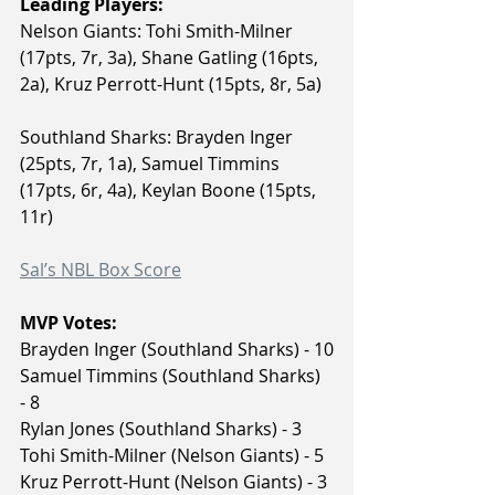
Leading Players:
Nelson Giants: Tohi Smith-Milner 
(17pts, 7r, 3a), Shane Gatling (16pts, 
2a), Kruz Perrott-Hunt (15pts, 8r, 5a)
Southland Sharks: Brayden Inger 
(25pts, 7r, 1a), Samuel Timmins 
(17pts, 6r, 4a), Keylan Boone (15pts, 
11r)
Sal’s NBL Box Score
MVP Votes:
Brayden Inger (Southland Sharks) - 10
Samuel Timmins (Southland Sharks) 
- 8
Rylan Jones (Southland Sharks) - 3
Tohi Smith-Milner (Nelson Giants) - 5
Kruz Perrott-Hunt (Nelson Giants) - 3