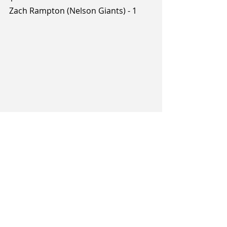
Zach Rampton (Nelson Giants) - 1
Tags:
Brayden Inger
Sam Timmins
Rylan Jones
Game Recap
Dane Bertinshaw
2026 NBL