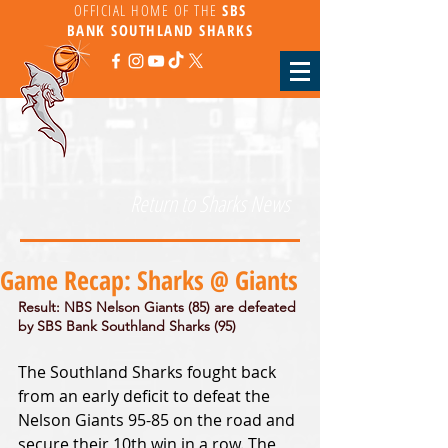
OFFICIAL HOME OF THE
SBS
BANK
SOUTHLAND SHARKS
Return to Sharks News
Game Recap: Sharks @ Giants
Result: NBS Nelson Giants (85) are defeated 
by SBS Bank Southland Sharks (95)
The Southland Sharks fought back 
from an early deficit to defeat the 
Nelson Giants 95-85 on the road and 
secure their 10th win in a row. The 