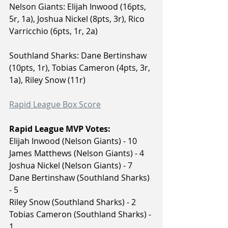
Nelson Giants: Elijah Inwood (16pts, 
5r, 1a), Joshua Nickel (8pts, 3r), Rico 
Varricchio (6pts, 1r, 2a)
Southland Sharks: Dane Bertinshaw 
(10pts, 1r), Tobias Cameron (4pts, 3r, 
1a), Riley Snow (11r)
Rapid League Box Score
Rapid League MVP Votes:
Elijah Inwood (Nelson Giants) - 10
James Matthews (Nelson Giants) - 4
Joshua Nickel (Nelson Giants) - 7
Dane Bertinshaw (Southland Sharks) 
- 5
Riley Snow (Southland Sharks) - 2
Tobias Cameron (Southland Sharks) - 
1