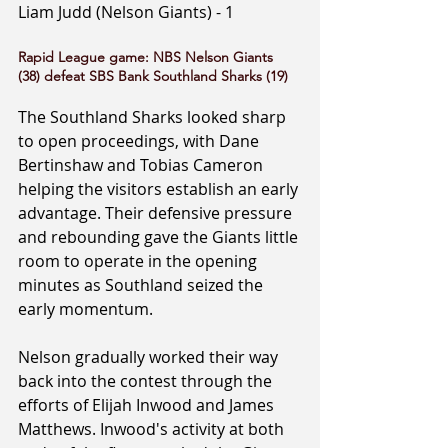
Liam Judd (Nelson Giants) - 1
Rapid League game: NBS Nelson Giants 
(38) defeat SBS Bank Southland Sharks (19)
The Southland Sharks looked sharp 
to open proceedings, with Dane 
Bertinshaw and Tobias Cameron 
helping the visitors establish an early 
advantage. Their defensive pressure 
and rebounding gave the Giants little 
room to operate in the opening 
minutes as Southland seized the 
early momentum.
Nelson gradually worked their way 
back into the contest through the 
efforts of Elijah Inwood and James 
Matthews. Inwood's activity at both 