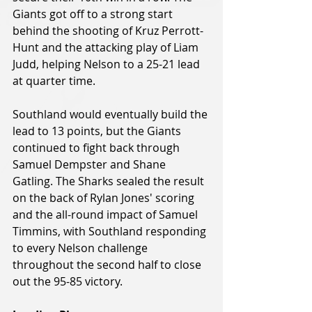
Giants got off to a strong start 
behind the shooting of Kruz Perrott-
Hunt and the attacking play of Liam 
Judd, helping Nelson to a 25-21 lead 
at quarter time.
Southland would eventually build the 
lead to 13 points, but the Giants 
continued to fight back through 
Samuel Dempster and Shane 
Gatling. The Sharks sealed the result 
on the back of Rylan Jones' scoring 
and the all-round impact of Samuel 
Timmins, with Southland responding 
to every Nelson challenge 
throughout the second half to close 
out the 95-85 victory.