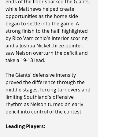
ends of the floor sparked the Giants, 
while Matthews helped create 
opportunities as the home side 
began to settle into the game. A 
strong finish to the half, highlighted 
by Rico Varricchio's interior scoring 
and a Joshua Nickel three-pointer, 
saw Nelson overturn the deficit and 
take a 19-13 lead.
The Giants' defensive intensity 
proved the difference through the 
middle stages, forcing turnovers and 
limiting Southland's offensive 
rhythm as Nelson turned an early 
deficit into control of the contest.
Leading Players: