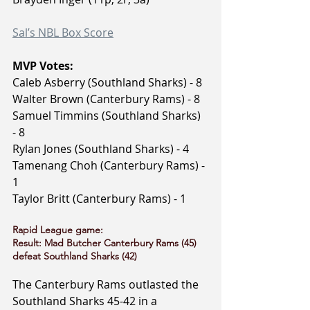
Sal’s NBL Box Score
MVP Votes:
Caleb Asberry (Southland Sharks) - 8
Walter Brown (Canterbury Rams) - 8
Samuel Timmins (Southland Sharks) 
- 8
Rylan Jones (Southland Sharks) - 4
Tamenang Choh (Canterbury Rams) - 
1
Taylor Britt (Canterbury Rams) - 1
Rapid League game:
Result: Mad Butcher Canterbury Rams (45) 
defeat Southland Sharks (42)
The Canterbury Rams outlasted the 
Southland Sharks 45-42 in a 