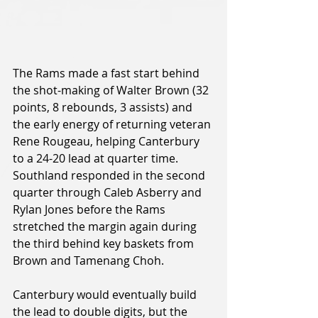
The Rams made a fast start behind 
the shot-making of Walter Brown (32 
points, 8 rebounds, 3 assists) and 
the early energy of returning veteran 
Rene Rougeau, helping Canterbury 
to a 24-20 lead at quarter time. 
Southland responded in the second 
quarter through Caleb Asberry and 
Rylan Jones before the Rams 
stretched the margin again during 
the third behind key baskets from 
Brown and Tamenang Choh.
Canterbury would eventually build 
the lead to double digits, but the 