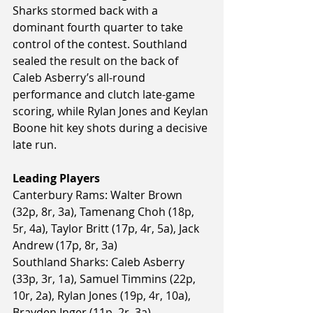
Sharks stormed back with a 
dominant fourth quarter to take 
control of the contest. Southland 
sealed the result on the back of 
Caleb Asberry’s all-round 
performance and clutch late-game 
scoring, while Rylan Jones and Keylan 
Boone hit key shots during a decisive 
late run.
Leading Players
Canterbury Rams: Walter Brown 
(32p, 8r, 3a), Tamenang Choh (18p, 
5r, 4a), Taylor Britt (17p, 4r, 5a), Jack 
Andrew (17p, 8r, 3a)
Southland Sharks: Caleb Asberry 
(33p, 3r, 1a), Samuel Timmins (22p, 
10r, 2a), Rylan Jones (19p, 4r, 10a), 
Brayden Inger (11p, 2r, 3a)