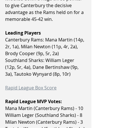
to give Canterbury the decisive 
advantage as the Rams held on for a 
memorable 45-42 win.
Leading Players
Canterbury Rams: Mana Martin (14p, 
2r, 1a), Milan Newton (11p, 4r, 2a), 
Brody Cooper (9p, 5r, 2a)
Southland Sharks: William Leger 
(12p, 5r, 4a), Dane Bertinshaw (9p, 
3a), Tautoko Wynyard (8p, 10r)
Rapid League Box Score
Rapid League MVP Votes:
Mana Martin (Canterbury Rams) - 10
William Leger (Southland Sharks) - 8
Milan Newton (Canterbury Rams) - 3