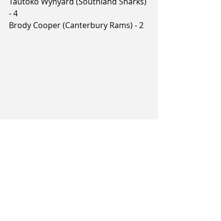
Tautoko Wynyard (Southland Sharks) 
- 4
Brody Cooper (Canterbury Rams) - 2
Tags:
Brayden Inger
Sam Timmins
Caleb Asberry
Rylan Jones
Keylan Boone
2026 NBL