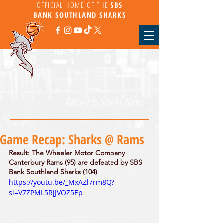
OFFICIAL HOME OF THE
SBS
BANK
SOUTHLAND SHARKS
Return to Sharks News
Game Recap: Sharks @ Rams
Result: The Wheeler Motor Company 
Canterbury Rams (95) are defeated by SBS 
Bank Southland Sharks (104)
https://youtu.be/_MxAZl7rm8Q?
si=V7ZPML5RjJVOZ5Ep