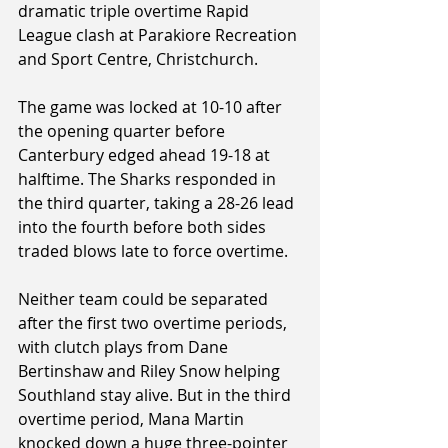
dramatic triple overtime Rapid 
League clash at Parakiore Recreation 
and Sport Centre, Christchurch.
The game was locked at 10-10 after 
the opening quarter before 
Canterbury edged ahead 19-18 at 
halftime. The Sharks responded in 
the third quarter, taking a 28-26 lead 
into the fourth before both sides 
traded blows late to force overtime.
Neither team could be separated 
after the first two overtime periods, 
with clutch plays from Dane 
Bertinshaw and Riley Snow helping 
Southland stay alive. But in the third 
overtime period, Mana Martin 
knocked down a huge three-pointer 