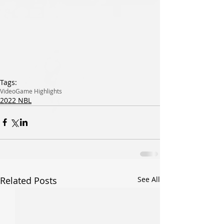
Tags:
Video
Game Highlights
2022 NBL
Related Posts
See All