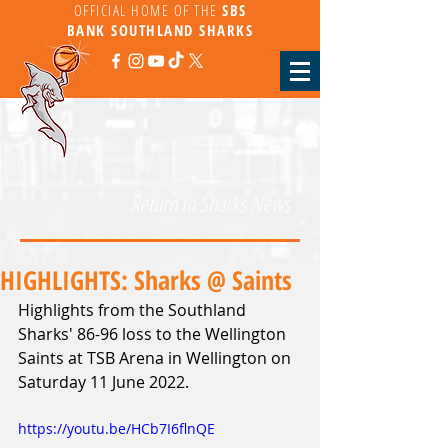
OFFICIAL HOME OF THE
SBS
BANK
SOUTHLAND SHARKS
Return to Sharks News
HIGHLIGHTS: Sharks @ Saints
Highlights from the Southland 
Sharks' 86-96 loss to the Wellington 
Saints at TSB Arena in Wellington on 
Saturday 11 June 2022.
https://youtu.be/HCb7I6flnQE