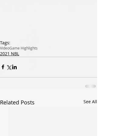
Tags:
Video
Game Highlights
2021 NBL
Related Posts
See All