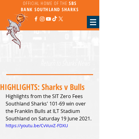
OFFICIAL HOME OF THE
SBS
BANK
SOUTHLAND SHARKS
Return to Sharks News
HIGHLIGHTS: Sharks v Bulls
Highlights from the SIT Zero Fees 
Southland Sharks' 101-69 win over 
the Franklin Bulls at ILT Stadium 
Southland on Saturday 19 June 2021.
https://youtu.be/CvVuvZ-FDXU