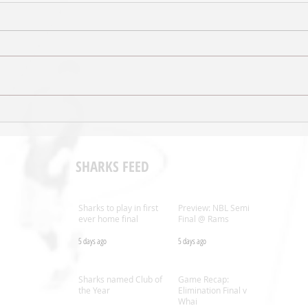
Sal’s NBL Extends Broadcast
Shark
Agreement with ESPN
Coac
SHARKS FEED
Sharks to play in first
Preview: NBL Semi
ever home final
Final @ Rams
5 days ago
5 days ago
.nz
Sharks named Club of
Game Recap:
the Year
Elimination Final v
Whai