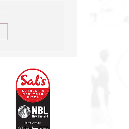
s on hunt for new Head
h