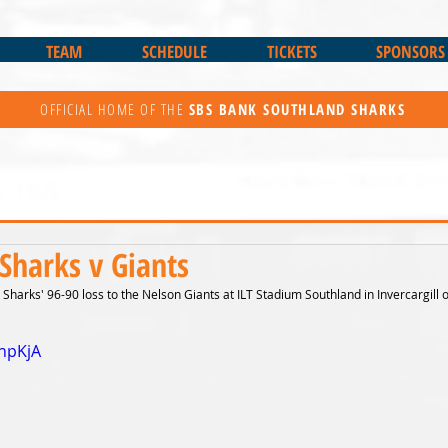
TEAM
SCHEDULE
TICKETS
SPONSORS
OFFICIAL HOME OF THE
SBS BANK
SOUTHLAND SHARKS
Sharks v Giants
Sharks' 96-90 loss to the Nelson Giants at ILT Stadium Southland in Invercargill 
jhpKjA