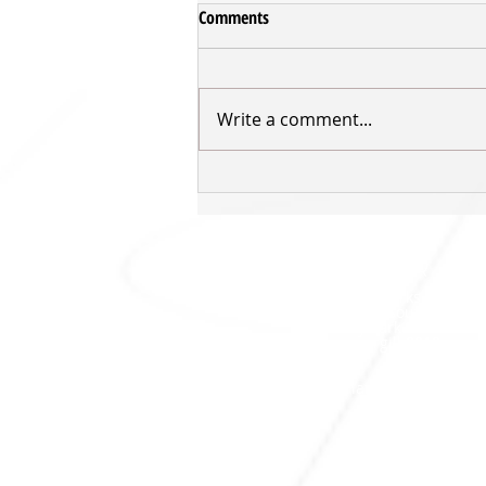
Comments
Write a comment...
Inger returns for third Sharks'
season
SHARKS HQ
Southland Sharks Office
ILT Stadium Southland
Surrey Park Road
I
nvercargill 9010
jill.bolger@sharksbasketball.co