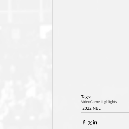
Tags:
Video
Game Highlights
2022 NBL