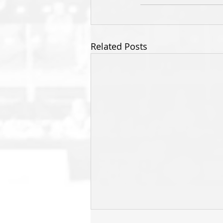
Related Posts