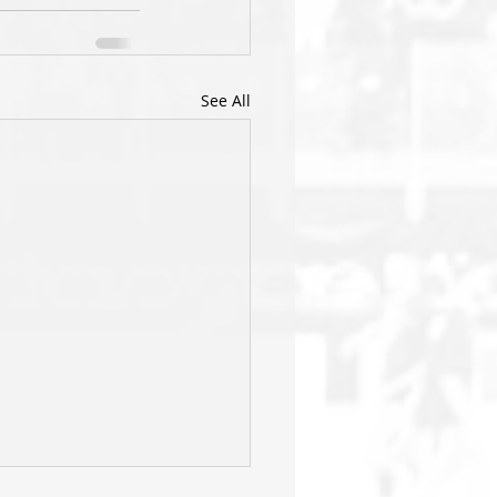
See All