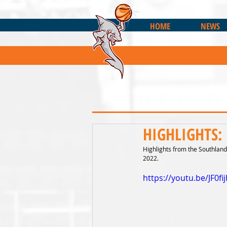
HOME
NEWS
HIGHLIGHTS: 
Highlights from the Southland 
2022.
https://youtu.be/JF0fi