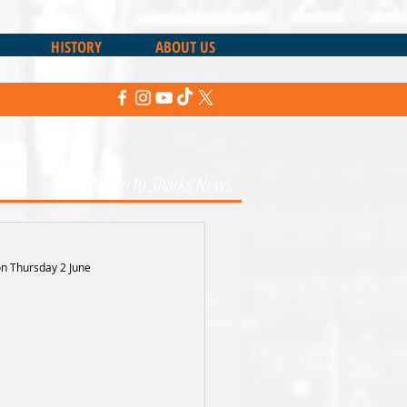
HISTORY
ABOUT US
Return to Sharks News
on Thursday 2 June 