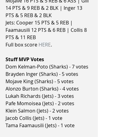
Mojave 16 PTS & 5 REB & 6 ASS | Gill 
14 PTS & 9 REB & 2 BLK | Inger 13 
PTS & 5 REB & 2 BLK
Jets: Cooper 15 PTS & 5 REB | 
Faamausili 12 PTS & 6 REB | Collis 8 
PTS & 11 REB
Full box score 
HERE
.
Stuff MVP Votes
Dom Kelman-Poto (Sharks) - 7 votes
Brayden Inger (Sharks) - 5 votes
Mojave King (Sharks) - 5 votes
Alonzo Burton (Sharks) - 4 votes
Lukah Richards (Jets) - 3 votes
Pafe Momoisea (Jets) - 2 votes
Klein Salmon (Jets) - 2 votes
Jacob Collis (Jets) - 1 vote
Tama Faamausili (Jets) - 1 vote