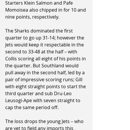
Starters Klein Salmon and Pafe 
Momoisea also chipped in for 10 and 
nine points, respectively.
The Sharks dominated the first 
quarter to go up 31-14; however the 
Jets would keep it respectable in the 
second to 33-48 at the half – with 
Collis scoring all eight of his points in 
the quarter. But Southland would 
pull away in the second half, led by a 
pair of impressive scoring runs; Gill 
with eight straight points to start the 
third quarter and sub Dru-Leo 
Leusogi-Ape with seven straight to 
cap the same period off.
The loss drops the young Jets – who 
are yet to field any imports this 