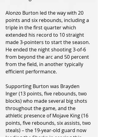
Alonzo Burton led the way with 20 
points and six rebounds, including a 
triple in the first quarter which 
extended his record to 10 straight 
made 3-pointers to start the season. 
He ended the night shooting 3-of-6 
from beyond the arc and 50 percent 
from the field, in another typically 
efficient performance.
Supporting Burton was Brayden 
Inger (13 points, five rebounds, two 
blocks) who made several big shots 
throughout the game, and the 
athletic presence of Mojave King (16 
points, five rebounds, six assists, two 
steals) – the 19-year-old guard now 