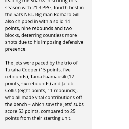
leading the Sharks in scoring this 
season with 21.3 PPG, fourth-best in 
the Sal’s NBL. Big man Romaro Gill 
also chipped in with a solid 14 
points, nine rebounds and two 
blocks, deterring countless more 
shots due to his imposing defensive 
presence.
The Jets were paced by the trio of 
Tukaha Cooper (15 points, five 
rebounds), Tama Faamausili (12 
points, six rebounds) and Jacob 
Collis (eight points, 11 rebounds), 
who all made vital contributions off 
the bench – which saw the Jets' subs 
score 53 points, compared to 25 
points from their starting unit.