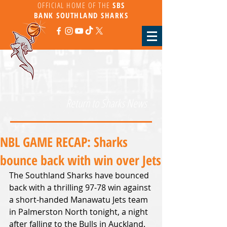
OFFICIAL HOME OF THE
SBS
BANK
SOUTHLAND SHARKS
Return to Sharks News
NBL GAME RECAP: Sharks
bounce back with win over Jets
The Southland Sharks have bounced 
back with a thrilling 97-78 win against 
a short-handed Manawatu Jets team 
in Palmerston North tonight, a night 
after falling to the Bulls in Auckland.