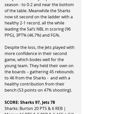
season - to 0-2 and near the bottom 
of the table. Meanwhile the Sharks 
now sit second on the ladder with a 
healthy 2-1 record, all the while 
leading the Sal’s NBL in scoring (96 
PPG), 3PT% (46.7%) and FG%.
Despite the loss, the Jets played with 
more confidence in their second 
game, which bodes well for the 
young team. They held their own on 
the boards – gathering 45 rebounds 
to 46 from the Sharks -  and with a 
healthy contribution from their 
bench (53 points on 47% shooting).
SCORE: Sharks 97, Jets 78
Sharks: Burton 20 PTS & 6 REB | 