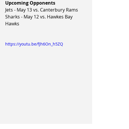
Upcoming Opponents
Jets - May 13 vs. Canterbury Rams
Sharks - May 12 vs. Hawkes Bay 
Hawks
https://youtu.be/fJh6On_h5ZQ