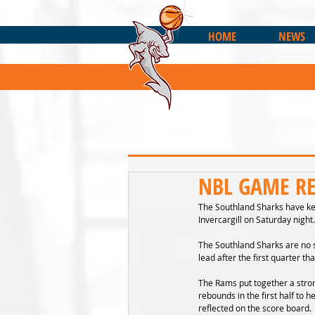
HOME
NEWS
NBL GAME REC
The Southland Sharks have ke
Invercargill on Saturday night.
The Southland Sharks are no s
lead after the first quarter 
The Rams put together a stron
rebounds in the first half to 
reflected on the score board.