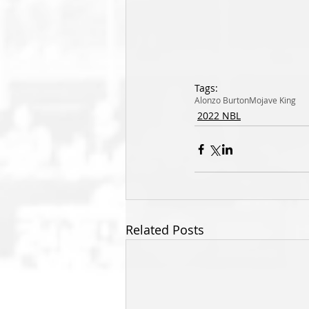
Tags:
Alonzo Burton
Mojave King
2022 NBL
Related Posts