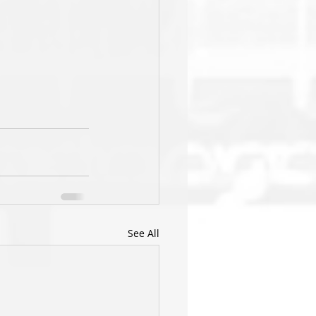
See All