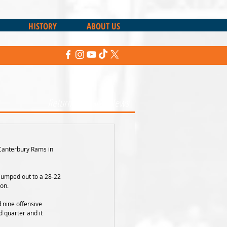
HISTORY
ABOUT US
Return to Sharks News
Canterbury Rams in 
 jumped out to a 28-22 
on. 
 nine offensive 
 quarter and it 