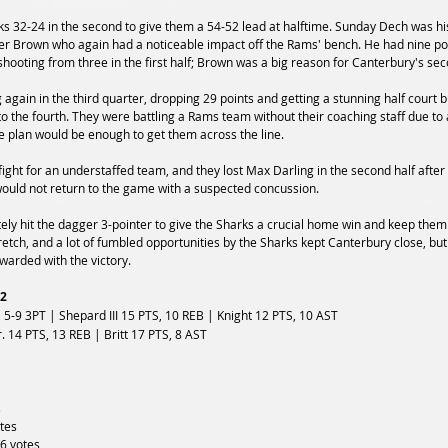
 32-24 in the second to give them a 54-52 lead at halftime. Sunday Dech was his
lter Brown who again had a noticeable impact off the Rams' bench. He had nine poi
shooting from three in the first half; Brown was a big reason for Canterbury's se
 again in the third quarter, dropping 29 points and getting a stunning half court 
o the fourth. They were battling a Rams team without their coaching staff due to 
 plan would be enough to get them across the line.
ght for an understaffed team, and they lost Max Darling in the second half after 
 would not return to the game with a suspected concussion. 
ely hit the dagger 3-pointer to give the Sharks a crucial home win and keep them
etch, and a lot of fumbled opportunities by the Sharks kept Canterbury close, but
arded with the victory.
02
 5-9 3PT | Shepard III 15 PTS, 10 REB | Knight 12 PTS, 10 AST
. 14 PTS, 13 REB | Britt 17 PTS, 8 AST
s
otes
 6 votes