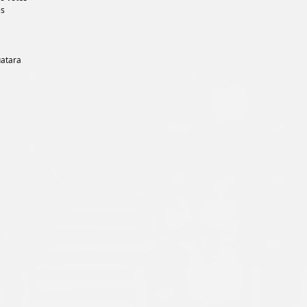
es
uatara