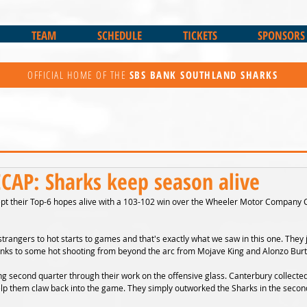
TEAM
SCHEDULE
TICKETS
SPONSORS
OFFICIAL HOME OF THE
SBS BANK
SOUTHLAND SHARKS
AP: Sharks keep season alive
pt their Top-6 hopes alive with a 103-102 win over the Wheeler Motor Company 
trangers to hot starts to games and that's exactly what we saw in this one. They
thanks to some hot shooting from beyond the arc from Mojave King and Alonzo Burt
g second quarter through their work on the offensive glass. Canterbury collected
help them claw back into the game. They simply outworked the Sharks in the second