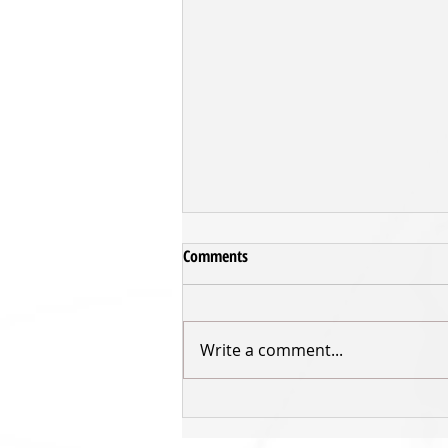
Comments
Write a comment...
Inger returns for third Sharks'
season