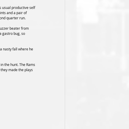
 usual productive self 
nts and a pair of 
cond quarter run.
buzzer beater from 
a gastro bug, so 
a nasty fall where he 
 in the hunt. The Rams 
 they made the plays 