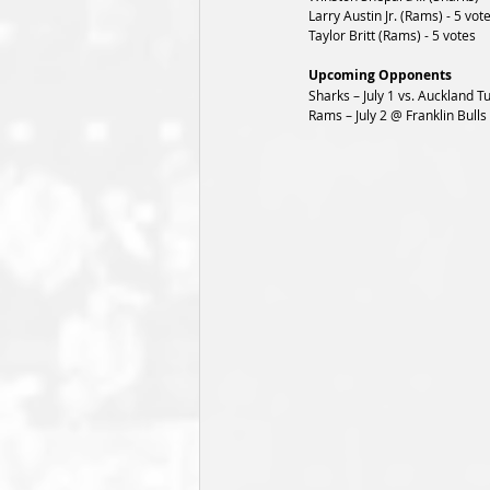
Larry Austin Jr. (Rams) - 5 vot
Taylor Britt (Rams) - 5 votes
Upcoming Opponents
Sharks – July 1 vs. Auckland T
Rams – July 2 @ Franklin Bulls