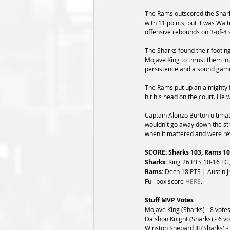
The Rams outscored the Sharks
with 11 points, but it was Wa
offensive rebounds on 3-of-4 
The Sharks found their footing
Mojave King to thrust them int
persistence and a sound game
The Rams put up an almighty fi
hit his head on the court. He
Captain Alonzo Burton ultimat
wouldn't go away down the str
when it mattered and were rew
SCORE: Sharks 103, Rams 1
Sharks: 
King 26 PTS 10-16 FG,
Rams: 
Dech 18 PTS | Austin Jr
Full box score 
HERE
.
Stuff MVP Votes
Mojave King (Sharks) - 8 vote
Daishon Knight (Sharks) - 6 v
Winston Shepard III (Sharks) -