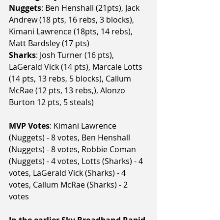
Nuggets
: Ben Henshall (21pts), Jack 
Andrew (18 pts, 16 rebs, 3 blocks), 
Kimani Lawrence (18pts, 14 rebs), 
Matt Bardsley (17 pts)
Sharks
: Josh Turner (16 pts), 
LaGerald Vick (14 pts), Marcale Lotts 
(14 pts, 13 rebs, 5 blocks), Callum 
McRae (12 pts, 13 rebs,), Alonzo 
Burton 12 pts, 5 steals)
MVP Votes
: Kimani Lawrence 
(Nuggets) - 8 votes, Ben Henshall 
(Nuggets) - 8 votes, Robbie Coman 
(Nuggets) - 4 votes, Lotts (Sharks) - 4 
votes, LaGerald Vick (Sharks) - 4 
votes, Callum McRae (Sharks) - 2 
votes
In the earlier Sky Broadband Rapid 