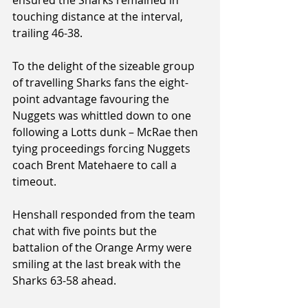
touching distance at the interval, 
trailing 46-38.
To the delight of the sizeable group 
of travelling Sharks fans the eight-
point advantage favouring the 
Nuggets was whittled down to one 
following a Lotts dunk – McRae then 
tying proceedings forcing Nuggets 
coach Brent Matehaere to call a 
timeout.
Henshall responded from the team 
chat with five points but the 
battalion of the Orange Army were 
smiling at the last break with the 
Sharks 63-58 ahead.