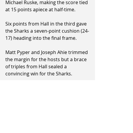
Michael Ruske, making the score tied 
at 15 points apiece at half-time.
Six points from Hall in the third gave 
the Sharks a seven-point cushion (24-
17) heading into the final frame.
Matt Pyper and Joseph Ahie trimmed 
the margin for the hosts but a brace 
of triples from Hall sealed a 
convincing win for the Sharks.
Rapid League Result:
 Otago 
Nuggets 26 Southland Sharks 37
Leading Players
Sharks
: Ben Hall (16 pts), Scott Telfer 
(8 pts), Matariki Kapea (8 pts)
Nuggets
: Matthew Pyper (9pts), Matt 