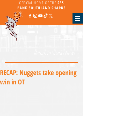
OFFICIAL HOME OF THE
SBS
BANK
SOUTHLAND SHARKS
Return to Sharks News
RECAP: Nuggets take opening
win in OT