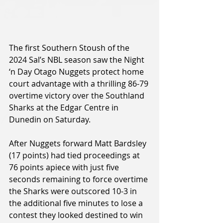
The first Southern Stoush of the 
2024 Sal’s NBL season saw the Night 
‘n Day Otago Nuggets protect home 
court advantage with a thrilling 86-79 
overtime victory over the Southland 
Sharks at the Edgar Centre in 
Dunedin on Saturday.
After Nuggets forward Matt Bardsley 
(17 points) had tied proceedings at 
76 points apiece with just five 
seconds remaining to force overtime 
the Sharks were outscored 10-3 in 
the additional five minutes to lose a 
contest they looked destined to win 