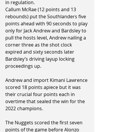
in regulation.
Callum McRae (12 points and 13 
rebounds) put the Southlanders five 
points ahead with 90 seconds to play 
only for Jack Andrew and Bardsley to 
pull the hosts level, Andrew nailing a 
corner three as the shot clock 
expired and sixty seconds later 
Bardsley’s driving layup locking 
proceedings up.
Andrew and import Kimani Lawrence 
scored 18 points apiece but it was 
their crucial four points each in 
overtime that sealed the win for the 
2022 champions.
The Nuggets scored the first seven 
points of the game before Alonzo 