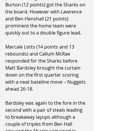
Burton (12 points) got the Sharks on 
the board. However with Lawrence 
and Ben Henshall (21 points) 
prominent the home team were 
quickly out to a double figure lead.
Marcale Lotts (14 points and 13 
rebounds) and Callum McRae 
responded for the Sharks before 
Matt Bardsley brought the curtain 
down on the first quarter scoring 
with a neat baseline move – Nuggets 
ahead 26-18.
Bardsley was again to the fore in the 
second with a pair of steals leading 
to breakaway layups although a 
couple of triples from Ben Hall 
ensured the Sharks remained in 