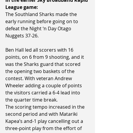
League game:
The Southland Sharks made the 
early running before going on to 
defeat the Night ‘n Day Otago 
Nuggets 37-26.
Ben Hall led all scorers with 16 
points, on 6 from 9 shooting, and it 
was the Sharks guard that scored 
the opening two baskets of the 
contest. With veteran Andrew 
Wheeler adding a couple of points 
the visitors carried a 6-4 lead into 
the quarter time break.
The scoring tempo increased in the 
second period and with Matariki 
Kapea’s and-1 play cancelling out a 
three-point play from the effort of 