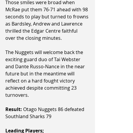
Those smiles were broad when 
McRae put them 76-71 ahead with 98 
seconds to play but turned to frowns 
as Bardsley, Andrew and Lawrence 
thrilled the Edgar Centre faithful 
over the closing minutes.
The Nuggets will welcome back the 
exciting guard duo of Tai Webster 
and Dante Russo-Nance in the near 
future but in the meantime will 
reflect on a hard fought victory 
achieved despite committing 23 
turnovers.
Result:
 Otago Nuggets 86 defeated 
Southland Sharks 79
Leading Players; 