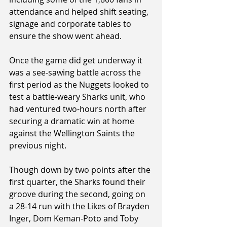
attendance and helped shift seating, 
signage and corporate tables to 
ensure the show went ahead.
Once the game did get underway it 
was a see-sawing battle across the 
first period as the Nuggets looked to 
test a battle-weary Sharks unit, who 
had ventured two-hours north after 
securing a dramatic win at home 
against the Wellington Saints the 
previous night.
Though down by two points after the 
first quarter, the Sharks found their 
groove during the second, going on 
a 28-14 run with the Likes of Brayden 
Inger, Dom Keman-Poto and Toby 