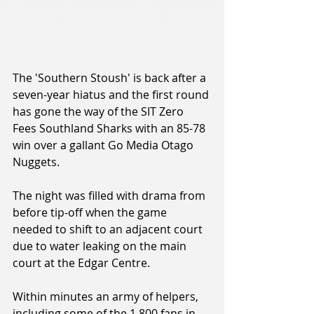
The 'Southern Stoush' is back after a 
seven-year hiatus and the first round 
has gone the way of the SIT Zero 
Fees Southland Sharks with an 85-78 
win over a gallant Go Media Otago 
Nuggets.
The night was filled with drama from 
before tip-off when the game 
needed to shift to an adjacent court 
due to water leaking on the main 
court at the Edgar Centre.
Within minutes an army of helpers, 
including some of the 1,800 fans in 