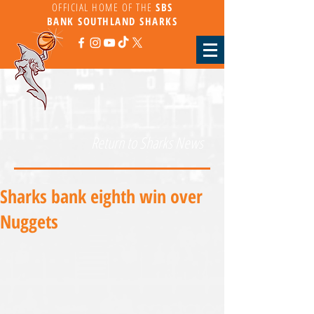
OFFICIAL HOME OF THE
SBS
BANK
SOUTHLAND SHARKS
Return to Sharks News
Sharks bank eighth win over
Nuggets