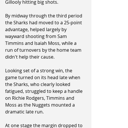
Gillooly hitting big shots.
By midway through the third period 
the Sharks had moved to a 25-point 
advantage, helped largely by 
wayward shooting from Sam 
Timmins and Isaiah Moss, while a 
run of turnovers by the home team 
didn't help their cause.
Looking set of a strong win, the 
game turned on its head late when 
the Sharks, who clearly looked 
fatigued, struggled to keep a handle 
on Richie Rodgers, Timmins and 
Moss as the Nuggets mounted a 
dramatic late run.
At one stage the margin dropped to 