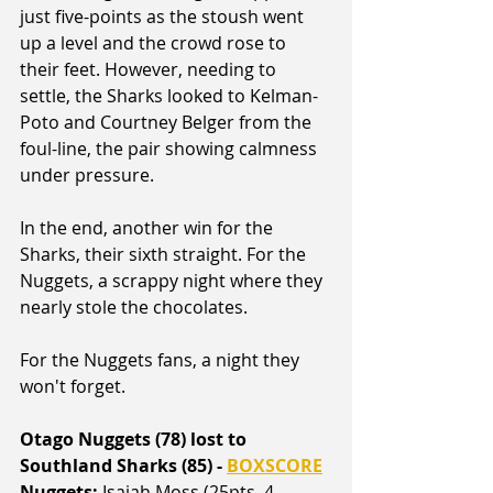
just five-points as the stoush went 
up a level and the crowd rose to 
their feet. However, needing to 
settle, the Sharks looked to Kelman-
Poto and Courtney Belger from the 
foul-line, the pair showing calmness 
under pressure.
In the end, another win for the 
Sharks, their sixth straight. For the 
Nuggets, a scrappy night where they 
nearly stole the chocolates.
For the Nuggets fans, a night they 
won't forget.
Otago Nuggets (78) lost to 
Southland Sharks (85) - 
BOXSCORE
Nuggets:
 Isaiah Moss (25pts, 4 