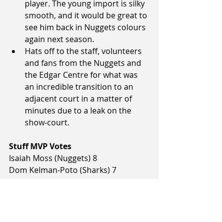
player. The young import is silky 
smooth, and it would be great to 
see him back in Nuggets colours 
again next season.
Hats off to the staff, volunteers 
and fans from the Nuggets and 
the Edgar Centre for what was 
an incredible transition to an 
adjacent court in a matter of 
minutes due to a leak on the 
show-court. 
Stuff MVP Votes
Isaiah Moss (Nuggets) 8
Dom Kelman-Poto (Sharks) 7
Brayden Inger (Sharks) 7
Sam Timmins (Nuggets) 5
Toby Gillooly (Sharks) 2
Courtney Belger (Sharks) 1