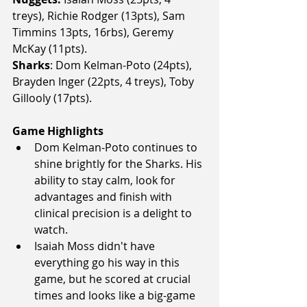
treys), Richie Rodger (13pts), Sam 
Timmins 13pts, 16rbs), Geremy 
McKay (11pts).
Sharks
: Dom Kelman-Poto (24pts), 
Brayden Inger (22pts, 4 treys), Toby 
Gillooly (17pts).
Game Highlights
Dom Kelman-Poto continues to 
shine brightly for the Sharks. His 
ability to stay calm, look for 
advantages and finish with 
clinical precision is a delight to 
watch.
Isaiah Moss didn't have 
everything go his way in this 
game, but he scored at crucial 
times and looks like a big-game 