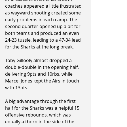
coaches appeared a little frustrated 
as wayward shooting created some 
early problems in each camp. The 
second quarter opened up a bit for 
both teams and produced an even 
24-23 tussle, leading to a 47-34 lead 
for the Sharks at the long break.
Toby Gillooly almost dropped a 
double-double in the opening half, 
delivering 9pts and 10rbs, while 
Marcel Jones kept the Airs in touch 
with 13pts.
A big advantage through the first 
half for the Sharks was a helpful 15 
offensive rebounds, which was 
equally a thorn in the side of the 