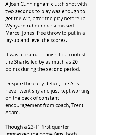
A Josh Cunningham clutch shot with 
two seconds to play was enough to 
get the win, after the play before Tai 
Wynyard rebounded a missed 
Marcel Jones' free throw to put in a 
lay-up and level the scores.
It was a dramatic finish to a contest 
the Sharks led by as much as 20 
points during the second period.
Despite the early deficit, the Airs 
never went shy and just kept working 
on the back of constant 
encouragement from coach, Trent 
Adam.
Though a 23-11 first quarter 
impressed the home fans, both 