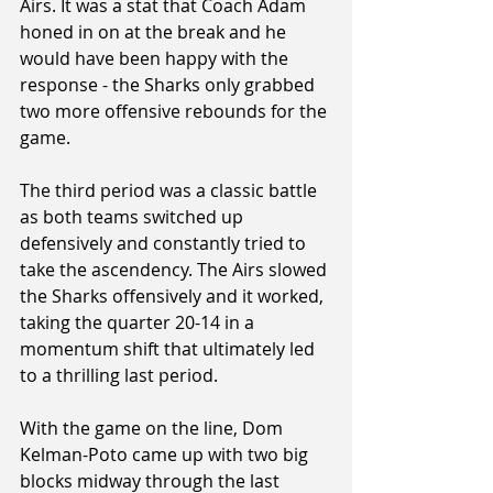
Airs. It was a stat that Coach Adam 
honed in on at the break and he 
would have been happy with the 
response - the Sharks only grabbed 
two more offensive rebounds for the 
game.
The third period was a classic battle 
as both teams switched up 
defensively and constantly tried to 
take the ascendency. The Airs slowed 
the Sharks offensively and it worked, 
taking the quarter 20-14 in a 
momentum shift that ultimately led 
to a thrilling last period. 
With the game on the line, Dom 
Kelman-Poto came up with two big 
blocks midway through the last 