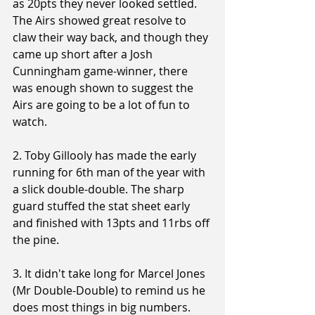
as 20pts they never looked settled. 
The Airs showed great resolve to 
claw their way back, and though they 
came up short after a Josh 
Cunningham game-winner, there 
was enough shown to suggest the 
Airs are going to be a lot of fun to 
watch.
2. Toby Gillooly has made the early 
running for 6th man of the year with 
a slick double-double. The sharp 
guard stuffed the stat sheet early 
and finished with 13pts and 11rbs off 
the pine.
3. It didn't take long for Marcel Jones 
(Mr Double-Double) to remind us he 
does most things in big numbers. 