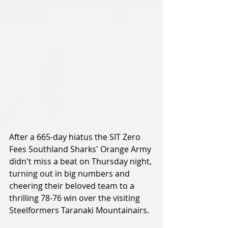
After a 665-day hiatus the SIT Zero 
Fees Southland Sharks' Orange Army 
didn't miss a beat on Thursday night, 
turning out in big numbers and 
cheering their beloved team to a 
thrilling 78-76 win over the visiting 
Steelformers Taranaki Mountainairs.