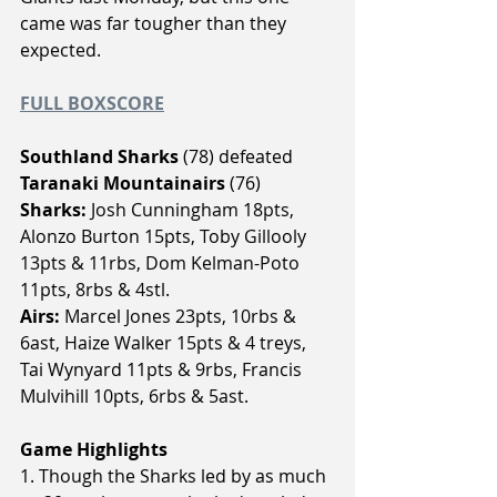
came was far tougher than they 
expected.
FULL BOXSCORE
Southland Sharks 
(78) defeated
Taranaki Mountainairs 
(76)
Sharks:
 Josh Cunningham 18pts, 
Alonzo Burton 15pts, Toby Gillooly 
13pts & 11rbs, Dom Kelman-Poto 
11pts, 8rbs & 4stl.
Airs:
 Marcel Jones 23pts, 10rbs & 
6ast, Haize Walker 15pts & 4 treys, 
Tai Wynyard 11pts & 9rbs, Francis 
Mulvihill 10pts, 6rbs & 5ast.
Game Highlights
1. Though the Sharks led by as much 