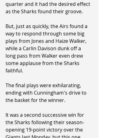
quarter and it had the desired effect 
as the Sharks found their groove. 
But, just as quickly, the Airs found a 
way to respond through some big 
plays from Jones and Haize Walker, 
while a Carlin Davison dunk off a 
long pass from Walker even drew 
some applause from the Sharks 
faithful.
The final plays were exhilarating, 
ending with Cunningham's drive to 
the basket for the winner.
It was a second successive win for 
the Sharks following their season-
opening 19-point victory over the 
Giants last Monday, but this one 