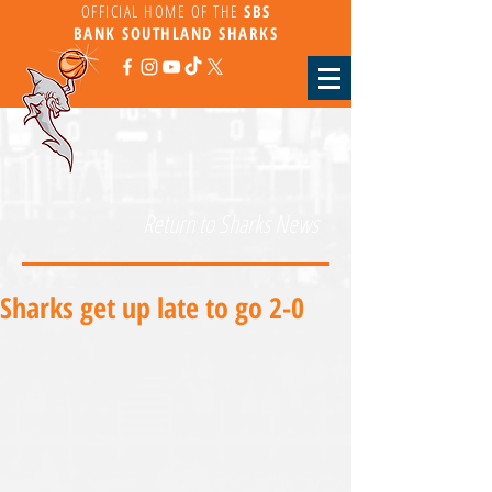
OFFICIAL HOME OF THE
SBS
BANK
SOUTHLAND SHARKS
Return to Sharks News
Sharks get up late to go 2-0