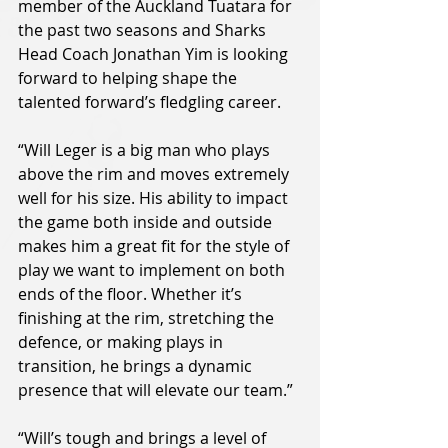
member of the Auckland Tuatara for 
the past two seasons and Sharks 
Head Coach Jonathan Yim is looking 
forward to helping shape the 
talented forward’s fledgling career.
“Will Leger is a big man who plays 
above the rim and moves extremely 
well for his size. His ability to impact 
the game both inside and outside 
makes him a great fit for the style of 
play we want to implement on both 
ends of the floor. Whether it’s 
finishing at the rim, stretching the 
defence, or making plays in 
transition, he brings a dynamic 
presence that will elevate our team.”
“Will’s tough and brings a level of 