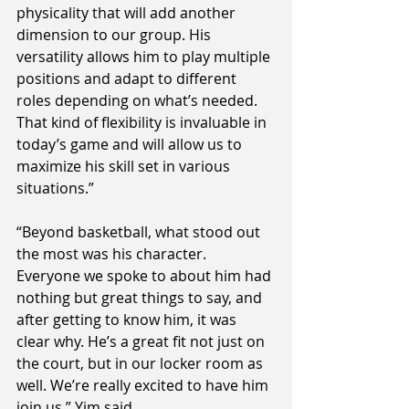
physicality that will add another 
dimension to our group. His 
versatility allows him to play multiple 
positions and adapt to different 
roles depending on what’s needed. 
That kind of flexibility is invaluable in 
today’s game and will allow us to 
maximize his skill set in various 
situations.”
“Beyond basketball, what stood out 
the most was his character. 
Everyone we spoke to about him had 
nothing but great things to say, and 
after getting to know him, it was 
clear why. He’s a great fit not just on 
the court, but in our locker room as 
well. We’re really excited to have him 
join us,” Yim said.