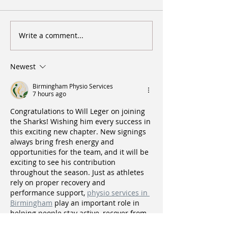
Write a comment...
Southland Sharks - Grand Final
Sharks devour Ram
Preview
Final spot
Newest
Birmingham Physio Services
7 hours ago
Congratulations to Will Leger on joining 
the Sharks! Wishing him every success in 
this exciting new chapter. New signings 
always bring fresh energy and 
opportunities for the team, and it will be 
exciting to see his contribution 
throughout the season. Just as athletes 
rely on proper recovery and 
performance support, 
physio services in 
Birmingham
 play an important role in 
helping people stay active, recover from 
injuries, and perform at their best. Best 