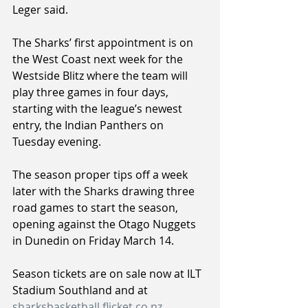
Leger said.
The Sharks’ first appointment is on 
the West Coast next week for the 
Westside Blitz where the team will 
play three games in four days, 
starting with the league’s newest 
entry, the Indian Panthers on 
Tuesday evening.
The season proper tips off a week 
later with the Sharks drawing three 
road games to start the season, 
opening against the Otago Nuggets 
in Dunedin on Friday March 14.
Season tickets are on sale now at ILT 
Stadium Southland and at 
sharksbasketball.flicket.co.nz
.