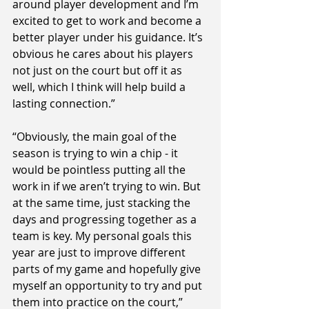
around player development and I’m 
excited to get to work and become a 
better player under his guidance. It’s 
obvious he cares about his players 
not just on the court but off it as 
well, which I think will help build a 
lasting connection.”
“Obviously, the main goal of the 
season is trying to win a chip - it 
would be pointless putting all the 
work in if we aren’t trying to win. But 
at the same time, just stacking the 
days and progressing together as a 
team is key. My personal goals this 
year are just to improve different 
parts of my game and hopefully give 
myself an opportunity to try and put 
them into practice on the court,” 