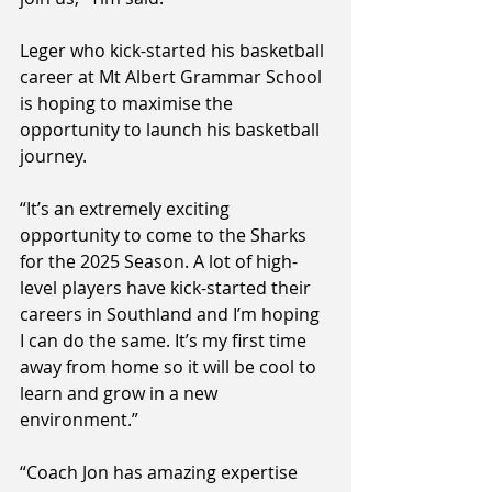
Leger who kick-started his basketball 
career at Mt Albert Grammar School 
is hoping to maximise the 
opportunity to launch his basketball 
journey.
“It’s an extremely exciting 
opportunity to come to the Sharks 
for the 2025 Season. A lot of high-
level players have kick-started their 
careers in Southland and I’m hoping 
I can do the same. It’s my first time 
away from home so it will be cool to 
learn and grow in a new 
environment.”
“Coach Jon has amazing expertise 