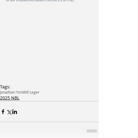
Tags:
Jonathan Yim
Will Leger
2025 NBL