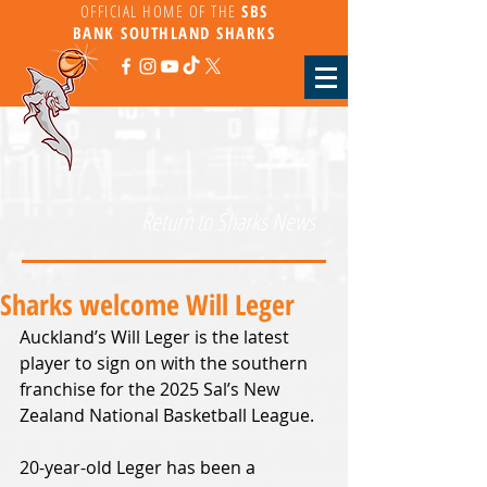
OFFICIAL HOME OF THE
SBS
BANK
SOUTHLAND SHARKS
Return to Sharks News
Sharks welcome Will Leger
Auckland’s Will Leger is the latest 
player to sign on with the southern 
franchise for the 2025 Sal’s New 
Zealand National Basketball League.
20-year-old Leger has been a 