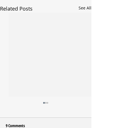
Related Posts
See All
9 Comments