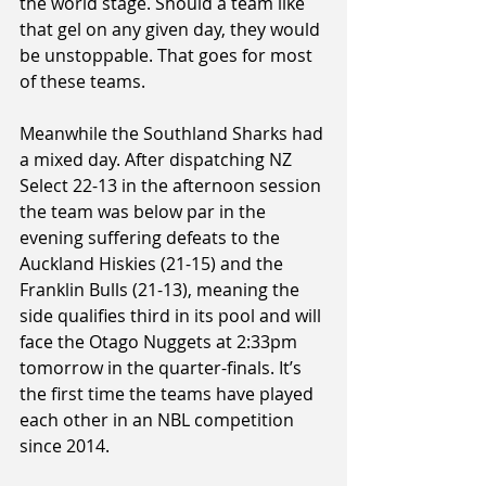
the world stage. Should a team like 
that gel on any given day, they would 
be unstoppable. That goes for most 
of these teams.
Meanwhile the Southland Sharks had 
a mixed day. After dispatching NZ 
Select 22-13 in the afternoon session 
the team was below par in the 
evening suffering defeats to the 
Auckland Hiskies (21-15) and the 
Franklin Bulls (21-13), meaning the 
side qualifies third in its pool and will 
face the Otago Nuggets at 2:33pm 
tomorrow in the quarter-finals. It’s 
the first time the teams have played 
each other in an NBL competition 
since 2014.