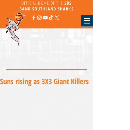
OFFICIAL HOME OF THE
SBS
BANK
SOUTHLAND SHARKS
Return to Sharks News
Suns rising as 3X3 Giant Killers