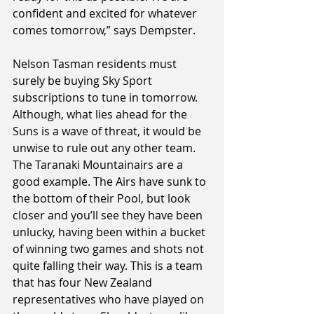
confident and excited for whatever 
comes tomorrow,” says Dempster.
Nelson Tasman residents must 
surely be buying Sky Sport 
subscriptions to tune in tomorrow. 
Although, what lies ahead for the 
Suns is a wave of threat, it would be 
unwise to rule out any other team. 
The Taranaki Mountainairs are a 
good example. The Airs have sunk to 
the bottom of their Pool, but look 
closer and you’ll see they have been 
unlucky, having been within a bucket 
of winning two games and shots not 
quite falling their way. This is a team 
that has four New Zealand 
representatives who have played on 