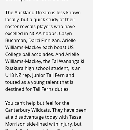
The Auckland Dream is less known 
locally, but a quick study of their 
roster reveals players who have 
excelled in NCAA hoops. Casyn 
Buchman, Darci Finnigan, Arielle 
Williams-Mackey each boast US 
College ball accolades. And Arielle 
Williams-Mackey, the Tai Wananga ki 
Ruakura high school student, is an 
U18 NZ rep, Junior Tall Fern and 
touted as a young talent that is 
destined for Tall Ferns duties.
You can’t help but feel for the 
Canterbury Wildcats. They have been 
at a disadvantage today with Tessa 
Morrison side-lined with injury, but 