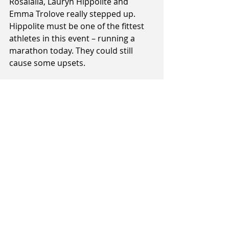
Rosalalia, Lauryn Hippolite and 
Emma Trolove really stepped up. 
Hippolite must be one of the fittest 
athletes in this event – running a 
marathon today. They could still 
cause some upsets.
All games will be broadcast live on 
Sky Sport 3. Games tip off at midday. 
The women’s final are scheduled to 
be at played at 9:45pm and the 
men’s at 10:11pm.
For full details 
click here
.
Tags:
Alex Pledger
Dom Kelman-Poto
Alonzo Burton
Hyrum Harris
3X3