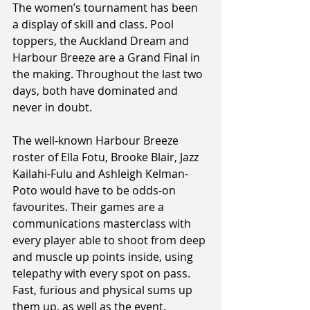
The women’s tournament has been 
a display of skill and class. Pool 
toppers, the Auckland Dream and 
Harbour Breeze are a Grand Final in 
the making. Throughout the last two 
days, both have dominated and 
never in doubt.
The well-known Harbour Breeze 
roster of Ella Fotu, Brooke Blair, Jazz 
Kailahi-Fulu and Ashleigh Kelman-
Poto would have to be odds-on 
favourites. Their games are a 
communications masterclass with 
every player able to shoot from deep 
and muscle up points inside, using 
telepathy with every spot on pass. 
Fast, furious and physical sums up 
them up, as well as the event.