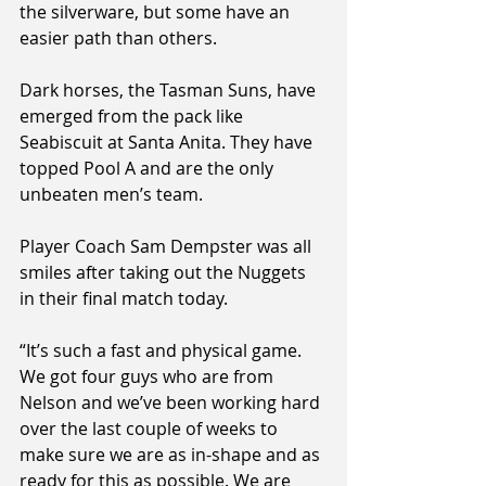
the silverware, but some have an 
easier path than others.
Dark horses, the Tasman Suns, have 
emerged from the pack like 
Seabiscuit at Santa Anita. They have 
topped Pool A and are the only 
unbeaten men’s team.
Player Coach Sam Dempster was all 
smiles after taking out the Nuggets 
in their final match today.
“It’s such a fast and physical game. 
We got four guys who are from 
Nelson and we’ve been working hard 
over the last couple of weeks to 
make sure we are as in-shape and as 
ready for this as possible. We are 