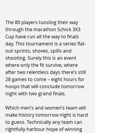
The 80 players tussling their way 
through the marathon Schick 3X3 
Cup have run all the way to finals 
day. This tournament is a series flat-
out sprints, shoves, spills and 
shooting. Surely this is an event 
where only the fit survive, where 
after two relentless days there’s still 
28 games to come – eight hours for 
hoops that will conclude tomorrow 
night with two grand finals.
Which men’s and women’s team will 
make history tomorrow night is hard 
to guess. Technically any team can 
rightfully harbour hope of winning 