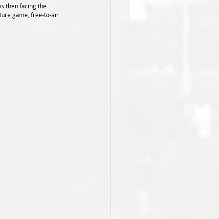
s then facing the 
ture game, free-to-air 