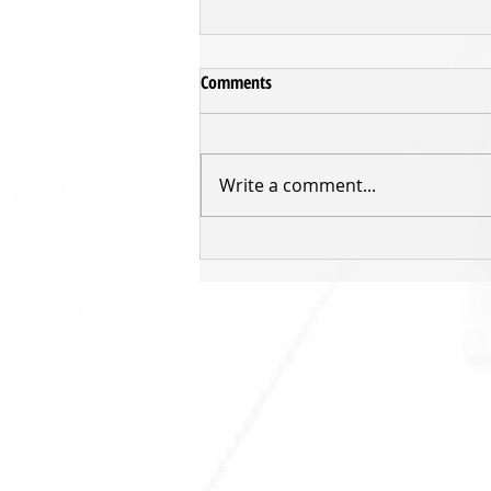
Comments
Write a comment...
Inger returns for third Sharks'
season
SHARKS HQ
Southland Sharks Office
ILT Stadium Southland
Surrey Park Road
I
nvercargill 9010
jill.bolger@sharksbasketball.co