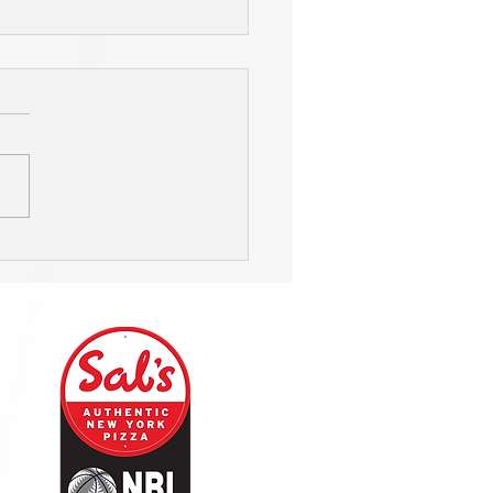
s on hunt for new Head
h