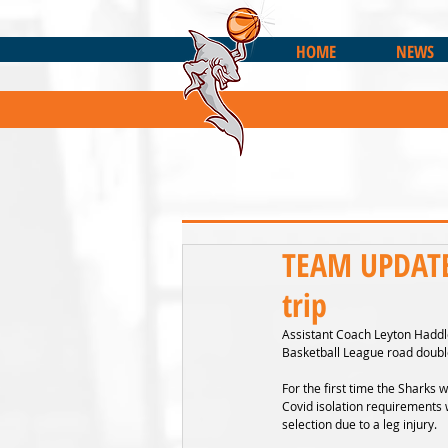
HOME
NEWS
TEAM UPDATE:
trip
Assistant Coach Leyton Haddle
Basketball League road doubl
For the first time the Sharks w
Covid isolation requirements w
selection due to a leg injury.