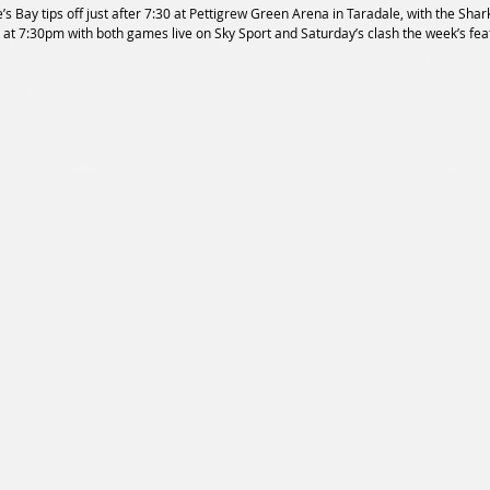
 Bay tips off just after 7:30 at Pettigrew Green Arena in Taradale, with the Shark
 at 7:30pm with both games live on Sky Sport and Saturday’s clash the week’s fea