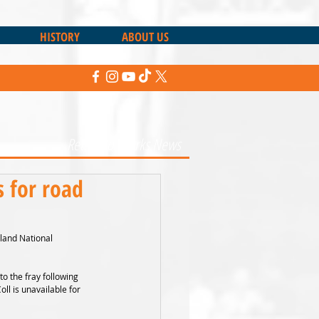
HISTORY
ABOUT US
Return to Sharks News
 for road
land National 
to the fray following 
l is unavailable for 