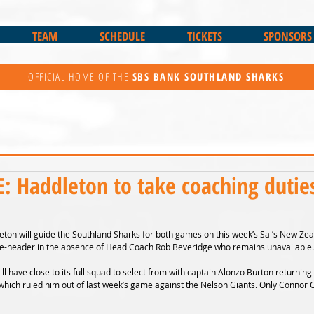
TEAM
SCHEDULE
TICKETS
SPONSORS
OFFICIAL HOME OF THE
SBS BANK
SOUTHLAND SHARKS
 Haddleton to take coaching duties
ton will guide the Southland Sharks for both games on this week’s Sal’s New Zea
e-header in the absence of Head Coach Rob Beveridge who remains unavailable.
ill have close to its full squad to select from with captain Alonzo Burton returning 
hich ruled him out of last week’s game against the Nelson Giants. Only Connor Col