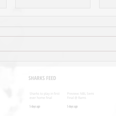
Sal’s NBL Extends Broadcast
Shark
Agreement with ESPN
Coac
SHARKS FEED
Sharks to play in first
Preview: NBL Semi
ever home final
Final @ Rams
5 days ago
5 days ago
.nz