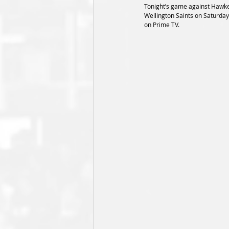
Tonight’s game against Hawke’s
Wellington Saints on Saturday
on Prime TV.