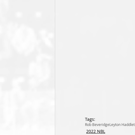
Tags:
Rob Beveridge
Leyton Haddle
2022 NBL