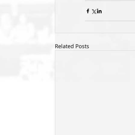
Related Posts