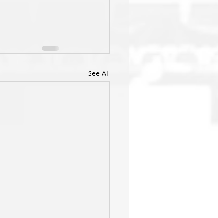
See All