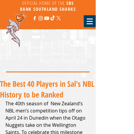
OFFICIAL HOME OF THE
SBS
BANK
SOUTHLAND SHARKS
Return to Sharks News
The Best 40 Players in Sal's NBL
History to be Ranked
The 40th season of  New Zealand’s 
NBL men’s competition tips off on 
April 24 in Dunedin when the Otago 
Nuggets take on the Wellington 
Saints. To celebrate this milestone 