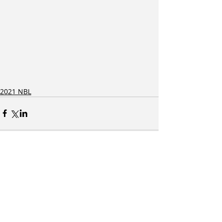
2021 NBL
Related Posts
See All