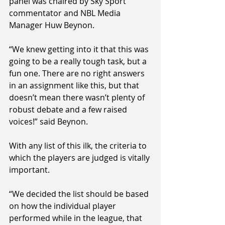
panel was chaired by Sky Sport 
commentator and NBL Media 
Manager Huw Beynon.
“We knew getting into it that this was 
going to be a really tough task, but a 
fun one. There are no right answers 
in an assignment like this, but that 
doesn’t mean there wasn’t plenty of 
robust debate and a few raised 
voices!” said Beynon.
With any list of this ilk, the criteria to 
which the players are judged is vitally 
important.
“We decided the list should be based 
on how the individual player 
performed while in the league, that 