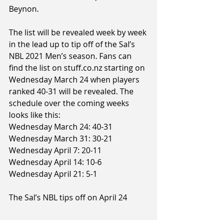
Beynon.
The list will be revealed week by week 
in the lead up to tip off of the Sal’s 
NBL 2021 Men’s season. Fans can 
find the list on stuff.co.nz starting on 
Wednesday March 24 when players 
ranked 40-31 will be revealed. The 
schedule over the coming weeks 
looks like this:
Wednesday March 24: 40-31
Wednesday March 31: 30-21
Wednesday April 7: 20-11
Wednesday April 14: 10-6
Wednesday April 21: 5-1
The Sal’s NBL tips off on April 24