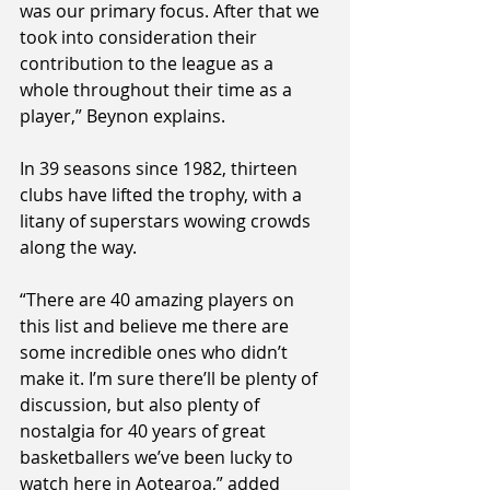
was our primary focus. After that we 
took into consideration their 
contribution to the league as a 
whole throughout their time as a 
player,” Beynon explains.
In 39 seasons since 1982, thirteen 
clubs have lifted the trophy, with a 
litany of superstars wowing crowds 
along the way.
“There are 40 amazing players on 
this list and believe me there are 
some incredible ones who didn’t 
make it. I’m sure there’ll be plenty of 
discussion, but also plenty of 
nostalgia for 40 years of great 
basketballers we’ve been lucky to 
watch here in Aotearoa,” added 