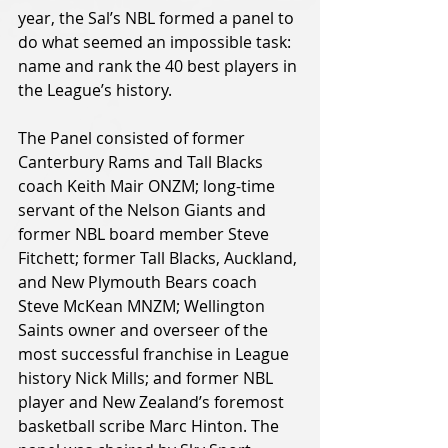
year, the Sal’s NBL formed a panel to 
do what seemed an impossible task: 
name and rank the 40 best players in 
the League’s history.
The Panel consisted of former 
Canterbury Rams and Tall Blacks 
coach Keith Mair ONZM; long-time 
servant of the Nelson Giants and 
former NBL board member Steve 
Fitchett; former Tall Blacks, Auckland, 
and New Plymouth Bears coach 
Steve McKean MNZM; Wellington 
Saints owner and overseer of the 
most successful franchise in League 
history Nick Mills; and former NBL 
player and New Zealand’s foremost 
basketball scribe Marc Hinton. The 