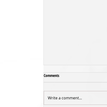
Comments
Write a comment...