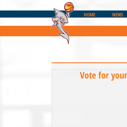
HOME
NEWS
Vote for you