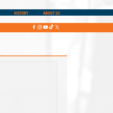
HISTORY
ABOUT US
Return to Sharks News