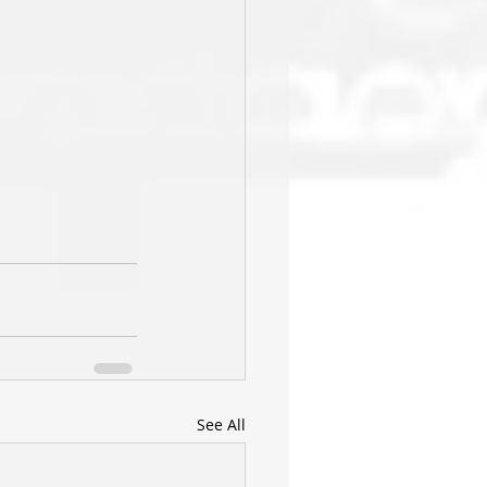
See All