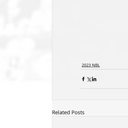
2023 NBL
Related Posts