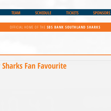
TEAM
SCHEDULE
TICKETS
SPONSORS
OFFICIAL HOME OF THE
SBS BANK
SOUTHLAND SHARKS
r Sharks Fan Favourite