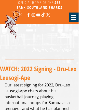
OFFICIAL HOME OF THE
SBS
BANK
SOUTHLAND SHARKS
Return to Sharks News
WATCH: 2022 Signing - Dru-Leo
Leusogi-Ape
Our latest signing for 2022, Dru-Leo 
Leusogi-Ape chats about his 
basketball journey, playing 
international hoops for Samoa as a 
teenager and what he has planned 