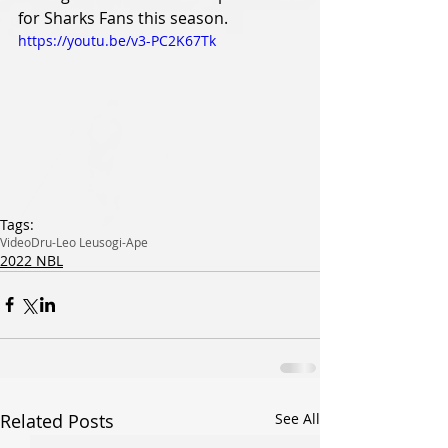
for Sharks Fans this season. 
https://youtu.be/v3-PC2K67Tk
Tags:
Video
Dru-Leo Leusogi-Ape
2022 NBL
Related Posts
See All