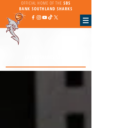
OFFICIAL HOME OF THE
SBS
BANK
SOUTHLAND SHARKS
LATEST SHARKS NEWS