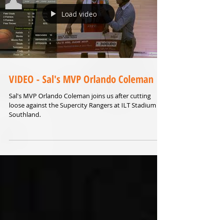
Load video
VIDEO - Sal's MVP Orlando Coleman
Sal's MVP Orlando Coleman joins us after cutting
loose against the Supercity Rangers at ILT Stadium
Southland.