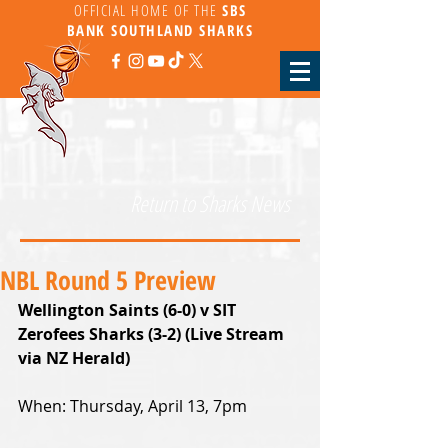
OFFICIAL HOME OF THE
SBS
BANK
SOUTHLAND SHARKS
Return to Sharks News
NBL Round 5 Preview
Wellington Saints (6-0) v SIT 
Zerofees Sharks (3-2) (Live Stream 
via NZ Herald)
When: Thursday, April 13, 7pm