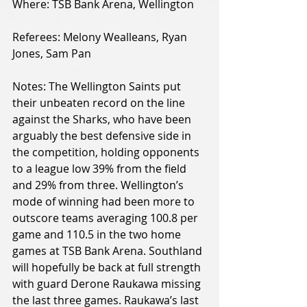
Where: TSB Bank Arena, Wellington
Referees: Melony Wealleans, Ryan 
Jones, Sam Pan
Notes: The Wellington Saints put 
their unbeaten record on the line 
against the Sharks, who have been 
arguably the best defensive side in 
the competition, holding opponents 
to a league low 39% from the field 
and 29% from three. Wellington’s 
mode of winning had been more to 
outscore teams averaging 100.8 per 
game and 110.5 in the two home 
games at TSB Bank Arena. Southland 
will hopefully be back at full strength 
with guard Derone Raukawa missing 
the last three games. Raukawa’s last 