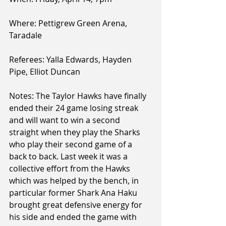
Where: Pettigrew Green Arena, 
Taradale
Referees: Yalla Edwards, Hayden 
Pipe, Elliot Duncan
Notes: The Taylor Hawks have finally 
ended their 24 game losing streak 
and will want to win a second 
straight when they play the Sharks 
who play their second game of a 
back to back. Last week it was a 
collective effort from the Hawks 
which was helped by the bench, in 
particular former Shark Ana Haku 
brought great defensive energy for 
his side and ended the game with 