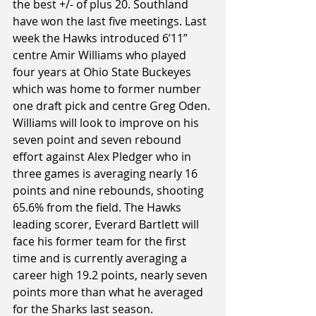
the best +/- of plus 20. Southland 
have won the last five meetings. Last 
week the Hawks introduced 6’11” 
centre Amir Williams who played 
four years at Ohio State Buckeyes 
which was home to former number 
one draft pick and centre Greg Oden. 
Williams will look to improve on his 
seven point and seven rebound 
effort against Alex Pledger who in 
three games is averaging nearly 16 
points and nine rebounds, shooting 
65.6% from the field. The Hawks 
leading scorer, Everard Bartlett will 
face his former team for the first 
time and is currently averaging a 
career high 19.2 points, nearly seven 
points more than what he averaged 
for the Sharks last season.