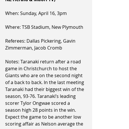
When: Sunday, April 16, 3pm
Where: TSB Stadium, New Plymouth
Referees: Dallas Pickering, Gavin 
Zimmerman, Jacob Cromb
Notes: Taranaki return after a road 
game in Christchurch to host the 
Giants who are on the second night 
of a back to back. In the last meeting 
Taranaki had their biggest win of the 
season, 93-76. Taranaki’s leading 
scorer Tylor Ongwae scored a 
season high 28 points in the win. 
Expect the game to be another low 
scoring affair as Nelson average the 