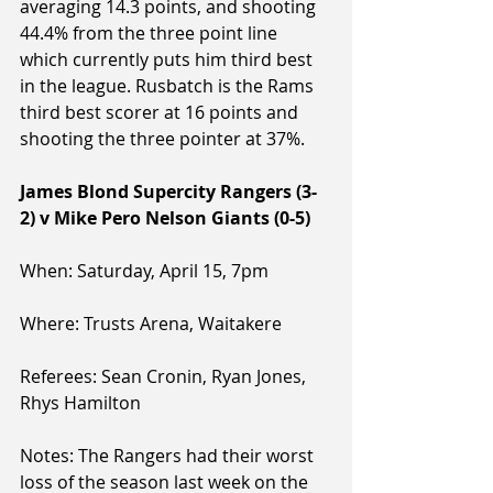
averaging 14.3 points, and shooting 
44.4% from the three point line 
which currently puts him third best 
in the league. Rusbatch is the Rams 
third best scorer at 16 points and 
shooting the three pointer at 37%.
James Blond Supercity Rangers (3-
2) v Mike Pero Nelson Giants (0-5)
When: Saturday, April 15, 7pm
Where: Trusts Arena, Waitakere
Referees: Sean Cronin, Ryan Jones, 
Rhys Hamilton
Notes: The Rangers had their worst 
loss of the season last week on the 