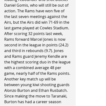
Daniel Gomis, who will still be out of 
action. The Rams have won five of 
the last seven meetings against the 
Airs, but the Airs did win 71-69 in the 
last game played at Cowles Stadium. 
After scoring 32 points last week, 
Rams forward Marcel Jones is now 
second in the league in points (24.2) 
and third in rebounds (9.7). Jones 
and Rams guard Jeremy Kendle are 
the highest scoring duo in the league 
with a combined average 48 per 
game, nearly half of the Rams points. 
Another key match up will be 
between young kiwi shooting guards 
Alonzo Burton and Ethan Rusbatch. 
Since making the move to Taranaki, 
Burton has had a career season 