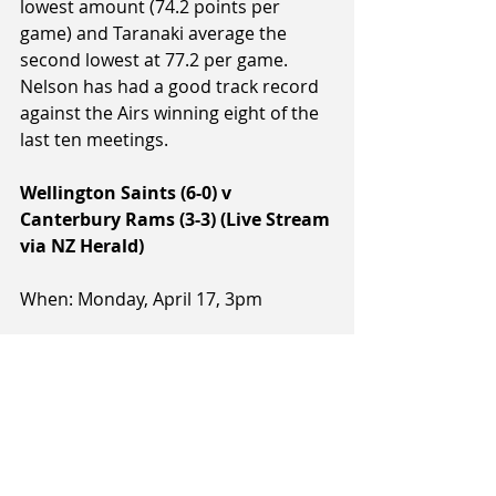
lowest amount (74.2 points per 
game) and Taranaki average the 
second lowest at 77.2 per game. 
Nelson has had a good track record 
against the Airs winning eight of the 
last ten meetings.
Wellington Saints (6-0) v 
Canterbury Rams (3-3) (Live Stream 
via NZ Herald)
When: Monday, April 17, 3pm
Where: TSB Stadium, Wellington
Referees: Dallas Pickering, Yalla 
Edwards, Jason McCabe
Notes: The Saints host the Rams for 