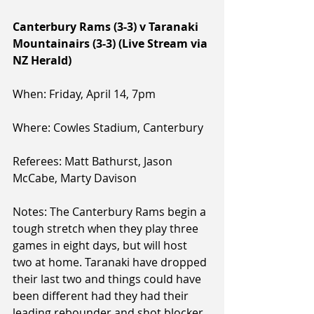
Canterbury Rams (3-3) v Taranaki 
Mountainairs (3-3) (Live Stream via 
NZ Herald)
When: Friday, April 14, 7pm
Where: Cowles Stadium, Canterbury
Referees: Matt Bathurst, Jason 
McCabe, Marty Davison
Notes: The Canterbury Rams begin a 
tough stretch when they play three 
games in eight days, but will host 
two at home. Taranaki have dropped 
their last two and things could have 
been different had they had their 
leading rebounder and shot blocker 