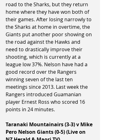
road to the Sharks, but they return 
home where they have won both of 
their games. After losing narrowly to 
the Sharks at home in overtime, the 
Giants put another poor showing on 
the road against the Hawks and 
need to drastically improve their 
shooting, which is currently at a 
league low 37%. Nelson have had a 
good record over the Rangers 
winning seven of the last ten 
meetings since 2013. Last week the 
Rangers introduced Guamanian 
player Ernest Ross who scored 16 
points in 24 minutes.
Taranaki Mountainairs (3-3) v Mike 
Pero Nelson Giants (0-5) (Live on 
NZ Herald & Maori TV)