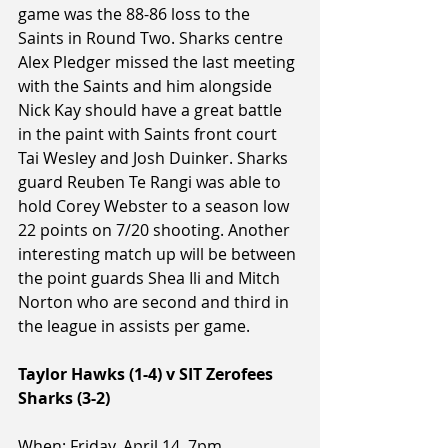
game was the 88-86 loss to the 
Saints in Round Two. Sharks centre 
Alex Pledger missed the last meeting 
with the Saints and him alongside 
Nick Kay should have a great battle 
in the paint with Saints front court 
Tai Wesley and Josh Duinker. Sharks 
guard Reuben Te Rangi was able to 
hold Corey Webster to a season low 
22 points on 7/20 shooting. Another 
interesting match up will be between 
the point guards Shea Ili and Mitch 
Norton who are second and third in 
the league in assists per game.
Taylor Hawks (1-4) v SIT Zerofees 
Sharks (3-2)
When: Friday, April 14, 7pm