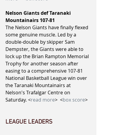
Nelson Giants def Taranaki 
Mountainairs 107-81
The Nelson Giants have finally flexed 
some genuine muscle. Led by a 
double-double by skipper Sam 
Dempster, the Giants were able to 
lock up the Brian Rampton Memorial 
Trophy for another season after 
easing to a comprehensive 107-81 
National Basketball League win over 
the Taranaki Mountainairs at 
Nelson's Trafalgar Centre on 
Saturday. <
read more
>  <
box score
>
LEAGUE LEADERS