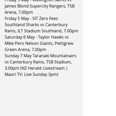
James Blond Supercity Rangers, TSB 
Arena, 7.00pm
Friday 5 May - SIT Zero Fees 
Southland Sharks vs Canterbury 
Rams, ILT Stadium Southland, 7.00pm
Saturday 6 May - Taylor Hawks vs 
Mike Pero Nelson Giants, Pettigrew 
Green Arena, 7.00pm
Sunday 7 May Taranaki Mountainairs 
vs Canterbury Rams, TSB Stadium, 
3.00pm (NZ Herald: Livestream | 
Maori TV: Live Sunday 3pm)