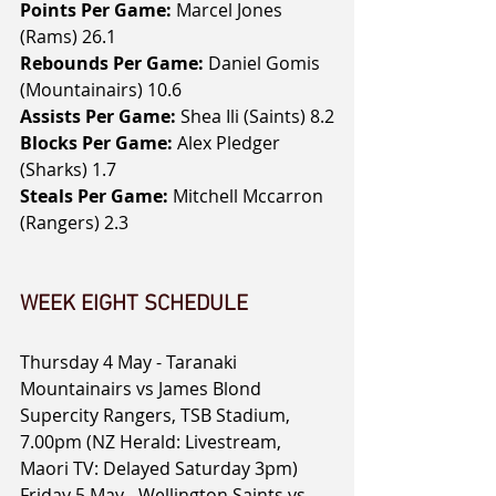
Points Per Game: 
Marcel Jones 
(Rams) 26.1
Rebounds Per Game:
 Daniel Gomis 
(Mountainairs) 10.6
Assists Per Game:
 Shea Ili (Saints) 8.2
Blocks Per Game:
 Alex Pledger 
(Sharks) 1.7
Steals Per Game:
 Mitchell Mccarron 
(Rangers) 2.3
WEEK EIGHT SCHEDULE
Thursday 4 May - Taranaki 
Mountainairs vs James Blond 
Supercity Rangers, TSB Stadium, 
7.00pm (NZ Herald: Livestream, 
Maori TV: Delayed Saturday 3pm)
Friday 5 May - Wellington Saints vs 