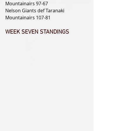
Mountainairs 97-67
Nelson Giants def Taranaki 
Mountainairs 107-81
WEEK SEVEN STANDINGS