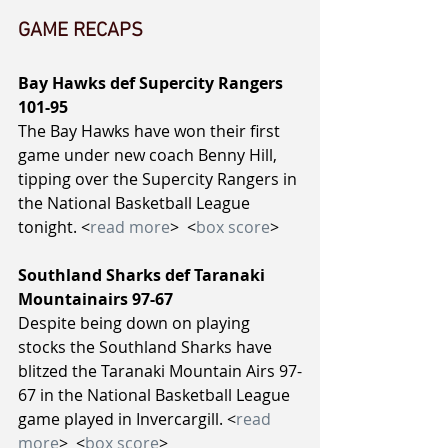
GAME RECAPS
Bay Hawks def Supercity Rangers 
101-95
The Bay Hawks have won their first 
game under new coach Benny Hill, 
tipping over the Supercity Rangers in 
the National Basketball League 
tonight. <
read more
>  <
box score
>
Southland Sharks def Taranaki 
Mountainairs 97-67
Despite being down on playing 
stocks the Southland Sharks have 
blitzed the Taranaki Mountain Airs 97-
67 in the National Basketball League 
game played in Invercargill. <
read 
more
>  <
box score
>