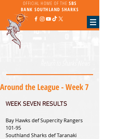
OFFICIAL HOME OF THE
SBS
BANK
SOUTHLAND SHARKS
Return to Sharks News
Around the League - Week 7
WEEK SEVEN RESULTS
Bay Hawks def Supercity Rangers 
101-95
Southland Sharks def Taranaki 