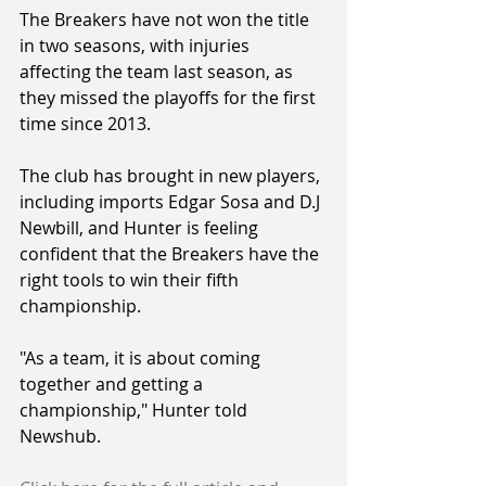
The Breakers have not won the title 
in two seasons, with injuries 
affecting the team last season, as 
they missed the playoffs for the first 
time since 2013.
The club has brought in new players, 
including imports Edgar Sosa and D.J 
Newbill, and Hunter is feeling 
confident that the Breakers have the 
right tools to win their fifth 
championship.
"As a team, it is about coming 
together and getting a 
championship," Hunter told 
Newshub.