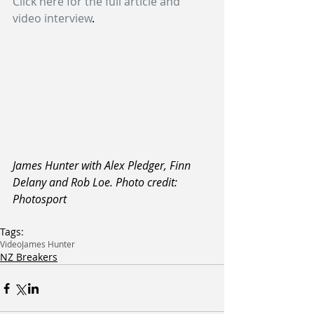
Click here for the full article and 
video interview
.
James Hunter with Alex Pledger, Finn 
Delany and Rob Loe. Photo credit: 
Photosport
Tags:
Video
James Hunter
NZ Breakers