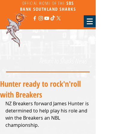
OFFICIAL HOME OF THE
SBS
BANK
SOUTHLAND SHARKS
Return to Sharks News
Hunter ready to rock'n'roll
with Breakers
NZ Breakers forward James Hunter is 
determined to help play his role and 
win the Breakers an NBL 
championship.