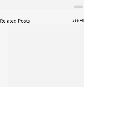
Related Posts
See All