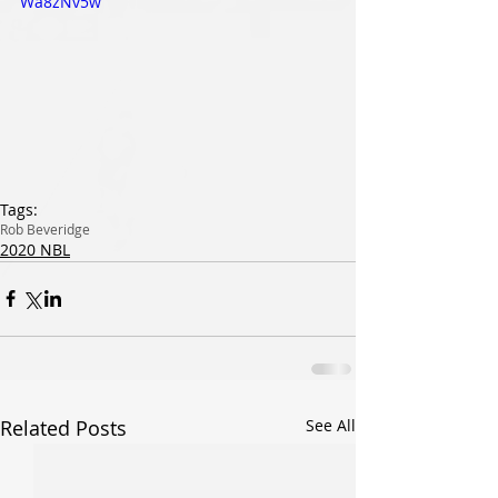
Wa8zNv5w
Tags:
Rob Beveridge
2020 NBL
Related Posts
See All