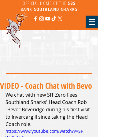
OFFICIAL HOME OF THE
SBS
BANK
SOUTHLAND SHARKS
Return to Sharks News
VIDEO - Coach Chat with Bevo
We chat with new SIT Zero Fees 
Southland Sharks' Head Coach Rob 
"Bevo" Beveridge during his first visit 
to Invercargill since taking the Head 
Coach role.
https://www.youtube.com/watch?v=SI-