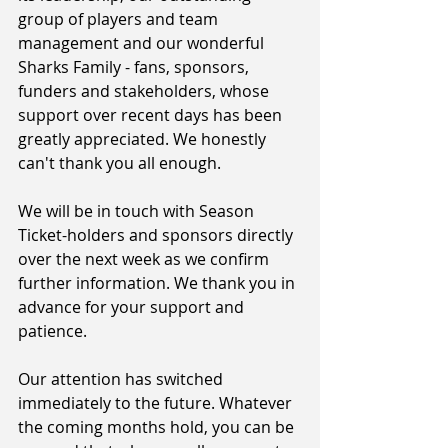
group of players and team 
management and our wonderful 
Sharks Family - fans, sponsors, 
funders and stakeholders, whose 
support over recent days has been 
greatly appreciated. We honestly 
can't thank you all enough.
We will be in touch with Season 
Ticket-holders and sponsors directly 
over the next week as we confirm 
further information. We thank you in 
advance for your support and 
patience.
Our attention has switched 
immediately to the future. Whatever 
the coming months hold, you can be 