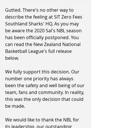
Gutted. There's no other way to 
describe the feeling at SIT Zero Fees 
Southland Sharks' HQ. As you may 
be aware the 2020 Sal's NBL season 
has been officially postponed. You 
can read the New Zealand National 
Basketball League's full release 
below.
We fully support this decision. Our 
number one priority has always 
been the safety and well being of our 
team, fans and community. In reality, 
this was the only decision that could 
be made.
We would like to thank the NBL for 
its leadership, our outstanding 