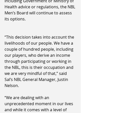
including Government or Ministry of 
Health advice or regulations, the NBL 
Men’s Board will continue to assess 
its options.
“This decision takes into account the 
livelihoods of our people. We have a 
couple of hundred people, including 
our players, who derive an income 
through participating or working in 
the NBL, this is their occupation and 
we are very mindful of that,” said 
Sal’s NBL General Manager, Justin 
Nelson.
“We are dealing with an 
unprecedented moment in our lives 
and while it comes with a level of 