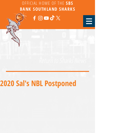
OFFICIAL HOME OF THE
SBS
BANK
SOUTHLAND SHARKS
Return to Sharks News
2020 Sal's NBL Postponed