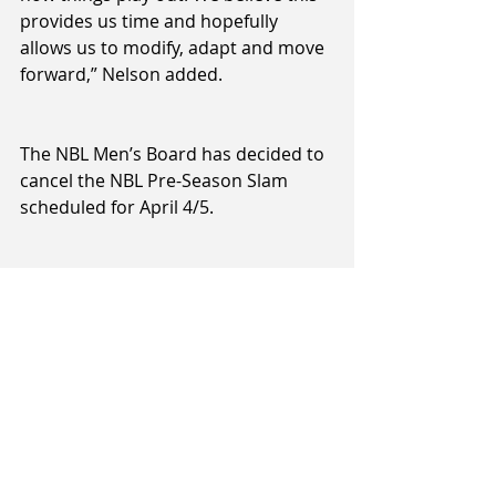
provides us time and hopefully 
allows us to modify, adapt and move 
forward,” Nelson added.
The NBL Men’s Board has decided to 
cancel the NBL Pre-Season Slam 
scheduled for April 4/5.
A decision on the 3X3 National Cup 
scheduled for late May at ILT 
Stadium Southland will be made at a 
later date.
The Sal’s NBL Women’s Board will 
issue a statement at 12 noon today, 