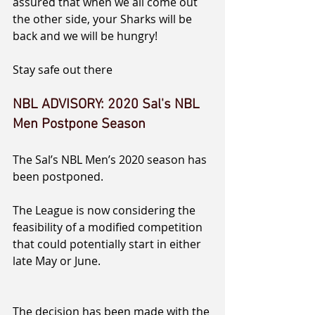
assured that when we all come out 
the other side, your Sharks will be 
back and we will be hungry!
Stay safe out there
NBL ADVISORY: 2020 Sal's NBL 
Men Postpone Season
The Sal’s NBL Men’s 2020 season has 
been postponed.
The League is now considering the 
feasibility of a modified competition 
that could potentially start in either 
late May or June.
The decision has been made with the 