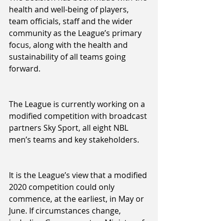
health and well-being of players, 
team officials, staff and the wider 
community as the League’s primary 
focus, along with the health and 
sustainability of all teams going 
forward.
The League is currently working on a 
modified competition with broadcast 
partners Sky Sport, all eight NBL 
men’s teams and key stakeholders.
It is the League’s view that a modified 
2020 competition could only 
commence, at the earliest, in May or 
June. If circumstances change, 