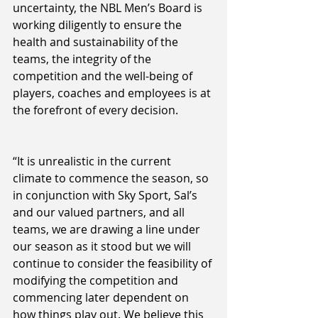
uncertainty, the NBL Men’s Board is 
working diligently to ensure the 
health and sustainability of the 
teams, the integrity of the 
competition and the well-being of 
players, coaches and employees is at 
the forefront of every decision.
“It is unrealistic in the current 
climate to commence the season, so 
in conjunction with Sky Sport, Sal’s 
and our valued partners, and all 
teams, we are drawing a line under 
our season as it stood but we will 
continue to consider the feasibility of 
modifying the competition and 
commencing later dependent on 
how things play out. We believe this 